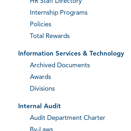
HR Staff Directory
Internship Programs
Policies
Total Rewards
Information Services & Technology
Archived Documents
Awards
Divisions
Internal Audit
Audit Department Charter
By-Laws