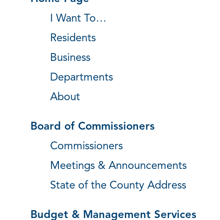
I Want To…
Residents
Business
Departments
About
Board of Commissioners
Commissioners
Meetings & Announcements
State of the County Address
Budget & Management Services