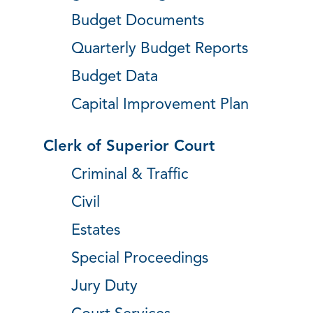
Budget Documents
Quarterly Budget Reports
Budget Data
Capital Improvement Plan
Clerk of Superior Court
Criminal & Traffic
Civil
Estates
Special Proceedings
Jury Duty