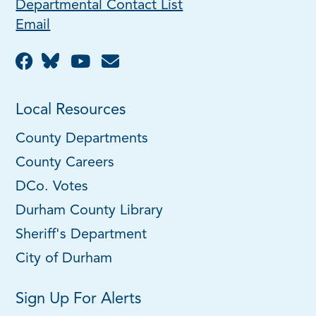
Departmental Contact List
Email
Local Resources
County Departments
County Careers
DCo. Votes
Durham County Library
Sheriff's Department
City of Durham
Sign Up For Alerts