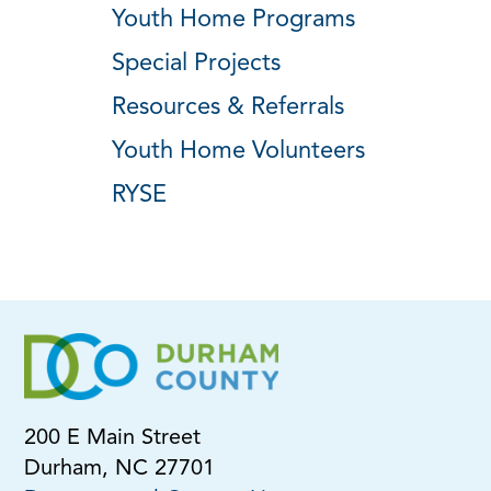
Youth Home Programs
Special Projects
Resources & Referrals
Youth Home Volunteers
RYSE
200 E Main Street
Durham, NC 27701