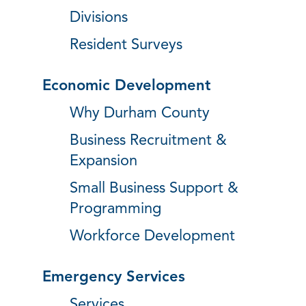
Divisions
Resident Surveys
Economic Development
Why Durham County
Business Recruitment &
Expansion
Small Business Support &
Programming
Workforce Development
Emergency Services
Services