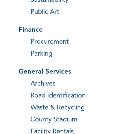
Sustainability
Public Art
Finance
Procurement
Parking
General Services
Archives
Road Identification
Waste & Recycling
County Stadium
Facility Rentals