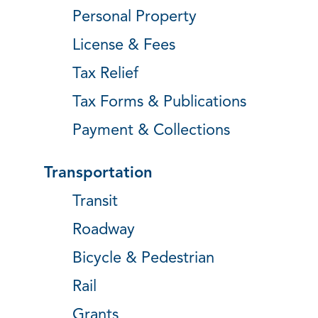
Personal Property
License & Fees
Tax Relief
Tax Forms & Publications
Payment & Collections
Transportation
Transit
Roadway
Bicycle & Pedestrian
Rail
Grants