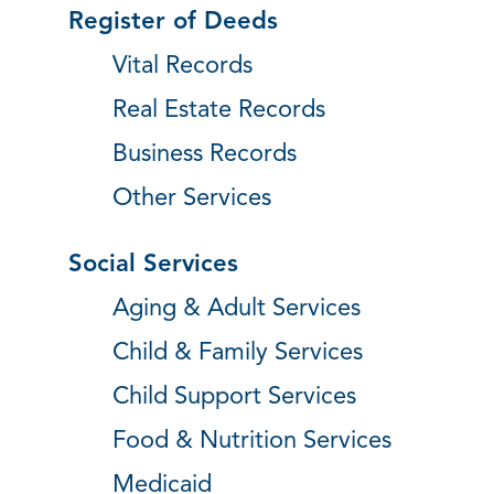
Register of Deeds
Vital Records
Real Estate Records
Business Records
Other Services
Social Services
Aging & Adult Services
Child & Family Services
Child Support Services
Food & Nutrition Services
Medicaid