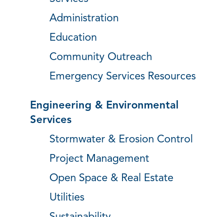
Administration
Education
Community Outreach
Emergency Services Resources
Engineering & Environmental
Services
Stormwater & Erosion Control
Project Management
Open Space & Real Estate
Utilities