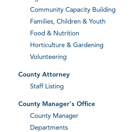
Community Capacity Building
Families, Children & Youth
Food & Nutrition
Horticulture & Gardening
Volunteering
County Attorney
Staff Listing
County Manager's Office
County Manager
Departments