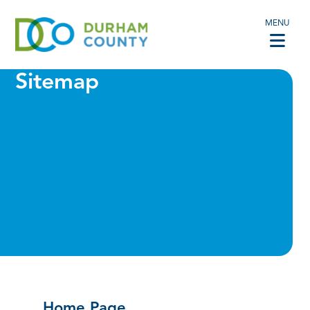
MENU
Sitemap
Home Page