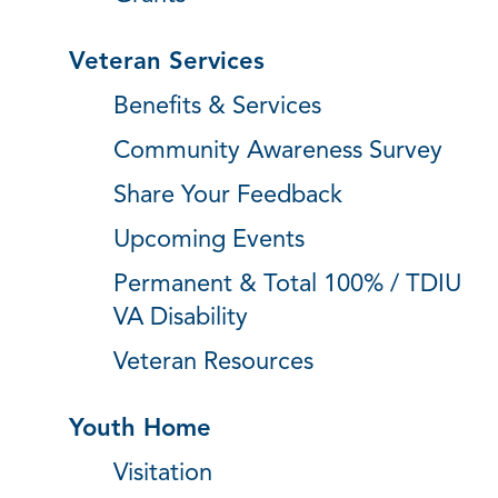
Veteran Services
Benefits & Services
Community Awareness Survey
Share Your Feedback
Upcoming Events
Permanent & Total 100% / TDIU
VA Disability
Veteran Resources
Youth Home
Visitation