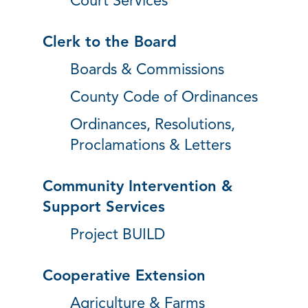
Court Services
Clerk to the Board
Boards & Commissions
County Code of Ordinances
Ordinances, Resolutions,
Proclamations & Letters
Community Intervention &
Support Services
Project BUILD
Cooperative Extension
Agriculture & Farms