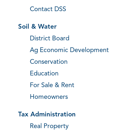
Contact DSS
Soil & Water
District Board
Ag Economic Development
Conservation
Education
For Sale & Rent
Homeowners
Tax Administration
Real Property