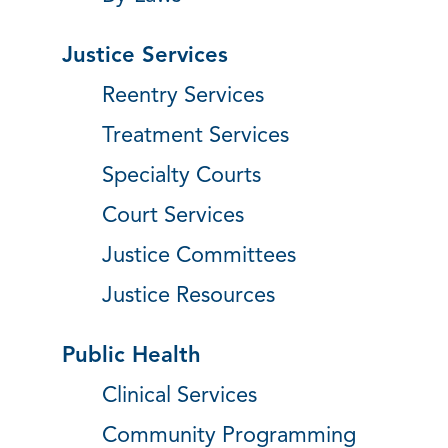
Justice Services
Reentry Services
Treatment Services
Specialty Courts
Court Services
Justice Committees
Justice Resources
Public Health
Clinical Services
Community Programming