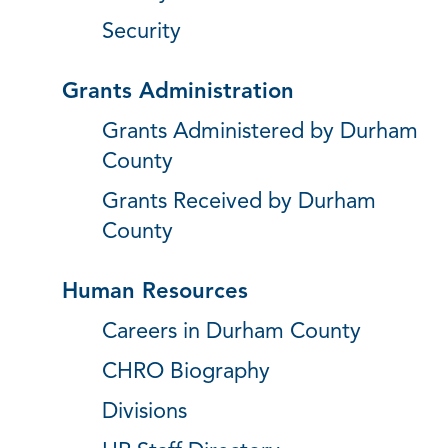
Security
Grants Administration
Grants Administered by Durham
County
Grants Received by Durham
County
Human Resources
Careers in Durham County
CHRO Biography
Divisions