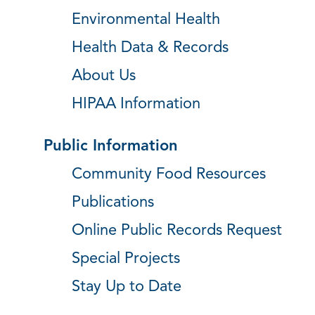
Environmental Health
Health Data & Records
About Us
HIPAA Information
Public Information
Community Food Resources
Publications
Online Public Records Request
Special Projects
Stay Up to Date