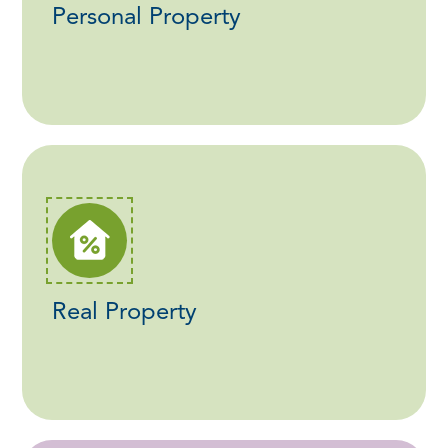
Personal Property
Real Property