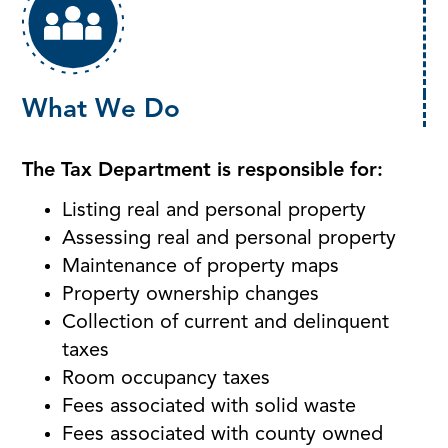
What We Do
The Tax Department is responsible for:
Listing real and personal property
Assessing real and personal property
Maintenance of property maps
Property ownership changes
Collection of current and delinquent
taxes
Room occupancy taxes
Fees associated with solid waste
Fees associated with county owned