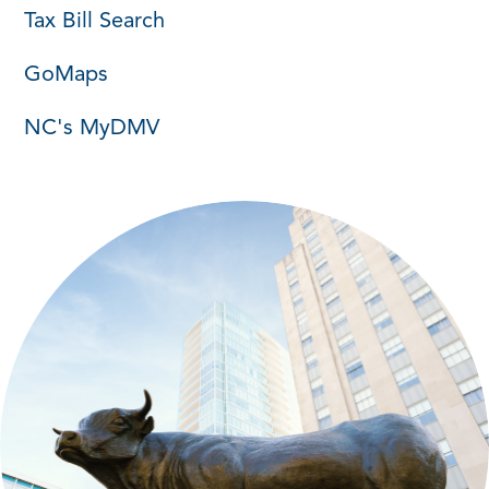
Tax Bill Search
GoMaps
NC's MyDMV