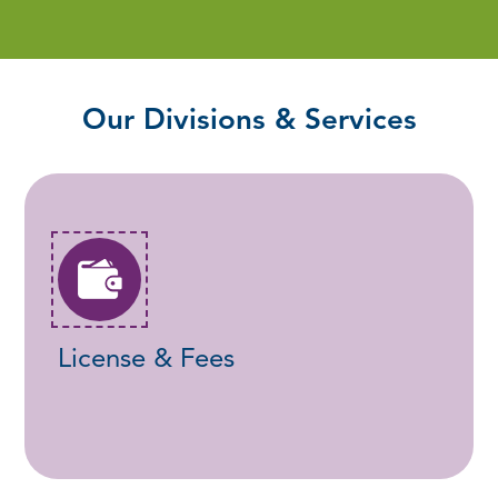
Our Divisions & Services
License & Fees