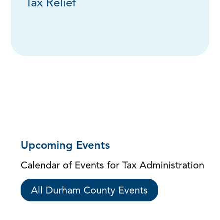
Tax Relief
Upcoming Events
Calendar of Events for Tax Administration
All Durham County Events