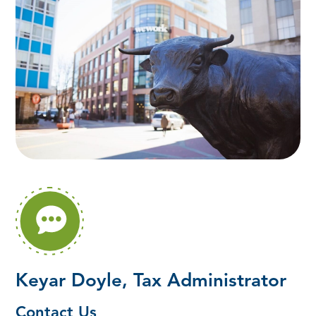
Keyar Doyle, Tax Administrator
Contact Us