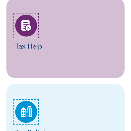
Tax Help