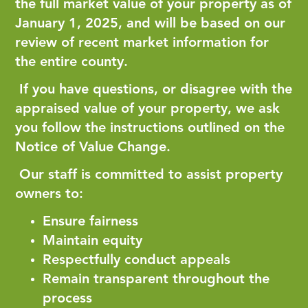
the full market value of your property as of
January 1, 2025, and will be based on our
review of recent market information for
the entire county.
If you have questions, or disagree with the
appraised value of your property, we ask
you follow the instructions outlined on the
Notice of Value Change.
Our staff is committed to assist property
owners to:
Ensure fairness
Maintain equity
Respectfully conduct appeals
Remain transparent throughout the
process