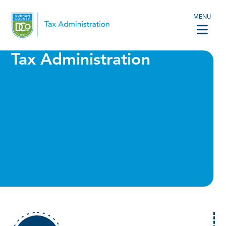
MENU
Tax Administration