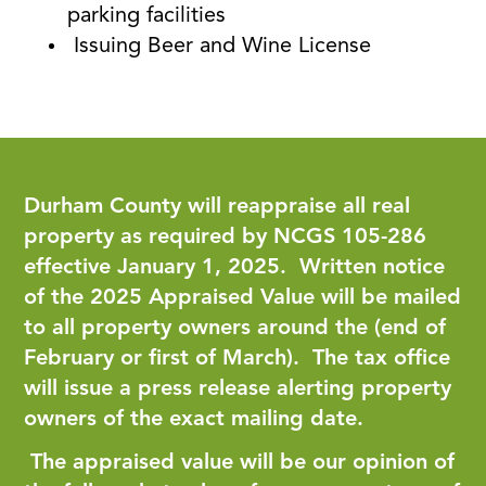
parking facilities
Issuing Beer and Wine License
Durham County will reappraise all real
property as required by NCGS 105-286
effective January 1, 2025. Written notice
of the 2025 Appraised Value will be mailed
to all property owners around the (end of
February or first of March). The tax office
will issue a press release alerting property
owners of the exact mailing date.
The appraised value will be our opinion of