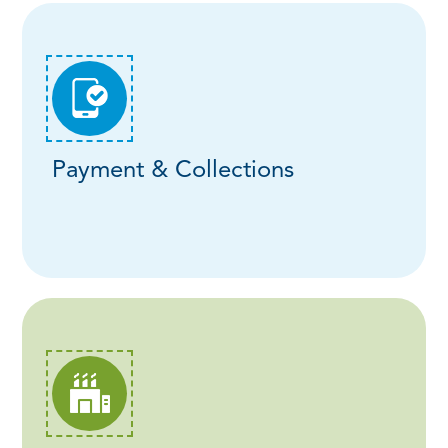
Payment & Collections