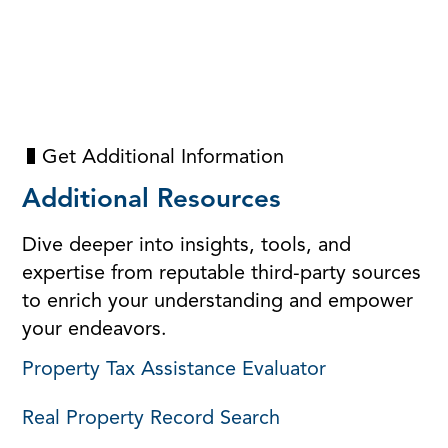
Get Additional Information
Additional Resources
Dive deeper into insights, tools, and
expertise from reputable third-party sources
to enrich your understanding and empower
your endeavors.
Property Tax Assistance Evaluator
Real Property Record Search