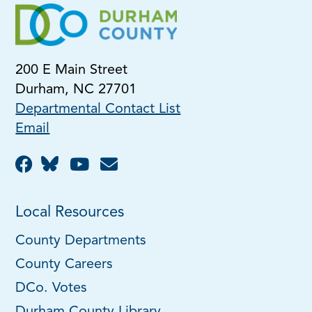
200 E Main Street
Durham, NC 27701
Departmental Contact List
Email
Local Resources
County Departments
County Careers
DCo. Votes