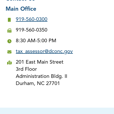
Main Office
919-560-0300
919-560-0350
8:30 AM-5:00 PM
tax_assessor@dconc.gov
201 East Main Street
3rd Floor
Administration Bldg. II
Durham, NC 27701