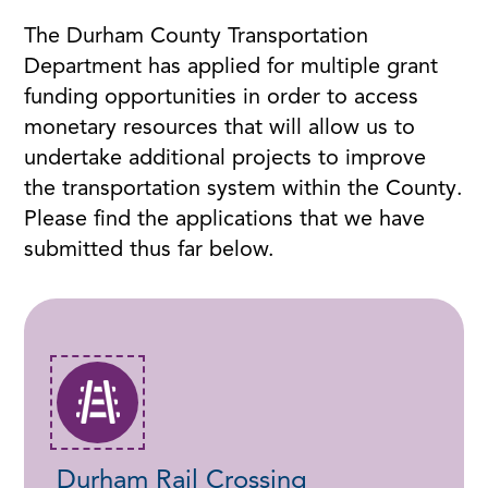
The Durham County Transportation
Department has applied for multiple grant
funding opportunities in order to access
monetary resources that will allow us to
undertake additional projects to improve
the transportation system within the County.
Please find the applications that we have
submitted thus far below.
Durham Rail Crossing