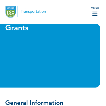
MENU
Grants
General Information