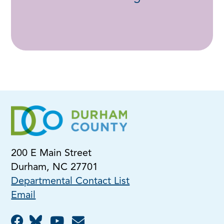
200 E Main Street
Durham, NC 27701
Departmental Contact List
Email