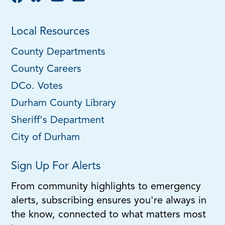
Local Resources
County Departments
County Careers
DCo. Votes
Durham County Library
Sheriff's Department
City of Durham
Sign Up For Alerts
From community highlights to emergency
alerts, subscribing ensures you're always in
the know, connected to what matters most