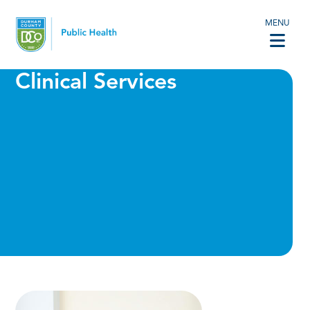
MENU
Clinical Services