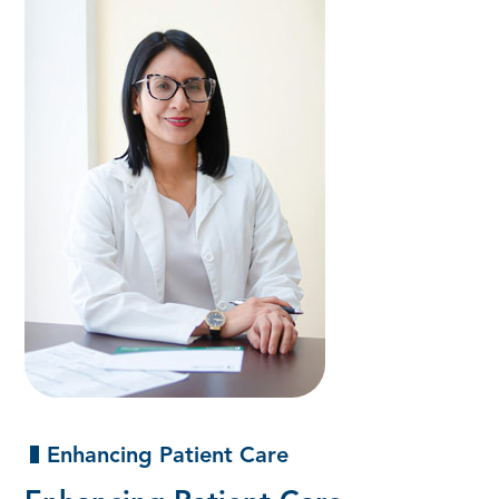
Enhancing Patient Care