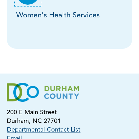
Women's Health Services
200 E Main Street
Durham, NC 27701
Departmental Contact List
Email