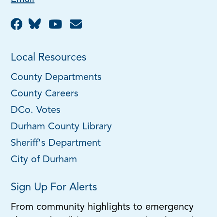
Local Resources
County Departments
County Careers
DCo. Votes
Durham County Library
Sheriff's Department
City of Durham
Sign Up For Alerts
From community highlights to emergency