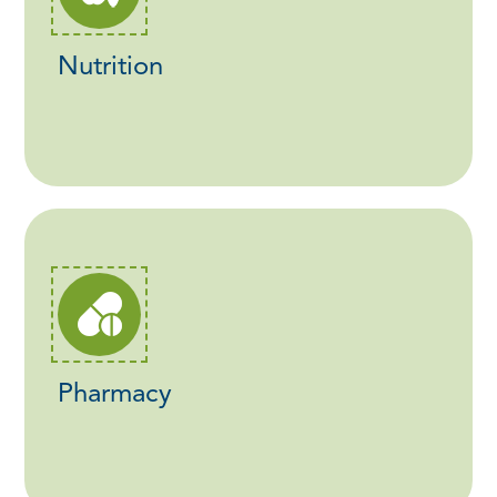
Nutrition
Pharmacy