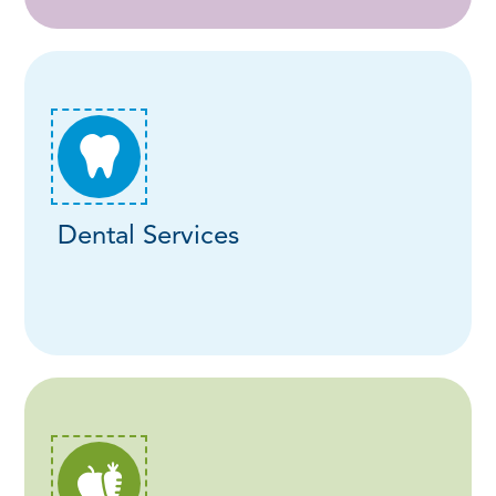
Dental Services