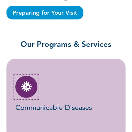
Preparing for Your Visit
Our Programs & Services
Communicable Diseases