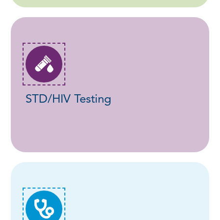
STD/HIV Testing