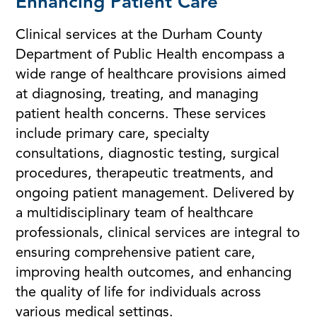
Enhancing Patient Care
Clinical services at the Durham County
Department of Public Health encompass a
wide range of healthcare provisions aimed
at diagnosing, treating, and managing
patient health concerns. These services
include primary care, specialty
consultations, diagnostic testing, surgical
procedures, therapeutic treatments, and
ongoing patient management. Delivered by
a multidisciplinary team of healthcare
professionals, clinical services are integral to
ensuring comprehensive patient care,
improving health outcomes, and enhancing
the quality of life for individuals across
various medical settings.