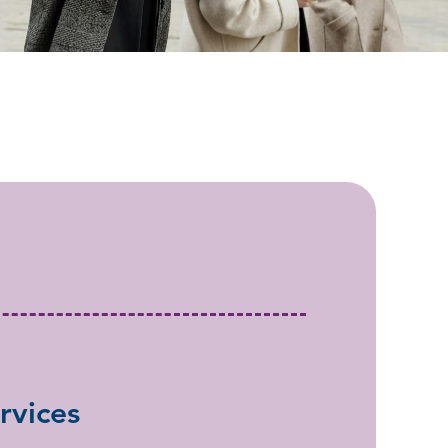
rvices