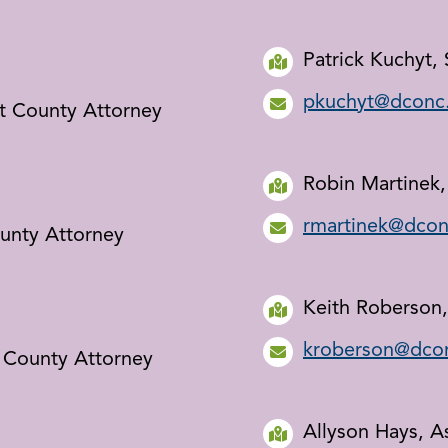
Patrick Kuchyt,
pkuchyt@dconc
nt County Attorney
Robin Martinek,
rmartinek@dcon
ounty Attorney
Keith Roberson,
kroberson@dco
 County Attorney
Allyson Hays, A