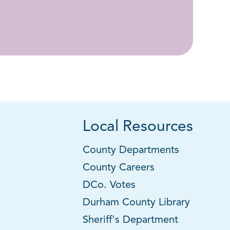
Local Resources
County Departments
County Careers
DCo. Votes
Durham County Library
Sheriff's Department