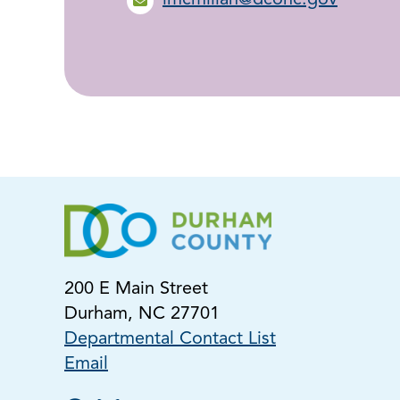
lmcmillan@dconc.gov
200 E Main Street
Durham, NC 27701
Departmental Contact List
Email