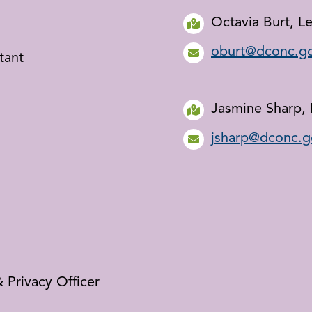
Octavia Burt, Le
oburt@dconc.g
tant
Jasmine Sharp, 
jsharp@dconc.g
 Privacy Officer