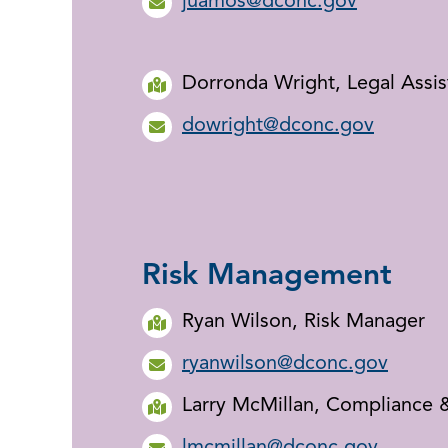
juamos@dconc.gov
Dorronda Wright, Legal Assis
dowright@dconc.gov
Risk Management
Ryan Wilson, Risk Manager
ryanwilson@dconc.gov
Larry McMillan, Compliance &