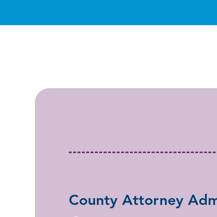
County Attorney Admi