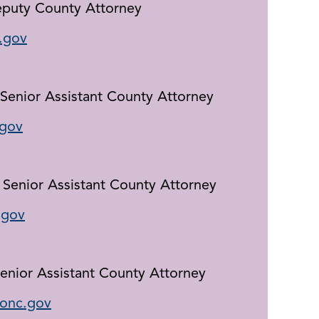
eputy County Attorney
.gov
Senior Assistant County Attorney
gov
, Senior Assistant County Attorney
.gov
Senior Assistant County Attorney
conc.gov