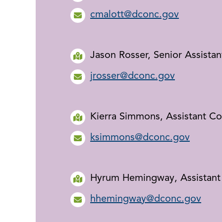
cmalott@dconc.gov
Jason Rosser, Senior Assista
jrosser@dconc.gov
Kierra Simmons, Assistant C
ksimmons@dconc.gov
Hyrum Hemingway, Assistant
hhemingway@dconc.gov