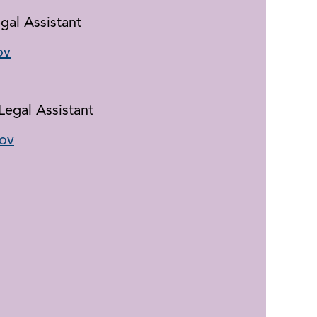
gal Assistant
ov
Legal Assistant
ov