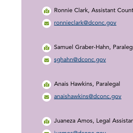
Ronnie Clark, Assistant Coun
ronnieclark@dconc.gov
Samuel Graber-Hahn, Paraleg
sghahn@dconc.gov
Anais Hawkins, Paralegal
anaishawkins@dconc.gov
Juaneza Amos, Legal Assista