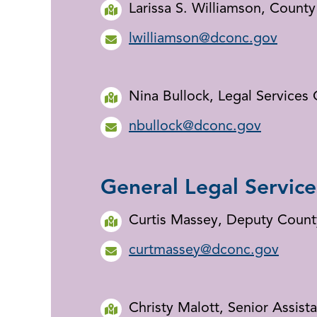
Larissa S. Williamson, Count
lwilliamson@dconc.gov
Nina Bullock, Legal Services 
nbullock@dconc.gov
General Legal Service
Curtis Massey, Deputy Count
curtmassey@dconc.gov
Christy Malott, Senior Assist