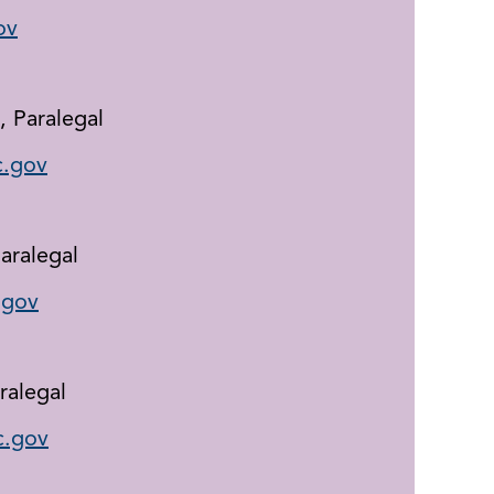
ov
, Paralegal
.gov
aralegal
.gov
ralegal
.gov