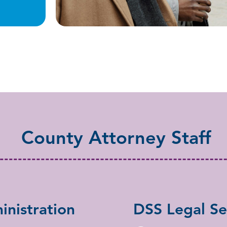
County Attorney Staff
nistration
DSS Legal Se