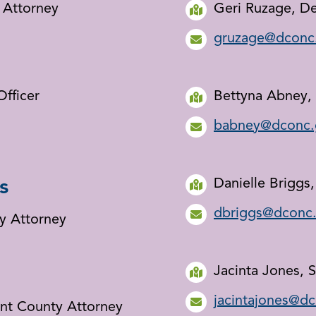
y Attorney
Geri Ruzage, D
gruzage@dconc
Officer
Bettyna Abney, 
babney@dconc.
s
Danielle Briggs
dbriggs@dconc
y Attorney
Jacinta Jones, 
jacintajones@d
ant County Attorney