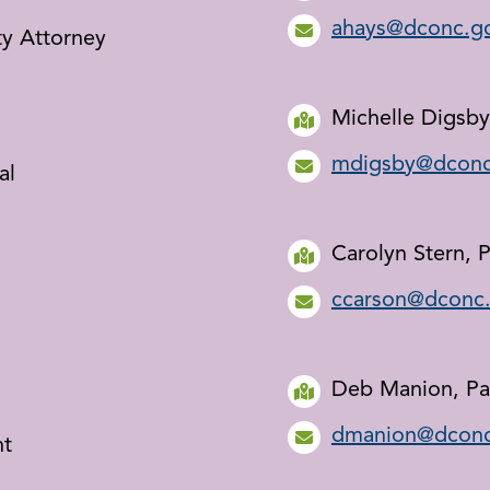
ahays@dconc.g
ty Attorney
Michelle Digsby
mdigsby@dconc
al
Carolyn Stern, P
ccarson@dconc
Deb Manion, Pa
dmanion@dconc
nt