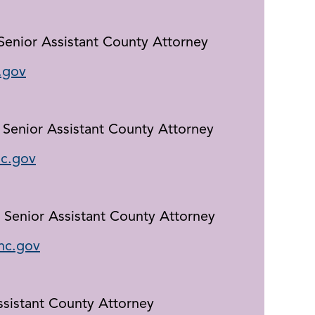
 Senior Assistant County Attorney
.gov
 Senior Assistant County Attorney
c.gov
 Senior Assistant County Attorney
nc.gov
ssistant County Attorney