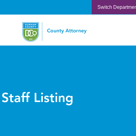
Switch Departme
Staff Listing