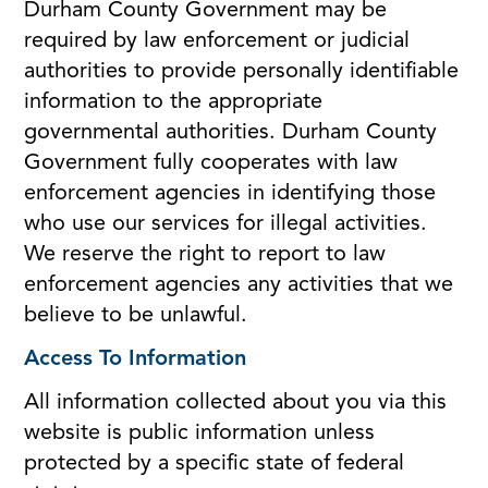
Durham County Government may be
required by law enforcement or judicial
authorities to provide personally identifiable
information to the appropriate
governmental authorities. Durham County
Government fully cooperates with law
enforcement agencies in identifying those
who use our services for illegal activities.
We reserve the right to report to law
enforcement agencies any activities that we
believe to be unlawful.
Access To Information
All information collected about you via this
website is public information unless
protected by a specific state of federal