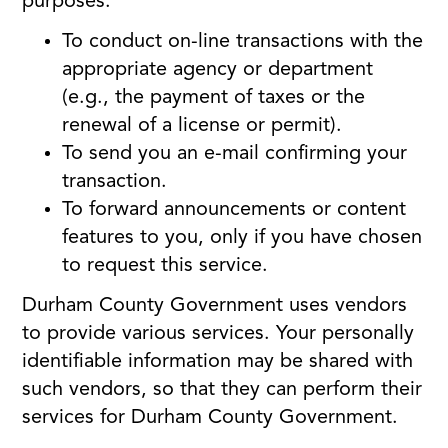
purposes:
To conduct on-line transactions with the
appropriate agency or department
(e.g., the payment of taxes or the
renewal of a license or permit).
To send you an e-mail confirming your
transaction.
To forward announcements or content
features to you, only if you have chosen
to request this service.
Durham County Government uses vendors
to provide various services. Your personally
identifiable information may be shared with
such vendors, so that they can perform their
services for Durham County Government.