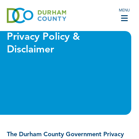
MENU
Privacy Policy &
Disclaimer
The Durham County Government Privacy