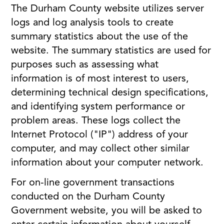
The Durham County website utilizes server
logs and log analysis tools to create
summary statistics about the use of the
website. The summary statistics are used for
purposes such as assessing what
information is of most interest to users,
determining technical design specifications,
and identifying system performance or
problem areas. These logs collect the
Internet Protocol ("IP") address of your
computer, and may collect other similar
information about your computer network.
For on-line government transactions
conducted on the Durham County
Government website, you will be asked to