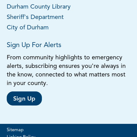
Durham County Library
Sheriff's Department
City of Durham
Sign Up For Alerts
From community highlights to emergency
alerts, subscribing ensures you're always in
the know, connected to what matters most
in your county.
Sign Up
Sitemap