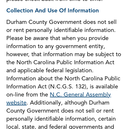
Collection And Use Of Information
Durham County Government does not sell
or rent personally identifiable information.
Please be aware that when you provide
information to any government entity,
however, that information may be subject to
the North Carolina Public Information Act
and applicable federal legislation.
Information about the North Carolina Public
Information Act (N.C.G.S. 132), is available
on-line from the
N.C. General Assembly
website
. Additionally, although Durham
County Government does not sell or rent
personally identifiable information, certain
local, state, and federal governments and