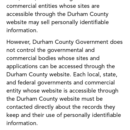
commercial entities whose sites are
accessible through the Durham County
website may sell personally identifiable
information.
However, Durham County Government does
not control the governmental and
commercial bodies whose sites and
applications can be accessed through the
Durham County website. Each local, state,
and federal governments and commercial
entity whose website is accessible through
the Durham County website must be
contacted directly about the records they
keep and their use of personally identifiable
information.