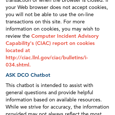
transaction or when the browser is closed. If
your Web browser does not accept cookies,
you will not be able to use the on-line
transactions on this site. For more
information on cookies, you may wish to
review the
Computer Incident Advisory
Capability's (CIAC) report on cookies
located at
http://ciac.llnl.gov/ciac/bulletins/i-
034.shtml.
ASK DCO Chatbot
This chatbot is intended to assist with
general questions and provide helpful
information based on available resources.
While we strive for accuracy, the information
provided may not always reflect the most