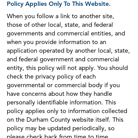
Policy Applies Only To This Website.
When you follow a link to another site,
those of other local, state, and federal
governments and commercial entities, and
when you provide information to an
application operated by another local, state,
and federal government and commercial
entity, this policy will not apply. You should
check the privacy policy of each
governmental or commercial body if you
have concerns about how they handle
personally identifiable information. This
policy applies only to information collected
on the Durham County website itself. This
policy may be updated periodically, so
please check back from time to time.