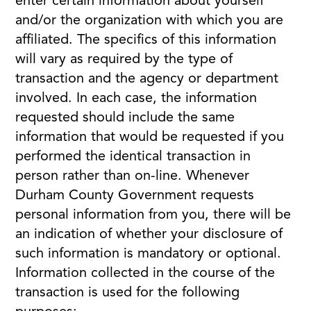
enter certain information about yourself
and/or the organization with which you are
affiliated. The specifics of this information
will vary as required by the type of
transaction and the agency or department
involved. In each case, the information
requested should include the same
information that would be requested if you
performed the identical transaction in
person rather than on-line. Whenever
Durham County Government requests
personal information from you, there will be
an indication of whether your disclosure of
such information is mandatory or optional.
Information collected in the course of the
transaction is used for the following