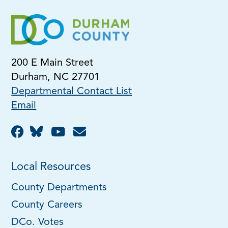
200 E Main Street
Durham, NC 27701
Departmental Contact List
Email
Local Resources
County Departments
County Careers
DCo. Votes