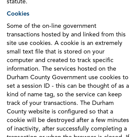
statute.
Cookies
Some of the on-line government
transactions hosted by and linked from this
site use cookies. A cookie is an extremely
small text file that is stored on your
computer and created to track specific
information. The services hosted on the
Durham County Government use cookies to
set a session ID - this can be thought of as a
kind of name tag, so the service can keep
track of your transactions. The Durham
County website is configured so that a
cookie will be destroyed after a few minutes
of inactivity, after successfully completing a