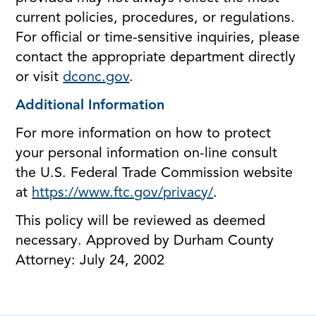
current policies, procedures, or regulations.
For official or time-sensitive inquiries, please
contact the appropriate department directly
or visit
dconc.gov
.
Additional Information
For more information on how to protect
your personal information on-line consult
the U.S. Federal Trade Commission website
at
https://www.ftc.gov/privacy/
.
This policy will be reviewed as deemed
necessary. Approved by Durham County
Attorney: July 24, 2002