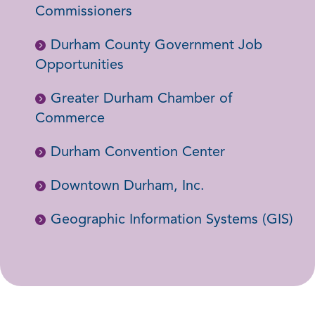
Commissioners
Durham County Government Job
Opportunities
Greater Durham Chamber of
Commerce
Durham Convention Center
Downtown Durham, Inc.
Geographic Information Systems (GIS)