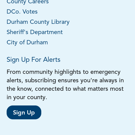
County Careers
DCo. Votes
Durham County Library
Sheriff's Department
City of Durham
Sign Up For Alerts
From community highlights to emergency
alerts, subscribing ensures you're always in
the know, connected to what matters most
in your county.
Sign Up