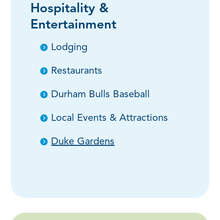
Hospitality &
Entertainment
Lodging
Restaurants
Durham Bulls Baseball
Local Events & Attractions
Duke Gardens