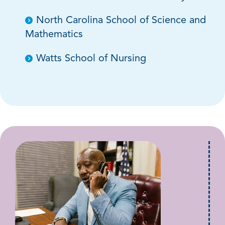
North Carolina School of Science and
Mathematics
Watts School of Nursing