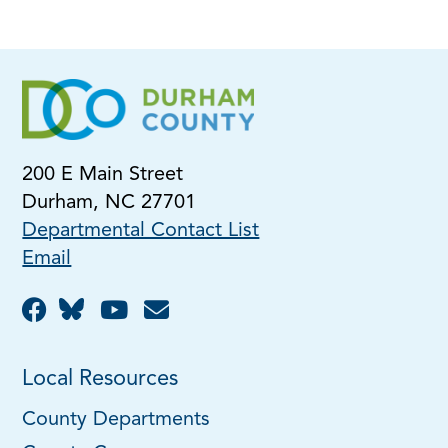
200 E Main Street
Durham, NC 27701
Departmental Contact List
Email
Local Resources
County Departments