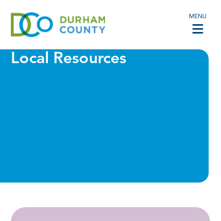
MENU
Local Resources