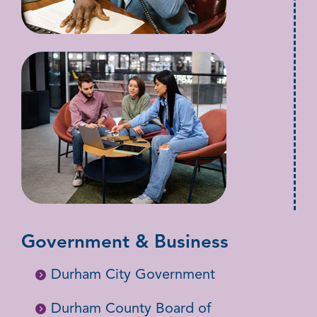
Government & Business
Durham City Government
Durham County Board of