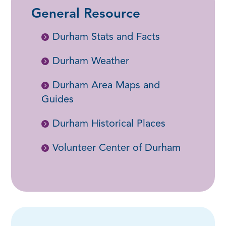
General Resource
Durham Stats and Facts
Durham Weather
Durham Area Maps and
Guides
Durham Historical Places
Volunteer Center of Durham