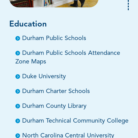
Education
Durham Public Schools
Durham Public Schools Attendance
Zone Maps
Duke University
Durham Charter Schools
Durham County Library
Durham Technical Community College
North Carolina Central University