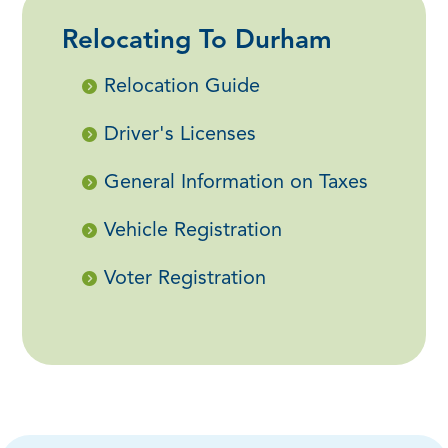
Relocating To Durham
Relocation Guide
Driver's Licenses
General Information on Taxes
Vehicle Registration
Voter Registration