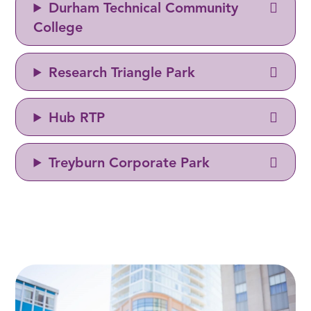
Durham Technical Community
College
Research Triangle Park
Hub RTP
Treyburn Corporate Park