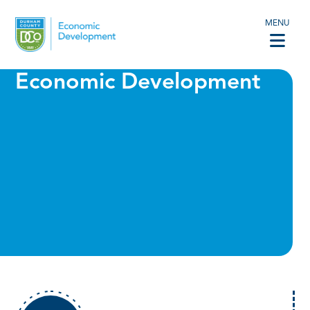
MENU
Economic Development