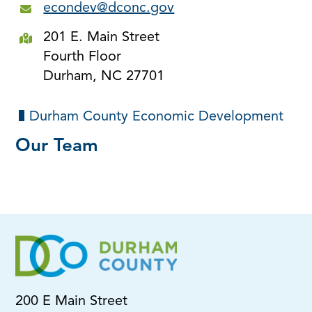
econdev@dconc.gov
201 E. Main Street
Fourth Floor
Durham, NC 27701
Durham County Economic Development
Our Team
200 E Main Street