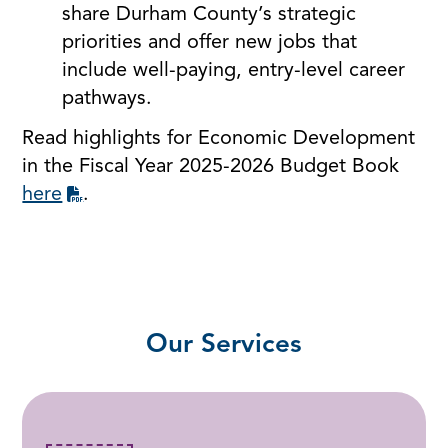
share Durham County’s strategic
priorities and offer new jobs that
include well-paying, entry-level career
pathways.
Read highlights for Economic Development
in the Fiscal Year 2025-2026 Budget Book
here
.
Our Services