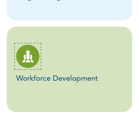
Workforce Development