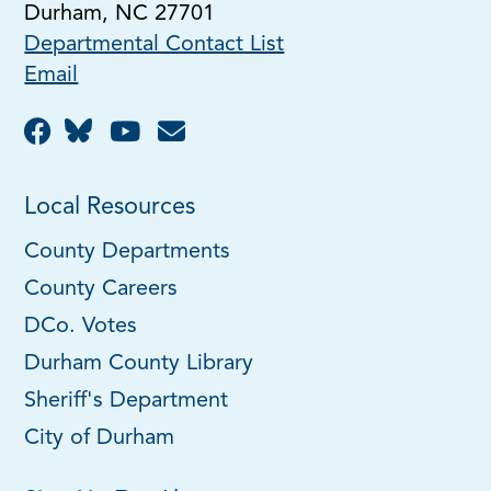
Durham, NC 27701
Departmental Contact List
Email
Local Resources
County Departments
County Careers
DCo. Votes
Durham County Library
Sheriff's Department
City of Durham