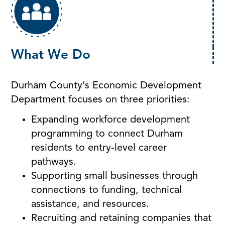
What We Do
Durham County’s Economic Development
Department focuses on three priorities:
Expanding workforce development
programming to connect Durham
residents to entry-level career
pathways.
Supporting small businesses through
connections to funding, technical
assistance, and resources.
Recruiting and retaining companies that