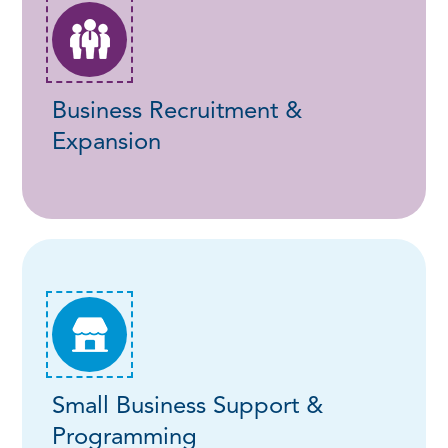
Business Recruitment &
Expansion
Small Business Support &
Programming