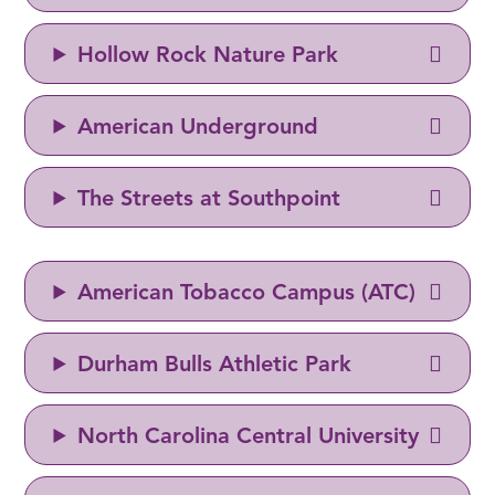
Hollow Rock Nature Park
American Underground
The Streets at Southpoint
American Tobacco Campus (ATC)
Durham Bulls Athletic Park
North Carolina Central University