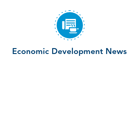
Economic Development News