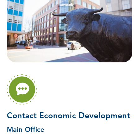
Contact Economic Development
Main Office