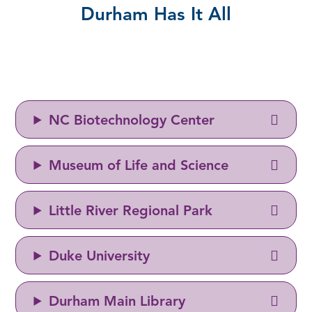
Durham Has It All
NC Biotechnology Center
Museum of Life and Science
Little River Regional Park
Duke University
Durham Main Library