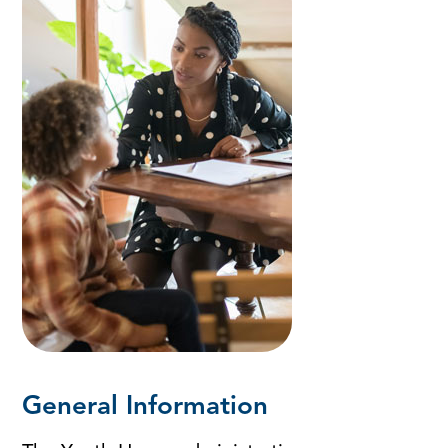
General Information