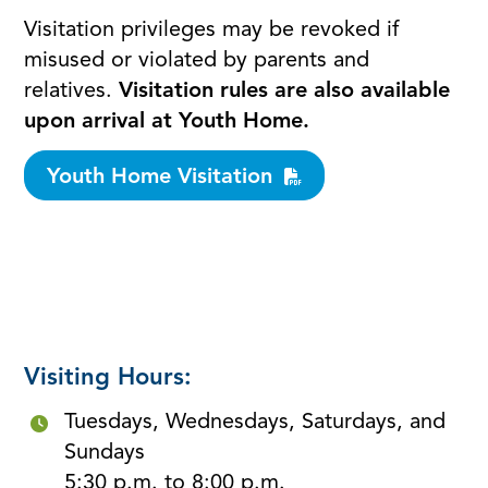
Visitation privileges may be revoked if
misused or violated by parents and
relatives.
Visitation rules are also available
upon arrival at Youth Home.
Youth Home Visitation
Visiting Hours:
Tuesdays, Wednesdays, Saturdays, and
Sundays
5:30 p.m. to 8:00 p.m.