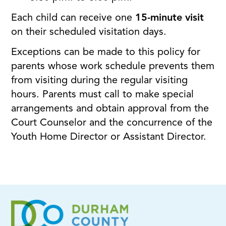
Each child can receive one
15-minute visit
on their scheduled visitation days.
Exceptions can be made to this policy for
parents whose work schedule prevents them
from visiting during the regular visiting
hours. Parents must call to make special
arrangements and obtain approval from the
Court Counselor and the concurrence of the
Youth Home Director or Assistant Director.