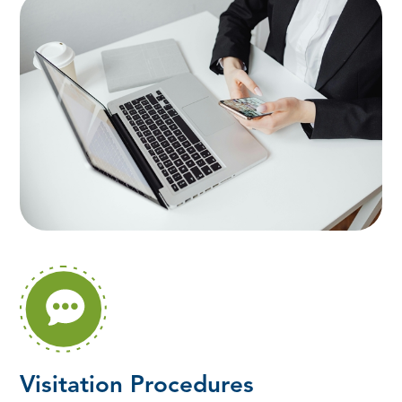
Visitation Procedures