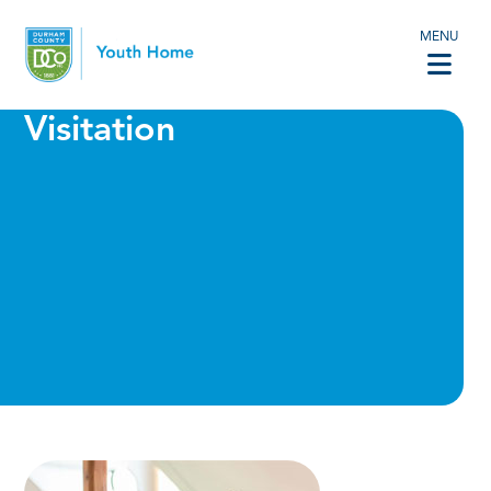
MENU
Visitation