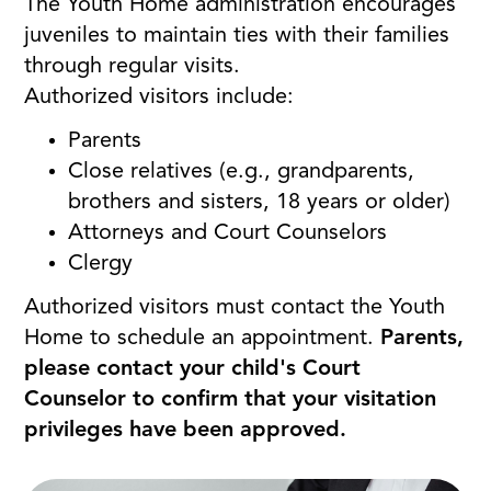
The Youth Home administration encourages
juveniles to maintain ties with their families
through regular visits.
Authorized visitors include:
Parents
Close relatives (e.g., grandparents,
brothers and sisters, 18 years or older)
Attorneys and Court Counselors
Clergy
Authorized visitors must contact the Youth
Home to schedule an appointment.
Parents,
please contact your child's Court
Counselor to confirm that your visitation
privileges have been approved.