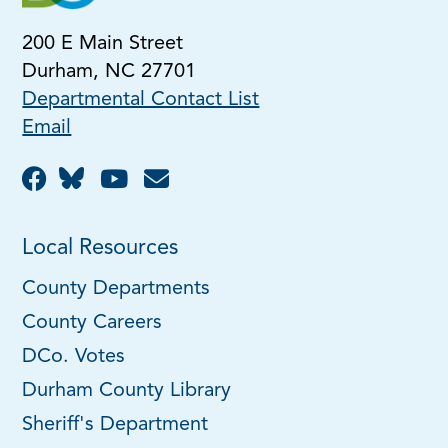
200 E Main Street
Durham, NC 27701
Departmental Contact List
Email
Local Resources
County Departments
County Careers
DCo. Votes
Durham County Library
Sheriff's Department