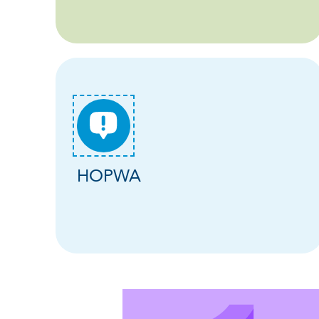
HOPWA