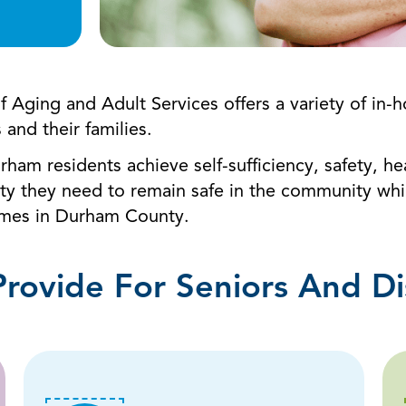
of Aging and Adult Services offers a variety of 
s and their families.
urham residents achieve self-sufficiency, safety, h
ty they need to remain safe in the community while
homes in Durham County.
Provide For Seniors And Di