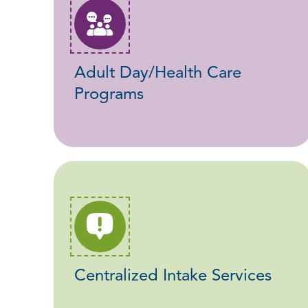
Adult Day/Health Care
Programs
Centralized Intake Services