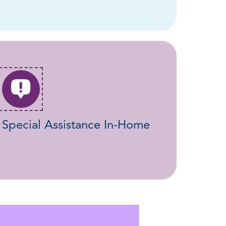
Special Assistance In-Home