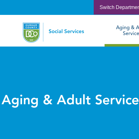
Switch Departme
Aging & A
Servic
Aging & Adult Service