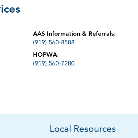
ices
AAS Information & Referrals:
(919) 560-8588
HOPWA:
(919) 560-7280
Local Resources