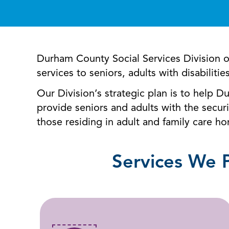
Durham County Social Services Division 
services to seniors, adults with disabilitie
Our Division’s strategic plan is to help D
provide seniors and adults with the securi
those residing in adult and family care 
Services We 