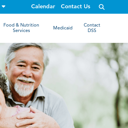
o
Calendar
Contact Us
p
e
n
s
Food & Nutrition
Contact
i
Medicaid
Services
DSS
t
e
s
e
a
r
c
h