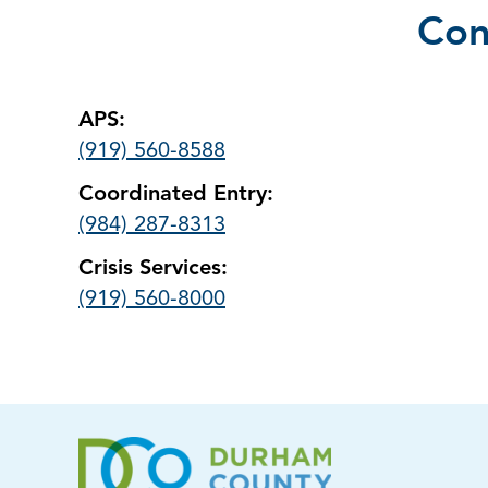
Con
APS:
(919) 560-8588
Coordinated Entry:
(984) 287-8313
Crisis Services:
(919) 560-8000