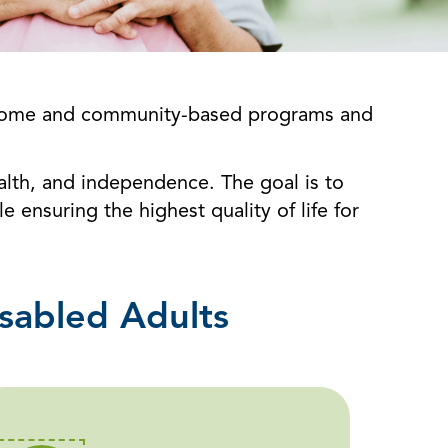
in-home and community-based programs and
ealth, and independence. The goal is to
 ensuring the highest quality of life for
sabled Adults