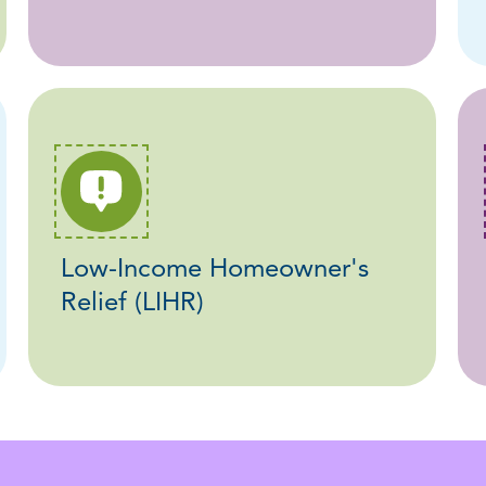
Low-Income Homeowner's
Relief (LIHR)