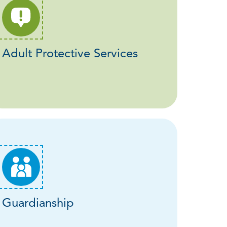
Adult Protective Services
Guardianship