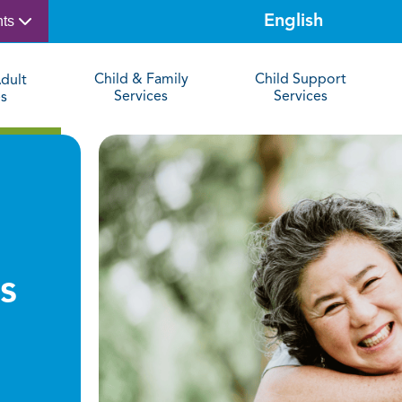
nts
Child & Family
Child Support
dult
Services
Services
es
s