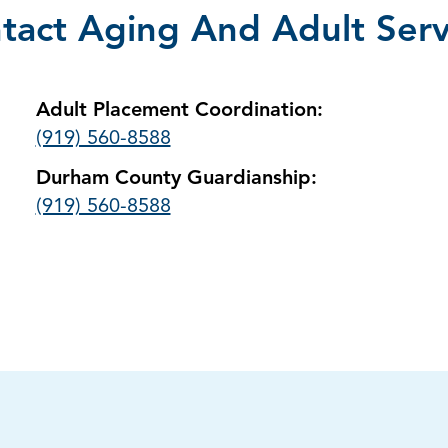
tact Aging And Adult Serv
Adult Placement Coordination:
(919) 560-8588
Durham County Guardianship:
(919) 560-8588