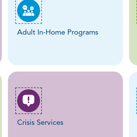
Adult In-Home Programs
Crisis Services