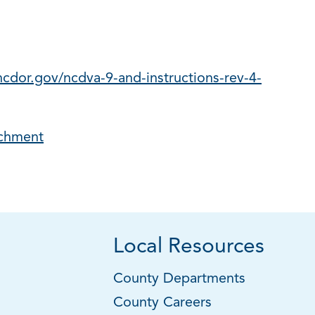
cdor.gov/ncdva-9-and-instructions-rev-4-
achment
Local Resources
County Departments
County Careers