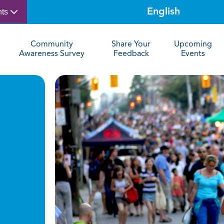
nts
Community
Share Your
Upcoming
Awareness Survey
Feedback
Events