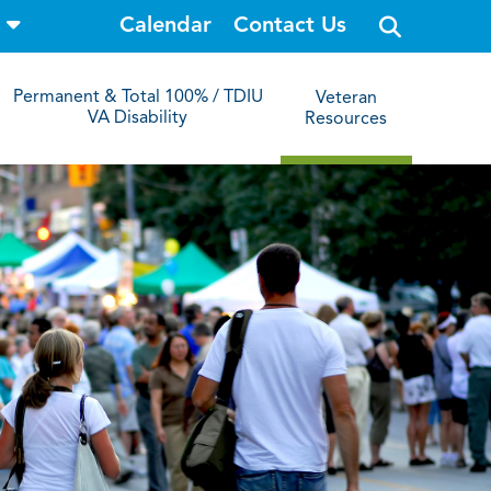
o
Calendar
Contact Us
p
e
n
s
Permanent & Total 100% / TDIU
Veteran
i
VA Disability
Resources
t
e
s
e
a
r
c
h