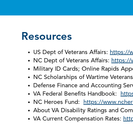
Resources
US Dept of Veterans Affairs:
https://
NC Dept of Veterans Affairs:
https:/
Military ID Cards; Online Rapids Ap
NC Scholarships of Wartime Veteran
Defense Finance and Accounting Ser
VA Federal Benefits Handbook:
http
NC Heroes Fund:
https://www.ncher
About VA Disability Ratings and Com
VA Current Compensation Rates:
htt