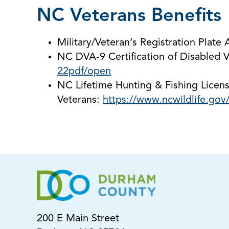
NC Veterans Benefits
Military/Veteran’s Registration Plate 
NC DVA-9 Certification of Disabled V
22pdf/open
NC Lifetime Hunting & Fishing Licens
Veterans:
https://www.ncwildlife.gov
200 E Main Street