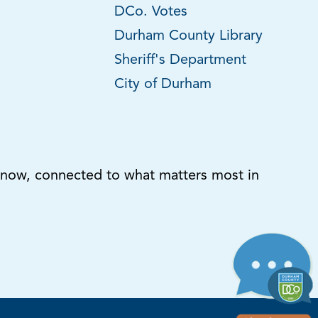
DCo. Votes
Durham County Library
Sheriff's Department
City of Durham
know, connected to what matters most in