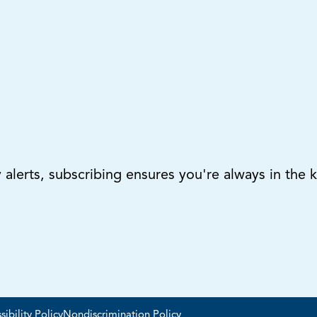
lerts, subscribing ensures you're always in the 
sibility Policy
Nondiscrimination Policy