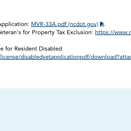
Application:
MVR-33A.pdf (ncdot.gov)
eteran's for Property Tax Exclusion:
https://www.n
e for Resident Disabled
/license/disabledvetapplicationpdf/download?att