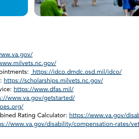
www.va.gov/
/www.milvets.nc.gov/
pointments:
https://idco.dmdc.osd.mil/idco/
s:
https://scholarships.milvets.nc.gov/
vice:
https://www.dfas.mil/
s://www.va.gov/getstarted/
oes.org/
bined Rating Calculator:
https://www.va.gov/disabi
ps://www.va.gov/disability/compensation-rates/vet