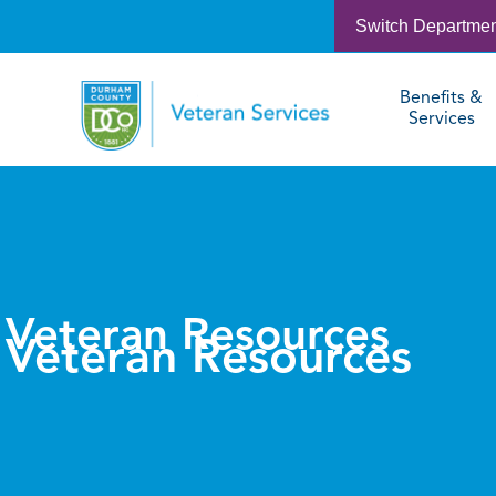
Switch Departme
Benefits &
Services
Veteran Resources
Veteran Resources