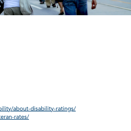
lity/about-disability-ratings/
eran-rates/