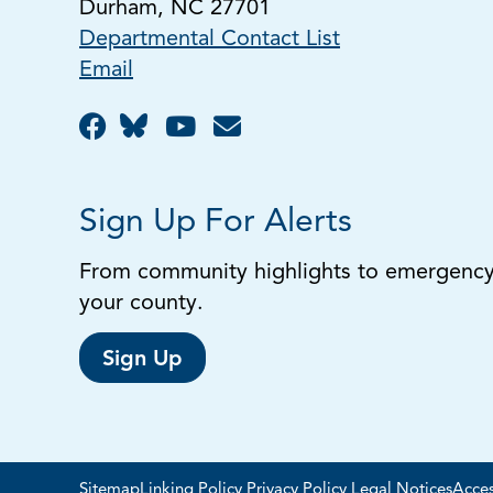
Durham, NC 27701
Departmental Contact List
Email
Sign Up For Alerts
From community highlights to emergency a
your county.
Sign Up
Sitemap
Linking Policy
Privacy Policy
Legal Notices
Acces