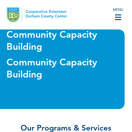
MENU
Community Capacity
Building
Community Capacity
Building
Our Programs & Services