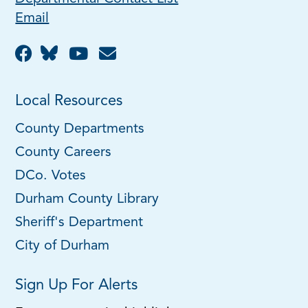
Email
Local Resources
County Departments
County Careers
DCo. Votes
Durham County Library
Sheriff's Department
City of Durham
Sign Up For Alerts