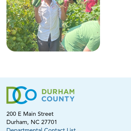
200 E Main Street
Durham, NC 27701
Departmental Contact List