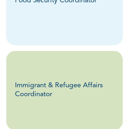
Food Security Coordinator
Immigrant & Refugee Affairs
Coordinator