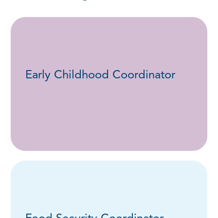
Early Childhood Coordinator