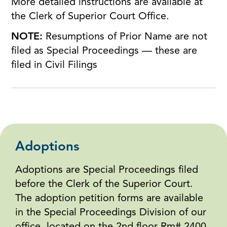
More detailed instructions are available at
the Clerk of Superior Court Office.
NOTE:
Resumptions of Prior Name are not
filed as Special Proceedings — these are
filed in Civil Filings
Adoptions
Adoptions are Special Proceedings filed
before the Clerk of the Superior Court.
The adoption petition forms are available
in the Special Proceedings Division of our