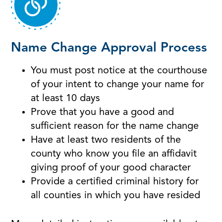
Name Change Approval Process
You must post notice at the courthouse
of your intent to change your name for
at least 10 days
Prove that you have a good and
sufficient reason for the name change
Have at least two residents of the
county who know you file an affidavit
giving proof of your good character
Provide a certified criminal history for
all counties in which you have resided