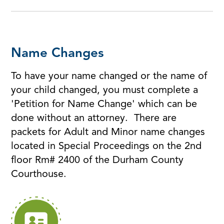
Name Changes
To have your name changed or the name of
your child changed, you must complete a
'Petition for Name Change' which can be
done without an attorney. There are
packets for Adult and Minor name changes
located in Special Proceedings on the 2nd
floor Rm# 2400 of the Durham County
Courthouse.