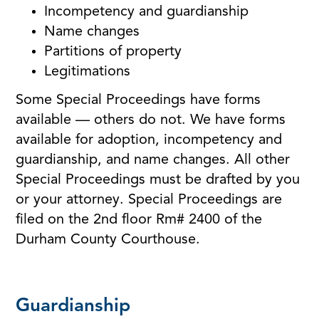
Incompetency and guardianship
Name changes
Partitions of property
Legitimations
Some Special Proceedings have forms
available — others do not. We have forms
available for adoption, incompetency and
guardianship, and name changes. All other
Special Proceedings must be drafted by you
or your attorney. Special Proceedings are
filed on the 2nd floor Rm# 2400 of the
Durham County Courthouse.
Guardianship