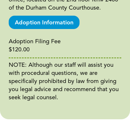
office, located on the 2nd floor Rm# 2400
of the Durham County Courthouse.
Adoption Information
Adoption Filing Fee
$120.00
NOTE: Although our staff will assist you
with procedural questions, we are
specifically prohibited by law from giving
you legal advice and recommend that you
seek legal counsel.