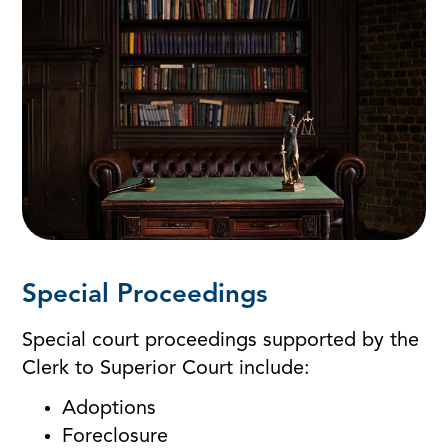
Special Proceedings
Special court proceedings supported by the
Clerk to Superior Court include:
Adoptions
Foreclosure