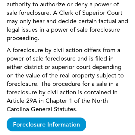
authority to authorize or deny a power of
sale foreclosure. A Clerk of Superior Court
may only hear and decide certain factual and
legal issues in a power of sale foreclosure
proceeding.
A foreclosure by civil action differs from a
power of sale foreclosure and is filed in
either district or superior court depending
on the value of the real property subject to
foreclosure. The procedure for a sale in a
foreclosure by civil action is contained in
Article 29A in Chapter 1 of the North
Carolina General Statutes.
Foreclosure Information