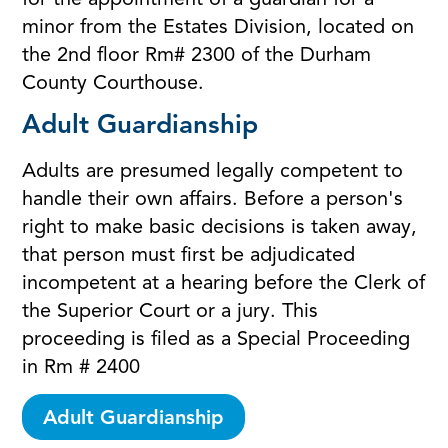
for the appointment of a guardian for a
minor from the Estates Division, located on
the 2nd floor Rm# 2300 of the Durham
County Courthouse.
Adult Guardianship
Adults are presumed legally competent to
handle their own affairs. Before a person's
right to make basic decisions is taken away,
that person must first be adjudicated
incompetent at a hearing before the Clerk of
the Superior Court or a jury. This
proceeding is filed as a Special Proceeding
in Rm # 2400
Adult Guardianship