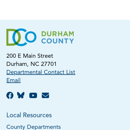
200 E Main Street
Durham, NC 27701
Departmental Contact List
Email
Local Resources
County Departments