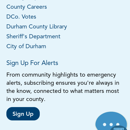
County Careers
DCo. Votes
Durham County Library
Sheriff's Department
City of Durham
Sign Up For Alerts
From community highlights to emergency
alerts, subscribing ensures you're always in
the know, connected to what matters most
in your county.
Sign Up