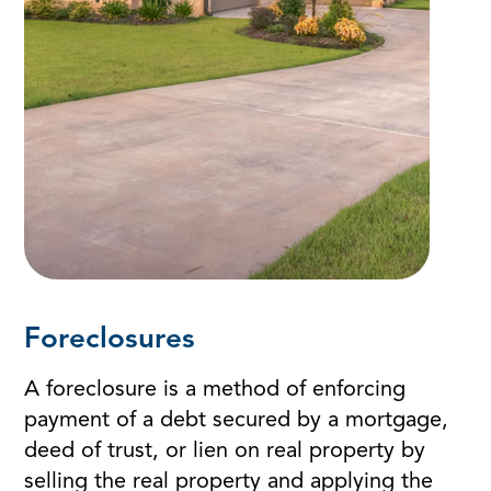
Foreclosures
A foreclosure is a method of enforcing
payment of a debt secured by a mortgage,
deed of trust, or lien on real property by
selling the real property and applying the