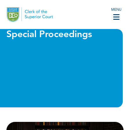
MENU
Special Proceedings