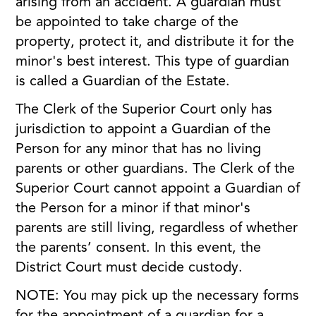
arising from an accident. A guardian must
be appointed to take charge of the
property, protect it, and distribute it for the
minor's best interest. This type of guardian
is called a Guardian of the Estate.
The Clerk of the Superior Court only has
jurisdiction to appoint a Guardian of the
Person for any minor that has no living
parents or other guardians. The Clerk of the
Superior Court cannot appoint a Guardian of
the Person for a minor if that minor's
parents are still living, regardless of whether
the parents’ consent. In this event, the
District Court must decide custody.
NOTE: You may pick up the necessary forms