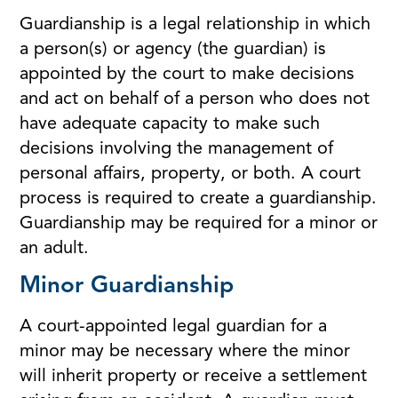
Guardianship is a legal relationship in which
a person(s) or agency (the guardian) is
appointed by the court to make decisions
and act on behalf of a person who does not
have adequate capacity to make such
decisions involving the management of
personal affairs, property, or both. A court
process is required to create a guardianship.
Guardianship may be required for a minor or
an adult.
Minor Guardianship
A court-appointed legal guardian for a
minor may be necessary where the minor
will inherit property or receive a settlement