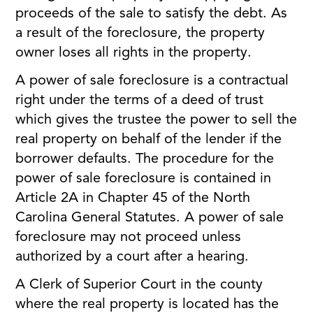
proceeds of the sale to satisfy the debt. As
a result of the foreclosure, the property
owner loses all rights in the property.
A power of sale foreclosure is a contractual
right under the terms of a deed of trust
which gives the trustee the power to sell the
real property on behalf of the lender if the
borrower defaults. The procedure for the
power of sale foreclosure is contained in
Article 2A in Chapter 45 of the North
Carolina General Statutes. A power of sale
foreclosure may not proceed unless
authorized by a court after a hearing.
A Clerk of Superior Court in the county
where the real property is located has the