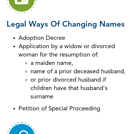
Legal Ways Of Changing Names
Adoption Decree
Application by a widow or divorced
woman for the resumption of:
a maiden name,
name of a prior deceased husband,
or prior divorced husband if
children have that husband's
surname
Petition of Special Proceeding