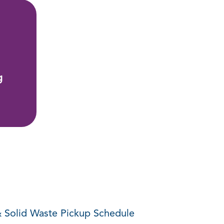
g
 Solid Waste Pickup Schedule