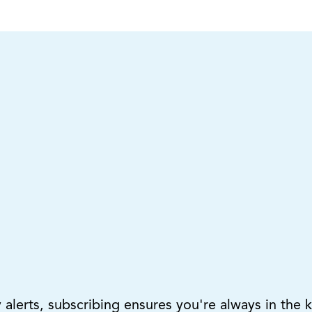
lerts, subscribing ensures you're always in the 