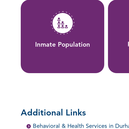
Inmate Population
Additional Links
Behavioral & Health Services in Dur