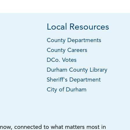
Local Resources
County Departments
County Careers
DCo. Votes
Durham County Library
Sheriff's Department
City of Durham
know, connected to what matters most in