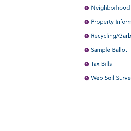
Neighborhood
Property Infor
Recycling/Garb
Sample Ballot
Tax Bills
Web Soil Surv