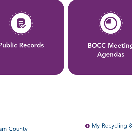
Public Records
BOCC Meetin
Agendas
My Recycling &
ham County