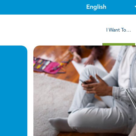
I Want To…