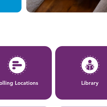
olling Locations
Library