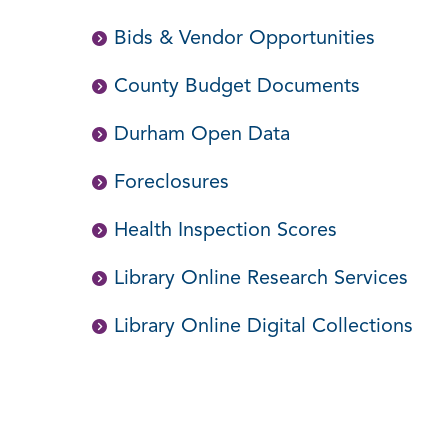
Bids & Vendor Opportunities
County Budget Documents
Durham Open Data
Foreclosures
Health Inspection Scores
Library Online Research Services
Library Online Digital Collections