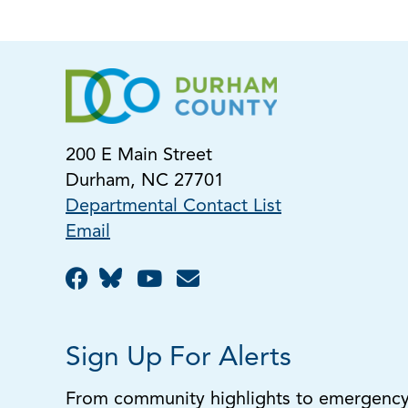
200 E Main Street
Durham, NC 27701
Departmental Contact List
Email
Sign Up For Alerts
From community highlights to emergency a