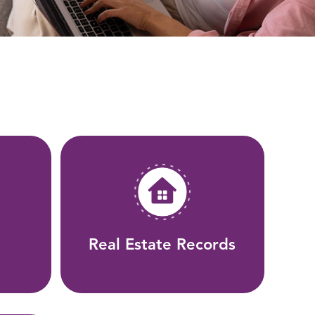
Real Estate Records