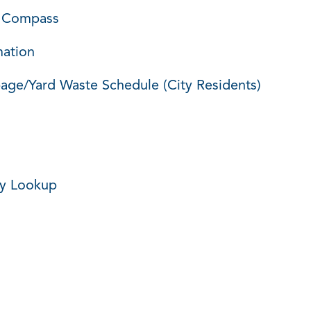
 Compass
mation
age/Yard Waste Schedule (City Residents)
ey Lookup