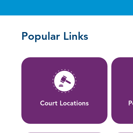
Popular Links
Court Locations
P