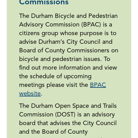
Commissions
The Durham Bicycle and Pedestrian
Advisory Commission (BPAC) is a
citizens group whose purpose is to
advise Durham’s City Council and
Board of County Commissioners on
bicycle and pedestrian issues. To
find out more information and view
the schedule of upcoming
meetings please visit the
BPAC
website
.
The Durham Open Space and Trails
Commission (DOST) is an advisory
board that advises the City Council
and the Board of County