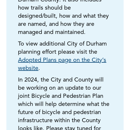
Durham County. It also includes
how trails should be
designed/built, how and what they
are named, and how they are
managed and maintained.
To view additional City of Durham
planning effort please visit the
Adopted Plans page on the City’s
website
.
In 2024, the City and County will
be working on an update to our
joint Bicycle and Pedestrian Plan
which will help determine what the
future of bicycle and pedestrian
infrastructure within the County
looks like. Please stay tuned for