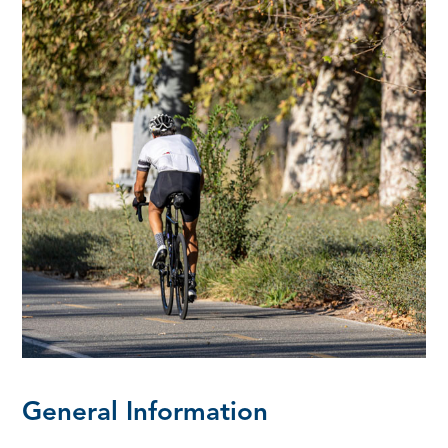
General Information