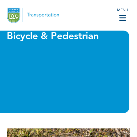
MENU
Bicycle & Pedestrian