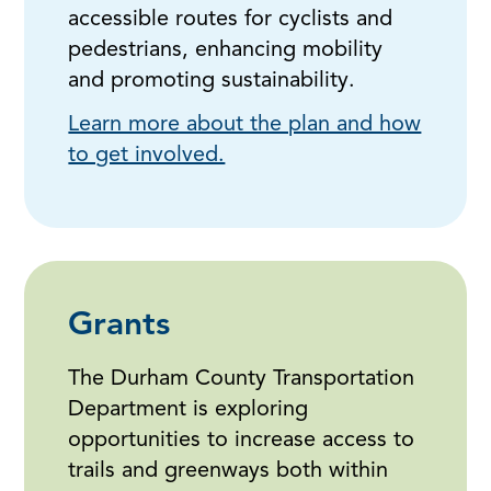
accessible routes for cyclists and
pedestrians, enhancing mobility
and promoting sustainability.
Learn more about the plan and how
to get involved.
Grants
The Durham County Transportation
Department is exploring
opportunities to increase access to
trails and greenways both within