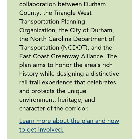
collaboration between Durham
County, the Triangle West
Transportation Planning
Organization, the City of Durham,
the North Carolina Department of
Transportation (NCDOT), and the
East Coast Greenway Alliance. The
plan aims to honor the area’s rich
history while designing a distinctive
rail trail experience that celebrates
and protects the unique
environment, heritage, and
character of the corridor.
Learn more about the plan and how
to get involved.