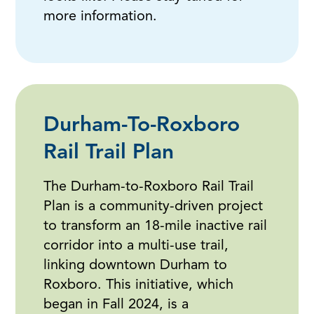
more information.
Durham-To-Roxboro
Rail Trail Plan
The Durham-to-Roxboro Rail Trail
Plan is a community-driven project
to transform an 18-mile inactive rail
corridor into a multi-use trail,
linking downtown Durham to
Roxboro. This initiative, which
began in Fall 2024, is a