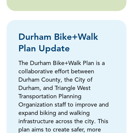
Durham Bike+Walk
Plan Update
The Durham Bike+Walk Plan is a
collaborative effort between
Durham County, the City of
Durham, and Triangle West
Transportation Planning
Organization staff to improve and
expand biking and walking
infrastructure across the city. This
plan aims to create safer, more