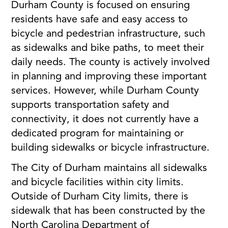
Durham County is focused on ensuring
residents have safe and easy access to
bicycle and pedestrian infrastructure, such
as sidewalks and bike paths, to meet their
daily needs. The county is actively involved
in planning and improving these important
services. However, while Durham County
supports transportation safety and
connectivity, it does not currently have a
dedicated program for maintaining or
building sidewalks or bicycle infrastructure.
The City of Durham maintains all sidewalks
and bicycle facilities within city limits.
Outside of Durham City limits, there is
sidewalk that has been constructed by the
North Carolina Department of