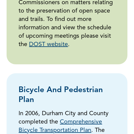
Commissioners on matters relating
to the preservation of open space
and trails. To find out more
information and view the schedule
of upcoming meetings please visit
the
DOST website
.
Bicycle And Pedestrian
Plan
In 2006, Durham City and County
completed the
Comprehensive
Bicycle Transportation Plan
. The