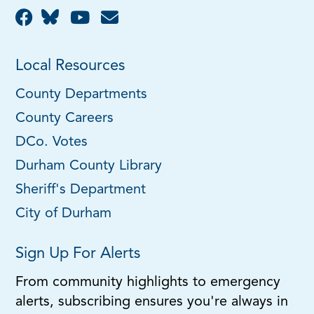
Local Resources
County Departments
County Careers
DCo. Votes
Durham County Library
Sheriff's Department
City of Durham
Sign Up For Alerts
From community highlights to emergency
alerts, subscribing ensures you're always in