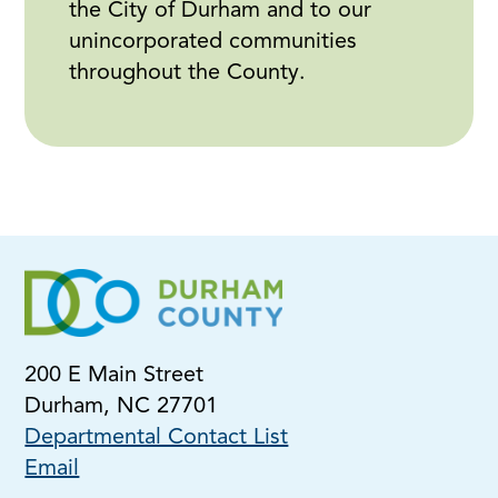
the City of Durham and to our
unincorporated communities
throughout the County.
200 E Main Street
Durham, NC 27701
Departmental Contact List
Email