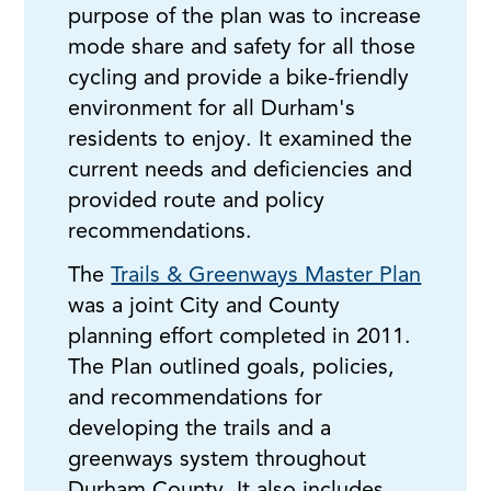
purpose of the plan was to increase
mode share and safety for all those
cycling and provide a bike-friendly
environment for all Durham's
residents to enjoy. It examined the
current needs and deficiencies and
provided route and policy
recommendations.
The
Trails & Greenways Master Plan
was a joint City and County
planning effort completed in 2011.
The Plan outlined goals, policies,
and recommendations for
developing the trails and a
greenways system throughout