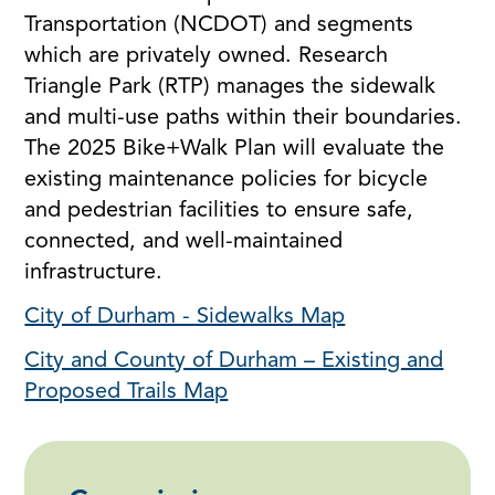
Transportation (NCDOT) and segments
which are privately owned. Research
Triangle Park (RTP) manages the sidewalk
and multi-use paths within their boundaries.
The 2025 Bike+Walk Plan will evaluate the
existing maintenance policies for bicycle
and pedestrian facilities to ensure safe,
connected, and well-maintained
infrastructure.
City of Durham - Sidewalks Map
City and County of Durham – Existing and
Proposed Trails Map