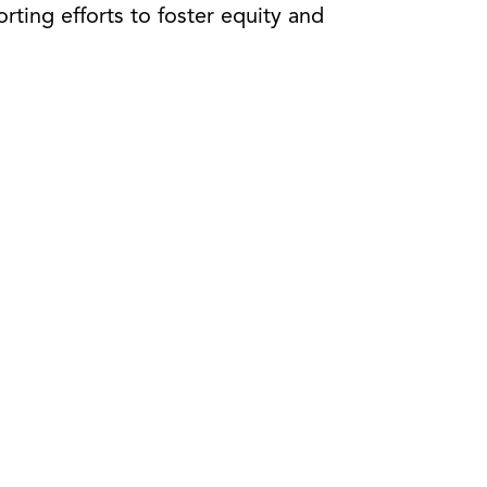
rting efforts to foster equity and