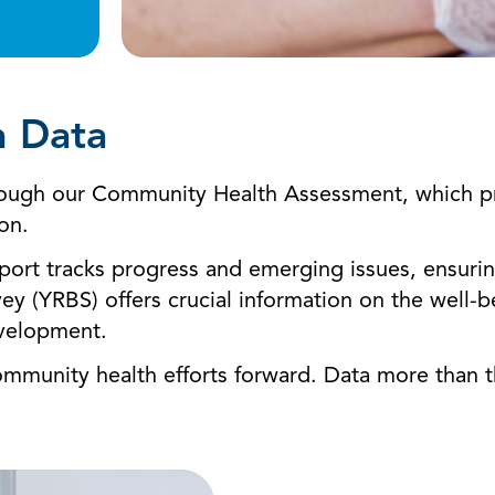
h Data
through our Community Health Assessment, which pr
ion.
ort tracks progress and emerging issues, ensuring 
vey (YRBS) offers crucial information on the well
evelopment.
community health efforts forward. Data more than 