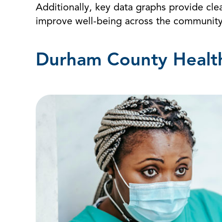
Additionally, key data graphs provide clea
improve well-being across the community
Durham County Health 