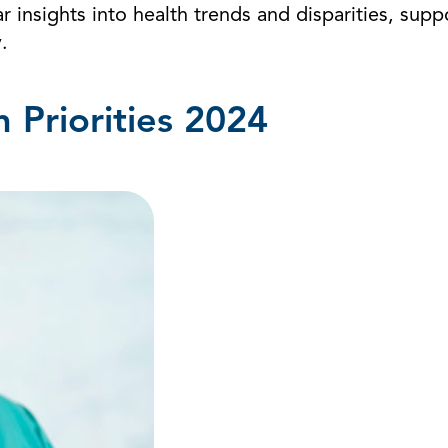
r insights into health trends and disparities, suppo
.
Priorities 2024