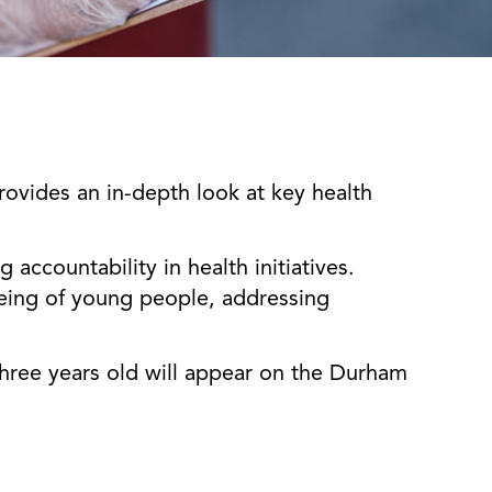
ovides an in-depth look at key health
accountability in health initiatives.
-being of young people, addressing
three years old will appear on the Durham