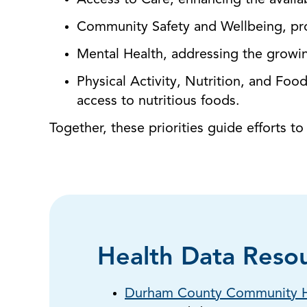
Access to Care, enhancing the availabi
Community Safety and Wellbeing, pr
Mental Health, addressing the growi
Physical Activity, Nutrition, and Foo
access to nutritious foods.
Together, these priorities guide efforts t
Health Data Reso
Durham County Community H