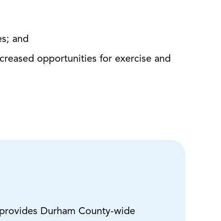
es; and
ncreased opportunities for exercise and
provides Durham County-wide