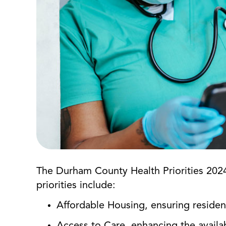
The Durham County Health Priorities 2024
priorities include:
Affordable Housing, ensuring reside