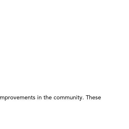
h improvements in the community. These