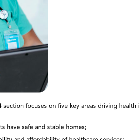
 section focuses on five key areas driving healt
nts have safe and stable homes;