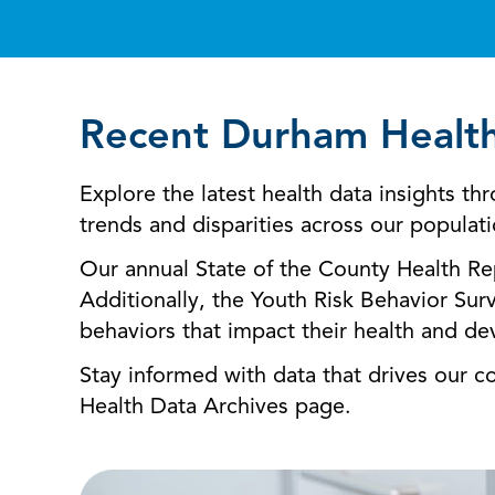
Recent Durham Healt
Explore the latest health data insights 
trends and disparities across our populat
Our annual State of the County Health Rep
Additionally, the Youth Risk Behavior Sur
behaviors that impact their health and d
Stay informed with data that drives our 
Health Data Archives page.