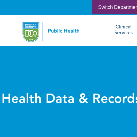
Switch Departme
Clinical
Services
Health Data & Record