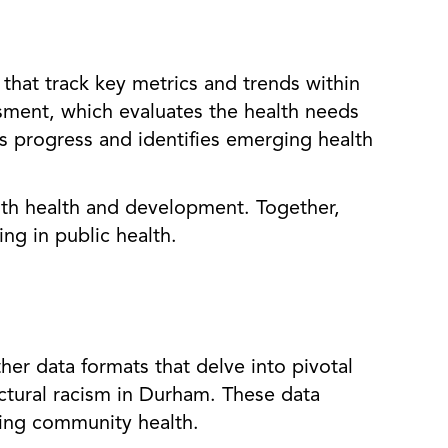
that track key metrics and trends within
ment, which evaluates the health needs
s progress and identifies emerging health
uth health and development. Together,
ng in public health.
er data formats that delve into pivotal
uctural racism in Durham. These data
cting community health.