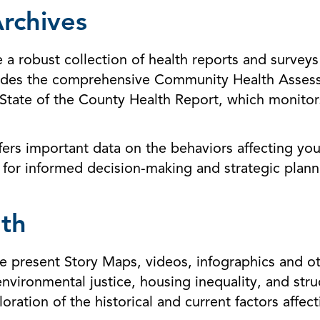
rchives
 robust collection of health reports and surveys 
ludes the comprehensive Community Health Assess
State of the County Health Report, which monitor
fers important data on the behaviors affecting yo
 for informed decision-making and strategic planni
th
 present Story Maps, videos, infographics and oth
environmental justice, housing inequality, and str
loration of the historical and current factors affe