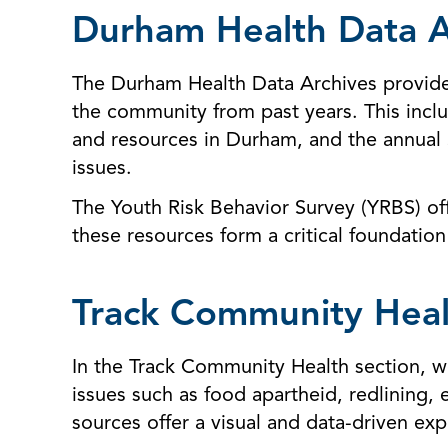
Durham Health Data A
The Durham Health Data Archives provide a
the community from past years. This inc
and resources in Durham, and the annual 
issues.
The Youth Risk Behavior Survey (YRBS) of
these resources form a critical foundation
Track Community Heal
In the Track Community Health section, we
issues such as food apartheid, redlining, 
sources offer a visual and data-driven exp