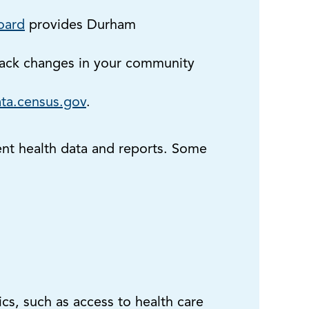
oard
provides Durham
rack changes in your community
ta.census.gov
.
ent health data and reports. Some
cs, such as access to health care