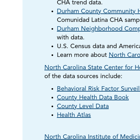
CHA trend data.
Durham County Community H
Comunidad Latina CHA sampl
Durham Neighborhood Comp
with data.
U.S. Census data and Americ
Learn more about
North Caro
North Carolina State Center for He
of the data sources include:
Behavioral Risk Factor Survei
County Health Data Book
County Level Data
Health Atlas
North Carolina Institute of Medic