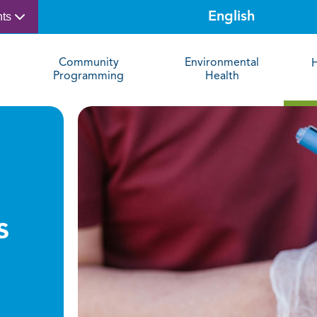
nts
Community
Environmental
Programming
Health
s