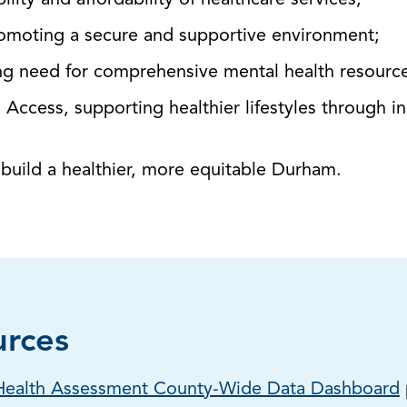
lity and affordability of healthcare services;
omoting a secure and supportive environment;
ng need for comprehensive mental health resourc
d Access, supporting healthier lifestyles through i
o build a healthier, more equitable Durham.
urces
ealth Assessment County-Wide Data Dashboard