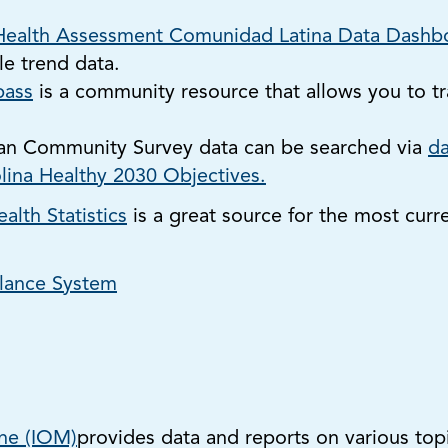
ealth Assessment Comunidad Latina Data Dashb
e trend data.
ass
is a community resource that allows you to t
an Community Survey data can be searched via
da
lina Healthy 2030 Objectives.
alth Statistics
is a great source for the most curr
llance System
ine (IOM)
provides data and reports on various topi