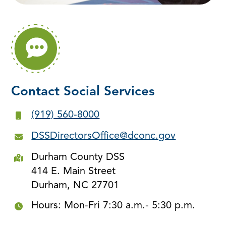
Contact Social Services
(919) 560-8000
DSSDirectorsOffice@dconc.gov
Durham County DSS
414 E. Main Street
Durham, NC 27701
Hours: Mon-Fri 7:30 a.m.- 5:30 p.m.