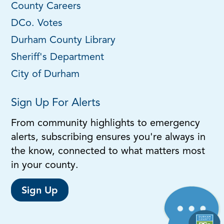
County Careers
DCo. Votes
Durham County Library
Sheriff's Department
City of Durham
Sign Up For Alerts
From community highlights to emergency
alerts, subscribing ensures you're always in
the know, connected to what matters most
in your county.
Sign Up