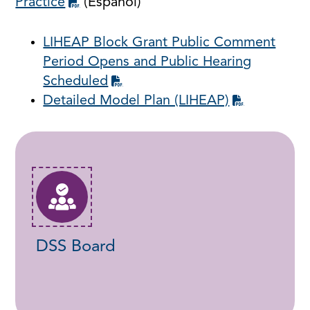
Practice
(Español)
LIHEAP Block Grant Public Comment
Period Opens and Public Hearing
Scheduled
Detailed Model Plan (LIHEAP)
DSS Board