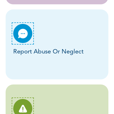
Report Abuse Or Neglect