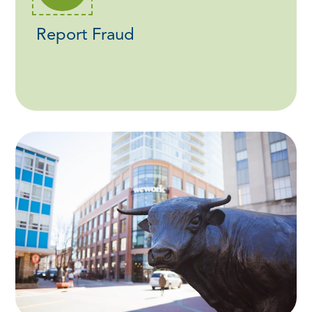
Report Fraud