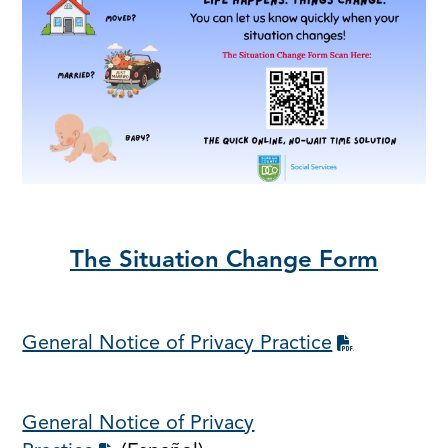
The Situation Change Form
General Notice of Privacy Practice
General Notice of Privacy