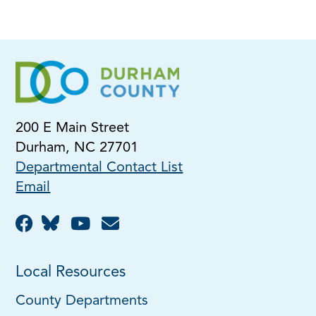
200 E Main Street
Durham, NC 27701
Departmental Contact List
Email
Local Resources
County Departments