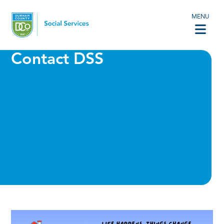
MENU
Contact DSS