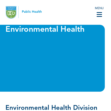
MENU
Environmental Health
Environmental Health Division