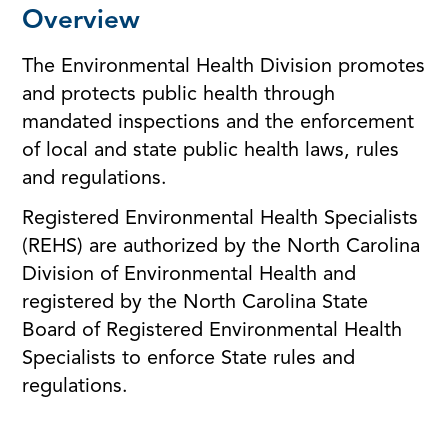
Overview
The Environmental Health Division promotes
and protects public health through
mandated inspections and the enforcement
of local and state public health laws, rules
and regulations.
Registered Environmental Health Specialists
(REHS) are authorized by the North Carolina
Division of Environmental Health and
registered by the North Carolina State
Board of Registered Environmental Health
Specialists to enforce State rules and
regulations.