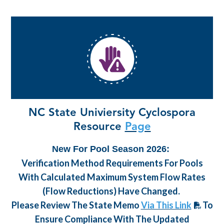
NC State Univiersity Cyclospora
Resource
Page
New For Pool Season 2026:
Verification Method Requirements For Pools
With Calculated Maximum System Flow Rates
(flow Reductions) Have Changed.
Please Review The State Memo
Via This Link
To
Ensure Compliance With The Updated