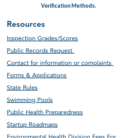
Verification Methods.
Resources
Inspection Grades/Scores
Public Records Request
Contact for information or complaints
Forms & Applications
State Rules
Swimming Pools
Public Health Preparedness
Startup Roadmaps
Environmental Health Division Fees For