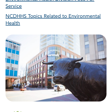
Service
NCDHHS Topics Related to Environmental
Health