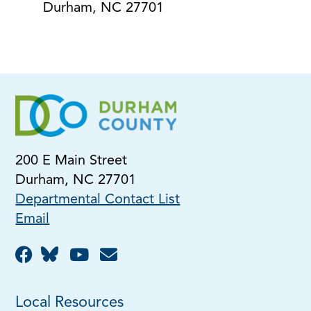
Durham, NC 27701
200 E Main Street
Durham, NC 27701
Departmental Contact List
Email
Local Resources