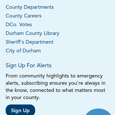
County Departments
County Careers
DCo. Votes
Durham County Library
Sheriff's Department
City of Durham
Sign Up For Alerts
From community highlights to emergency
alerts, subscribing ensures you're always in
the know, connected to what matters most
in your county.
Sign Up