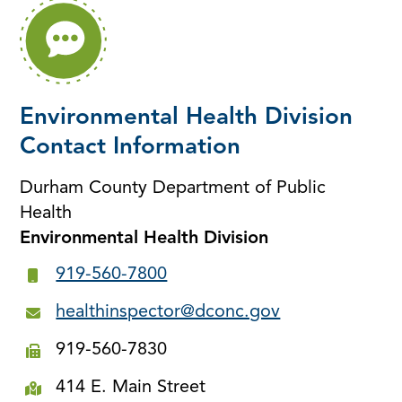
Environmental Health Division
Contact Information
Durham County Department of Public
Health
Environmental Health Division
919-560-7800
healthinspector@dconc.gov
919-560-7830
414 E. Main Street