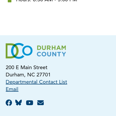
Hours: 8:30 AM - 5:00 PM
200 E Main Street
Durham, NC 27701
Departmental Contact List
Email