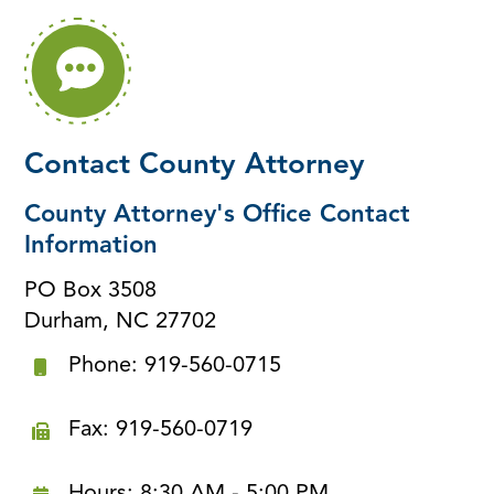
Contact County Attorney
County Attorney's Office Contact
Information
PO Box 3508
Durham, NC 27702
Phone: 919-560-0715
Fax: 919-560-0719