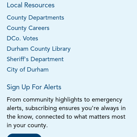
Local Resources
County Departments
County Careers
DCo. Votes
Durham County Library
Sheriff's Department
City of Durham
Sign Up For Alerts
From community highlights to emergency
alerts, subscribing ensures you're always in
the know, connected to what matters most
in your county.