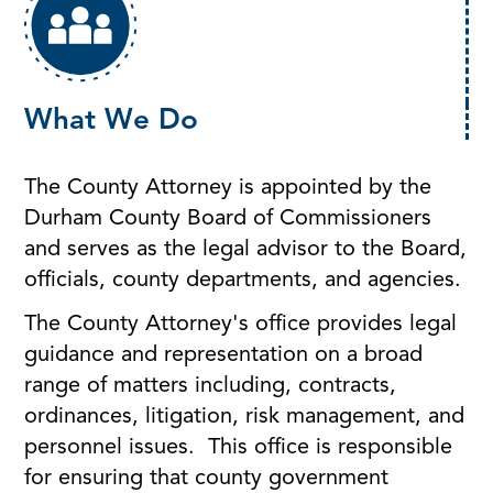
What We Do
The County Attorney is appointed by the
Durham County Board of Commissioners
and serves as the legal advisor to the Board,
officials, county departments, and agencies.
The County Attorney's office provides legal
guidance and representation on a broad
range of matters including, contracts,
ordinances, litigation, risk management, and
personnel issues. This office is responsible
for ensuring that county government