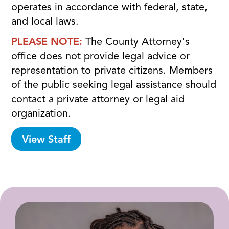
operates in accordance with federal, state,
and local laws.
PLEASE NOTE:
The County Attorney's
office does not provide legal advice or
representation to private citizens. Members
of the public seeking legal assistance should
contact a private attorney or legal aid
organization.
View Staff