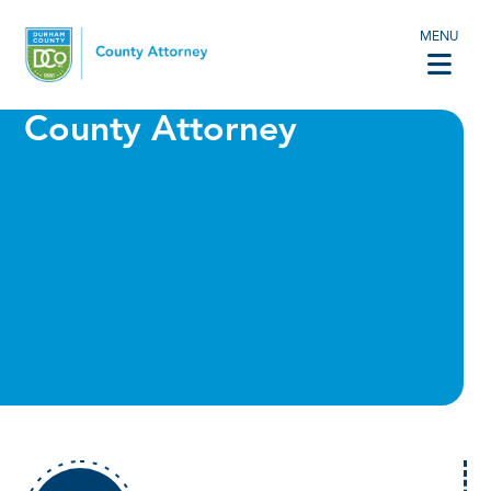
MENU
County Attorney