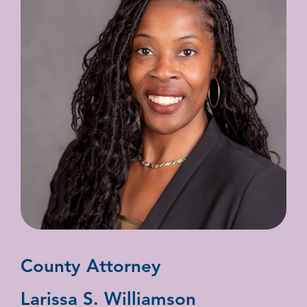
County Attorney
Larissa S. Williamson