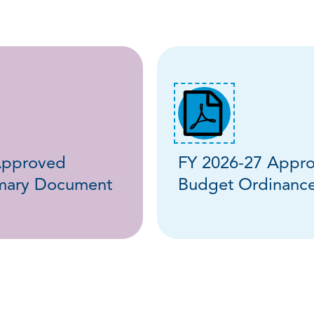
Approved
FY 2026-27 Appr
mary Document
Budget Ordinanc