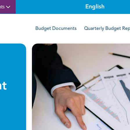
nts
Budget Documents
Quarterly Budget Rep
t