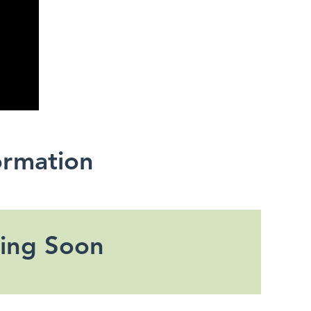
ormation
ing Soon