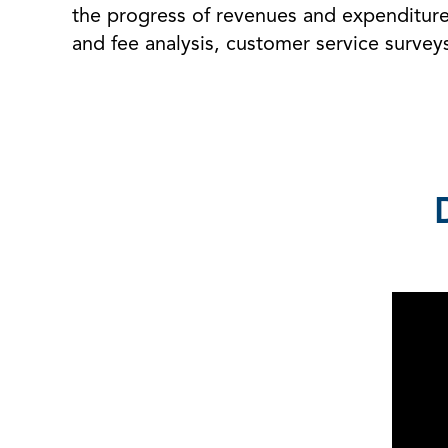
the progress of revenues and expenditures
and fee analysis, customer service survey