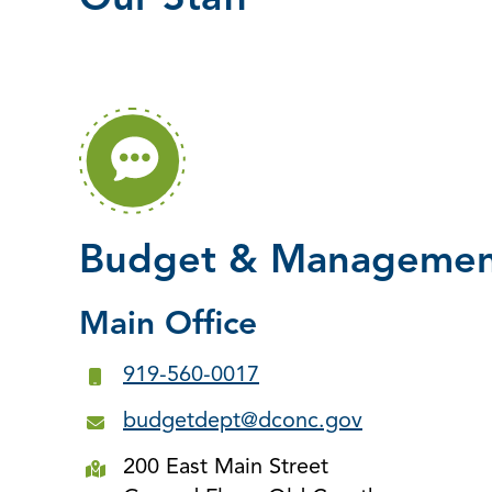
Our Staff
Budget & Management
Main Office
919-560-0017
budgetdept@dconc.gov
200 East Main Street