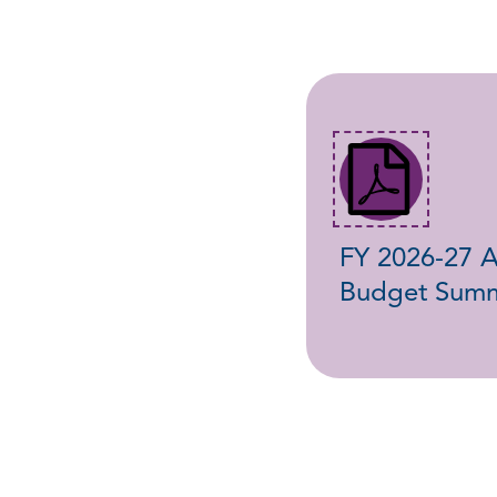
FY 2026-27 
Budget Sum