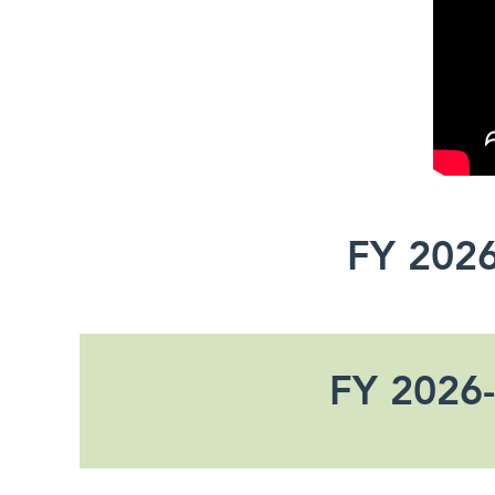
FY 2026
FY 2026