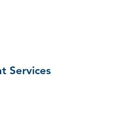
 Services