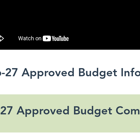
-27 Approved Budget Inf
-27 Approved Budget Com