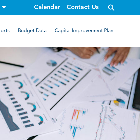
o
Calendar
Contact Us
p
e
n
s
i
orts
Budget Data
Capital Improvement Plan
t
e
s
e
a
r
c
h