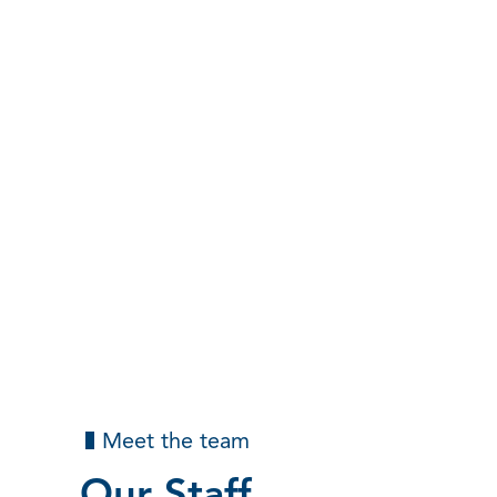
Meet the team