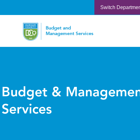
Switch Departme
Budget & Managemen
Services