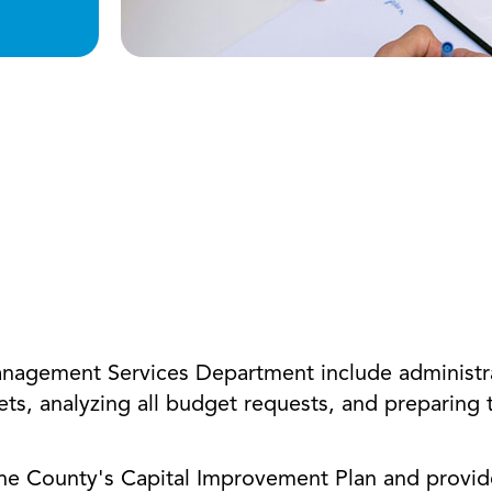
Management Services Department include administr
ets, analyzing all budget requests, and preparing
he County's Capital Improvement Plan and provide