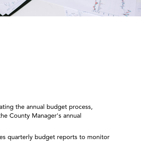
ating the annual budget process,
 the County Manager's annual
s quarterly budget reports to monitor