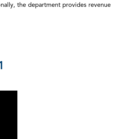
onally, the department provides revenue
1