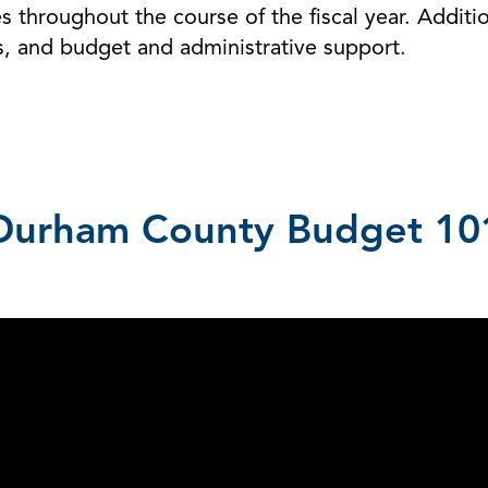
 throughout the course of the fiscal year. Additi
s, and budget and administrative support.
Durham County Budget 10