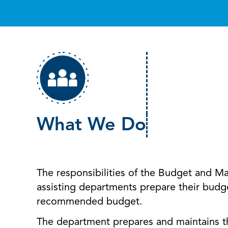
What We Do
The responsibilities of the Budget and 
assisting departments prepare their budg
recommended budget.
The department prepares and maintains t