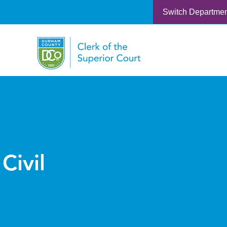
Switch Departme
Civil