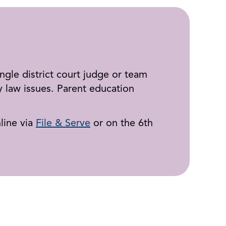
ingle district court judge or team
 law issues. Parent education
line via
File & Serve
or on the 6th