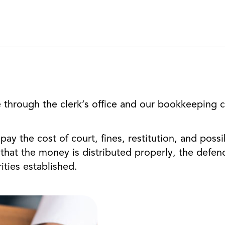
 through the clerk’s office and our bookkeeping cl
ay the cost of court, fines, restitution, and possib
that the money is distributed properly, the defen
ities established.