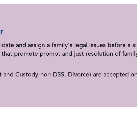
r
idate and assign a family's legal issues before a s
that promote prompt and just resolution of family
rt and Custody-non-DSS, Divorce) are accepted on