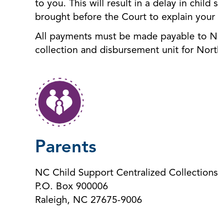
to you. This will result in a delay in chi
brought before the Court to explain your
All payments must be made payable to Nor
collection and disbursement unit for Nort
Parents
NC Child Support Centralized Collections
P.O. Box 900006
Raleigh, NC 27675-9006