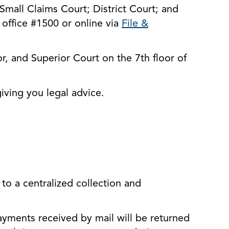
 Small Claims Court; District Court; and
s office #1500 or online via
File &
r, and Superior Court on the 7th floor of
iving you legal advice.
to a centralized collection and
ents received by mail will be returned