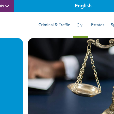
nts
Criminal & Traffic
Estates
S
Civil