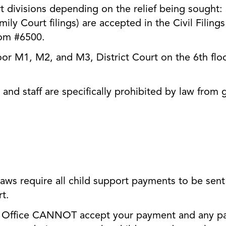
urt divisions depending on the relief being sought:
amily Court filings) are accepted in the Civil Filing
oom #6500.
oor M1, M2, and M3, District Court on the 6th floo
and staff are specifically prohibited by law from g
aws require all child support payments to be sent 
rt.
ffice CANNOT accept your payment and any paym