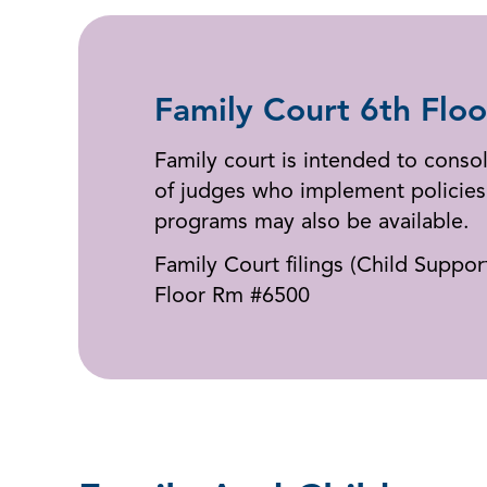
Family Court 6th Floo
Family court is intended to consol
of judges who implement policies 
programs may also be available.
Family Court filings (Child Suppo
Floor Rm #6500