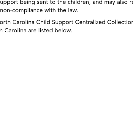
ld support being sent to the children, and may also
 non-compliance with the law.
th Carolina Child Support Centralized Collection
h Carolina are listed below.