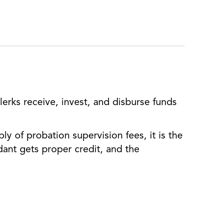
erks receive, invest, and disburse funds
ly of probation supervision fees, it is the
dant gets proper credit, and the