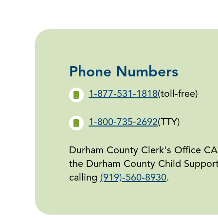
Phone Numbers
1-877-531-1818
(toll-free)
1-800-735-2692
(TTY)
Durham County Clerk's Office CAN
the Durham County Child Support 
calling
(919)-560-8930
.