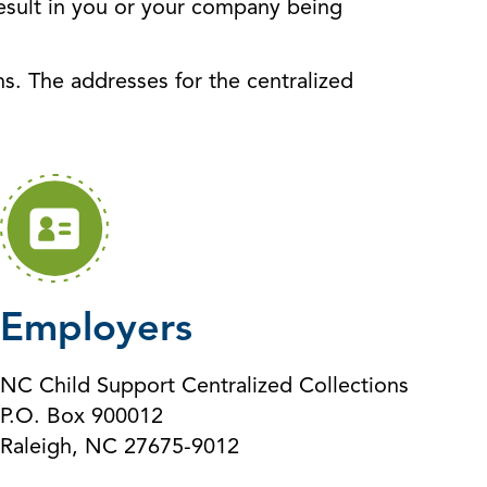
 result in you or your company being
s. The addresses for the centralized
Employers
NC Child Support Centralized Collections
P.O. Box 900012
Raleigh, NC 27675-9012