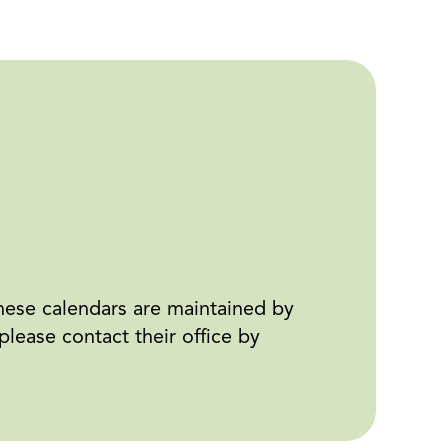
ese calendars are maintained by
ease contact their office by