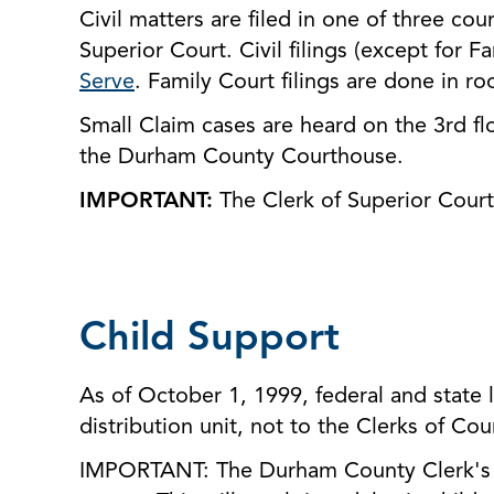
Civil matters are filed in one of three co
Superior Court. Civil filings (except for F
Serve
. Family Court filings are done in r
Small Claim cases are heard on the 3rd fl
the Durham County Courthouse.
IMPORTANT:
The Clerk of Superior Court 
Child Support
As of October 1, 1999, federal and state l
distribution unit, not to the Clerks of Cou
IMPORTANT: The Durham County Clerk's O