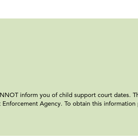
NOT inform you of child support court dates. Th
Enforcement Agency. To obtain this information pl