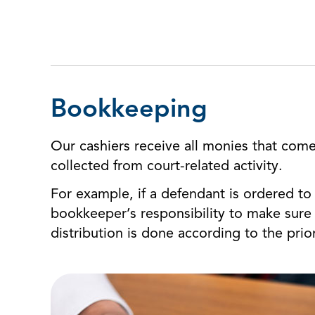
Bookkeeping
Our cashiers receive all monies that come
collected from court-related activity.
For example, if a defendant is ordered to p
bookkeeper’s responsibility to make sure 
distribution is done according to the prior