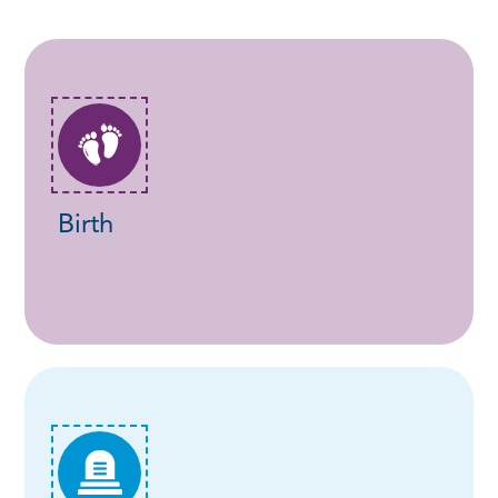
Birth