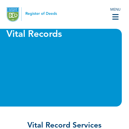
MENU
Vital Records
Vital Record Services