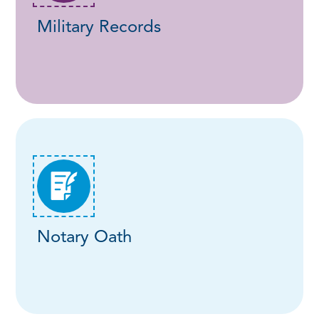
Military Records
Notary Oath