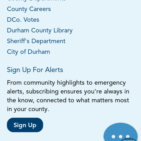
County Careers
DCo. Votes
Durham County Library
Sheriff's Department
City of Durham
Sign Up For Alerts
From community highlights to emergency
alerts, subscribing ensures you're always in
the know, connected to what matters most
in your county.
Sign Up