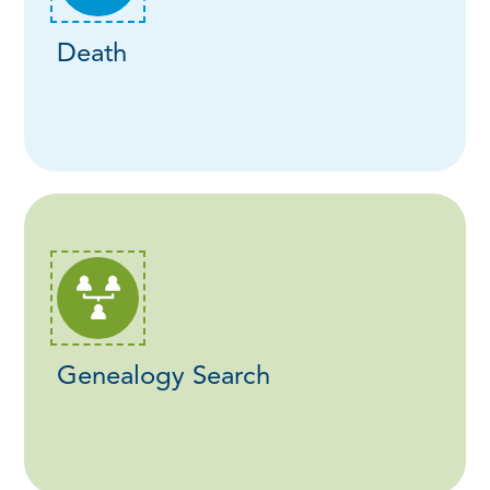
Death
Genealogy Search