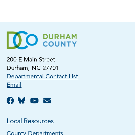
200 E Main Street
Durham, NC 27701
Departmental Contact List
Email
Local Resources
County Departments