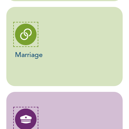
Marriage