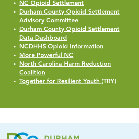
NC Opioid Settlement
Durham County Opioid Settlement
Advisory Committee
Durham County Opioid Settlement
Data Dashboard
NCDHHS Opioid Information
More Powerful NC
North Carolina Harm Reduction
Coalition
Together for Resilient Youth
(TRY)