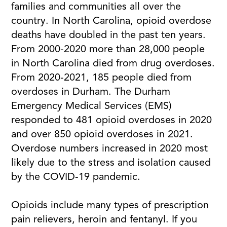
families and communities all over the
country. In North Carolina, opioid overdose
deaths have doubled in the past ten years.
From 2000-2020 more than 28,000 people
in North Carolina died from drug overdoses.
From 2020-2021, 185 people died from
overdoses in Durham. The Durham
Emergency Medical Services (EMS)
responded to 481 opioid overdoses in 2020
and over 850 opioid overdoses in 2021.
Overdose numbers increased in 2020 most
likely due to the stress and isolation caused
by the COVID-19 pandemic.
Opioids include many types of prescription
pain relievers, heroin and fentanyl. If you