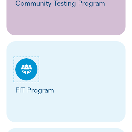
Community Testing Program
FIT Program