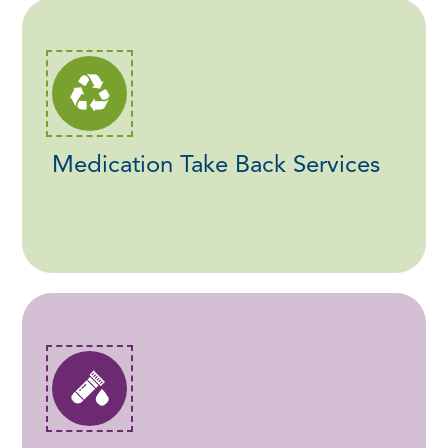
Medication Take Back Services