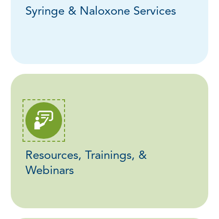
Syringe & Naloxone Services
Resources, Trainings, &
Webinars