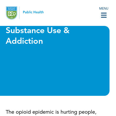
MENU
Substance Use &
Addiction
The opioid epidemic is hurting people,