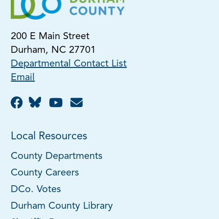
200 E Main Street
Durham, NC 27701
Departmental Contact List
Email
Local Resources
County Departments
County Careers
DCo. Votes
Durham County Library