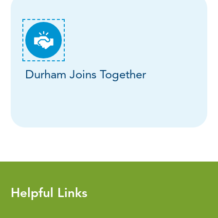
Durham Joins Together
Helpful Links