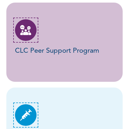
CLC Peer Support Program