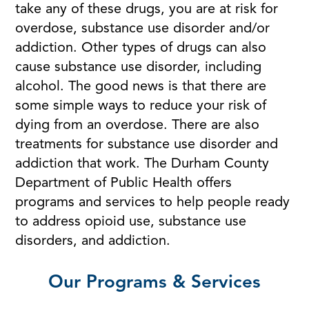
take any of these drugs, you are at risk for
overdose, substance use disorder and/or
addiction. Other types of drugs can also
cause substance use disorder, including
alcohol. The good news is that there are
some simple ways to reduce your risk of
dying from an overdose. There are also
treatments for substance use disorder and
addiction that work. The Durham County
Department of Public Health offers
programs and services to help people ready
to address opioid use, substance use
disorders, and addiction.
Our Programs & Services