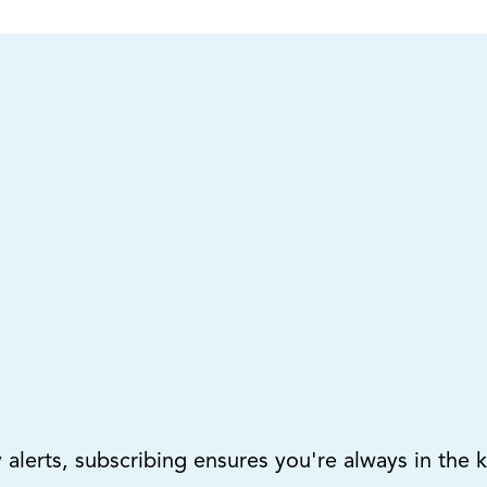
lerts, subscribing ensures you're always in the 