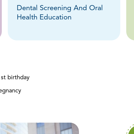
Dental Screening And Oral
Health Education
1st birthday
regnancy