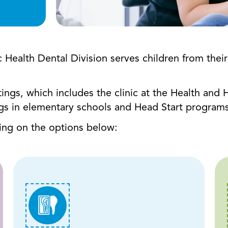
alth Dental Division serves children from their fi
ttings, which includes the clinic at the Health an
ngs in elementary schools and Head Start programs
king on the options below: