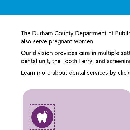
The Durham County Department of Public He
also serve pregnant women.
Our division provides care in multiple se
dental unit, the Tooth Ferry, and screeni
Learn more about dental services by clic