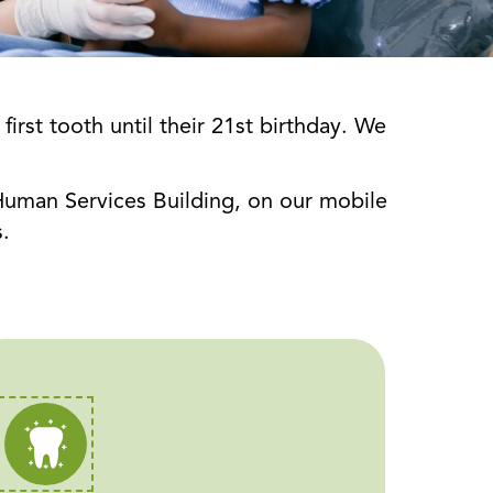
rst tooth until their 21st birthday. We
d Human Services Building, on our mobile
.