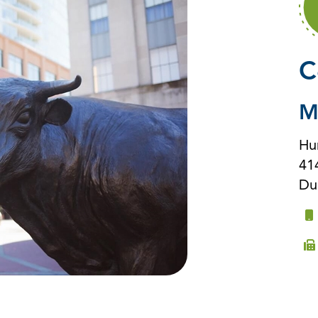
C
M
Hu
41
Du