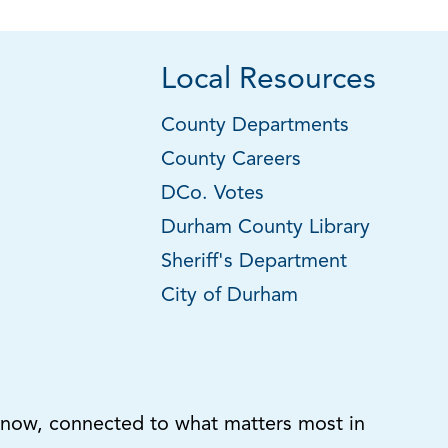
Local Resources
County Departments
County Careers
DCo. Votes
Durham County Library
Sheriff's Department
City of Durham
know, connected to what matters most in