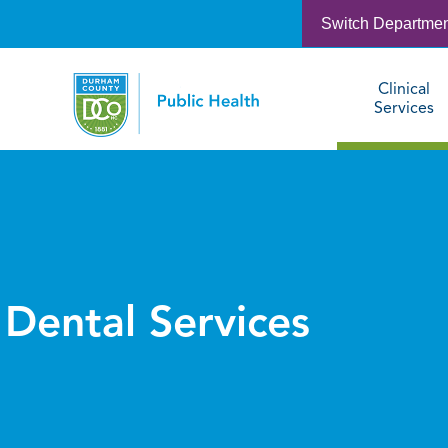
Switch Departme
Clinical
Services
Dental Services