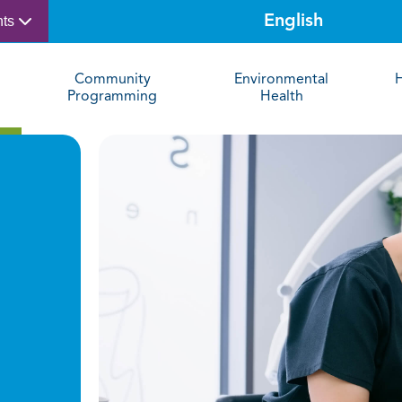
nts
Community
Environmental
Programming
Health