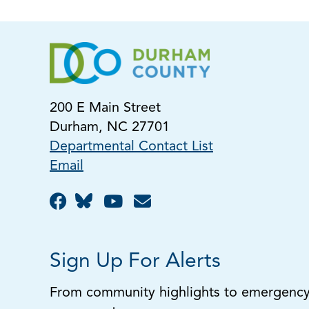
200 E Main Street
Durham, NC 27701
Departmental Contact List
Email
Sign Up For Alerts
From community highlights to emergency a