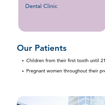
Dental Clinic
Our Patients
Children from their first tooth until 2
Pregnant women throughout their p