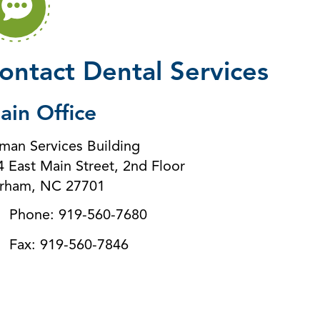
ontact Dental Services
ain Office
man Services Building
4 East Main Street, 2nd Floor
rham, NC 27701
Phone: 919-560-7680
Fax: 919-560-7846