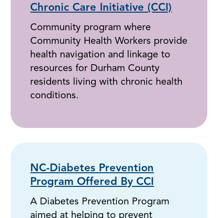
Chronic Care Initiative (CCI)
Community program where
Community Health Workers provide
health navigation and linkage to
resources for Durham County
residents living with chronic health
conditions.
NC-Diabetes Prevention
Program Offered By CCI
A Diabetes Prevention Program
aimed at helping to prevent