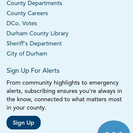
County Departments
County Careers
DCo. Votes
Durham County Library
Sheriff's Department
City of Durham
Sign Up For Alerts
From community highlights to emergency
alerts, subscribing ensures you're always in
the know, connected to what matters most
in your county.
Sign Up