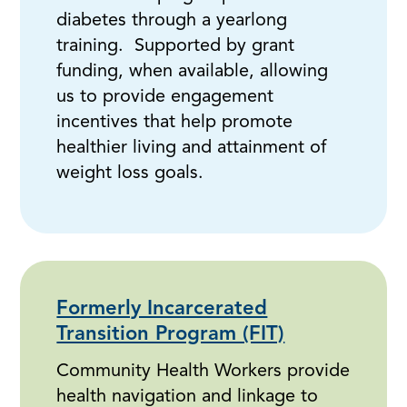
diabetes through a yearlong
training. Supported by grant
funding, when available, allowing
us to provide engagement
incentives that help promote
healthier living and attainment of
weight loss goals.
Formerly Incarcerated
Transition Program (FIT)
Community Health Workers provide
health navigation and linkage to