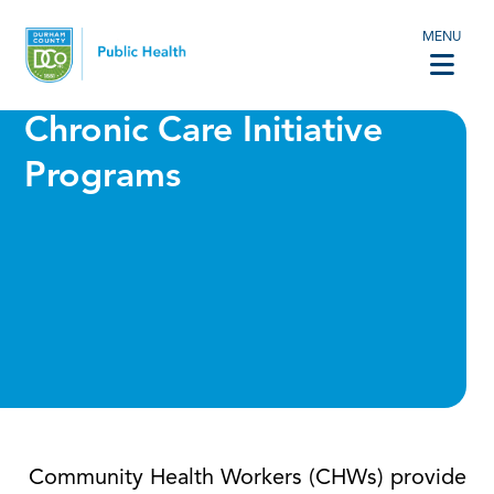
MENU
Chronic Care Initiative
Programs
Community Health Workers (CHWs) provide