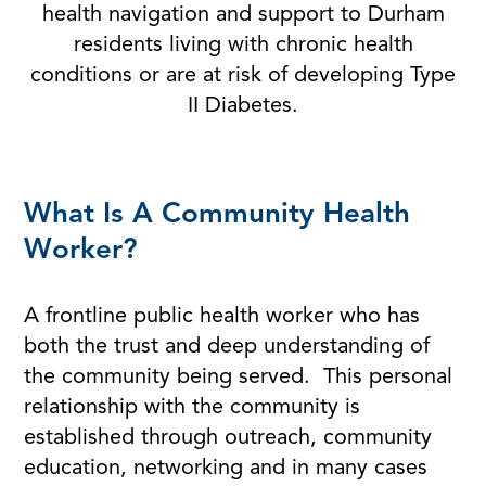
health navigation and support to Durham
residents living with chronic health
conditions or are at risk of developing Type
II Diabetes.
What Is A Community Health
Worker?
A frontline public health worker who has
both the trust and deep understanding of
the community being served. This personal
relationship with the community is
established through outreach, community
education, networking and in many cases