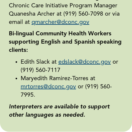
Chronic Care Initiative Program Manager
Quanesha Archer at (919) 560-7098 or via
email at
qmarcher@dconc.gov
Bi-lingual Community Health Workers
supporting English and Spanish speaking
clients:
Edith Slack at
edslack@dconc.gov
or
(919) 560-7117
Maryedith Ramirez-Torres at
mrtorres@dconc.gov
or (919) 560-
7995.
Interpreters are available to support
other languages as needed.