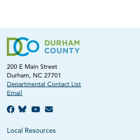
200 E Main Street
Durham, NC 27701
Departmental Contact List
Email
Local Resources