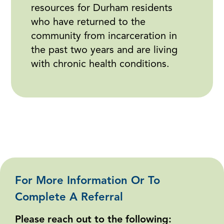
resources for Durham residents
who have returned to the
community from incarceration in
the past two years and are living
with chronic health conditions.
For More Information Or To
Complete A Referral
Please reach out to the following: