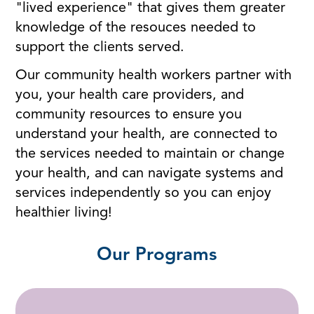
"lived experience" that gives them greater
knowledge of the resouces needed to
support the clients served.
Our community health workers partner with
you, your health care providers, and
community resources to ensure you
understand your health, are connected to
the services needed to maintain or change
your health, and can navigate systems and
services independently so you can enjoy
healthier living!
Our Programs