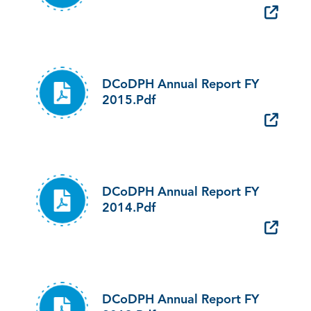
DCoDPH Annual Report FY
2015.pdf
DCoDPH Annual Report FY
2014.pdf
DCoDPH Annual Report FY