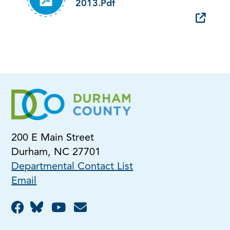
2013.pdf
200 E Main Street
Durham, NC 27701
Departmental Contact List
Email