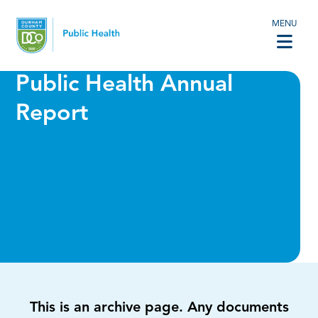
MENU
Public Health Annual
Report
This is an archive page. Any documents