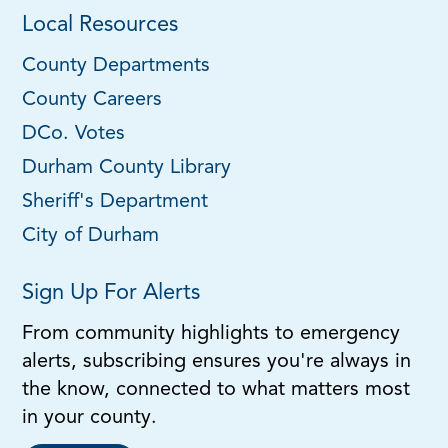
Local Resources
County Departments
County Careers
DCo. Votes
Durham County Library
Sheriff's Department
City of Durham
Sign Up For Alerts
From community highlights to emergency
alerts, subscribing ensures you're always in
the know, connected to what matters most
in your county.