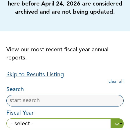
here before April 24, 2026 are considered
archived and are not being updated.
View our most recent fiscal year annual
reports.
Skip to Results Listing
clear all
Search
Fiscal Year