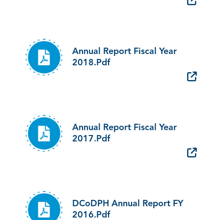
Annual Report Fiscal Year
2018.pdf
Annual Report Fiscal Year
2017.pdf
DCoDPH Annual Report FY
2016.pdf