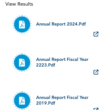
View Results
Annual Report 2024.pdf
Annual Report Fiscal Year
2223.pdf
Annual Report Fiscal Year
2019.pdf