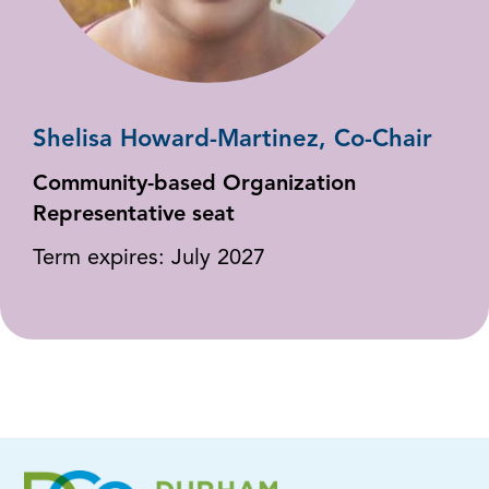
Shelisa Howard-Martinez, Co-Chair
Community-based Organization
Representative seat
Term expires: July 2027