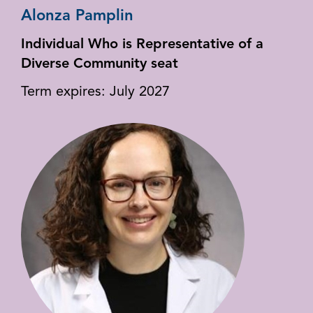
Alonza Pamplin
Individual Who is Representative of a
Diverse Community seat
Term expires: July 2027