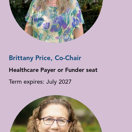
Brittany Price, Co-Chair
Healthcare Payer or Funder seat
Term expires: July 2027