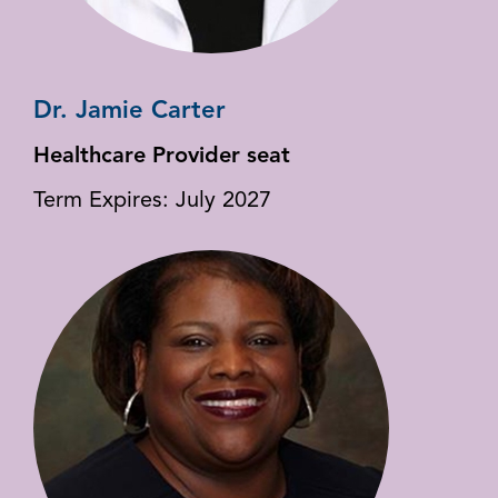
Dr. Jamie Carter
Healthcare Provider seat
Term Expires: July 2027