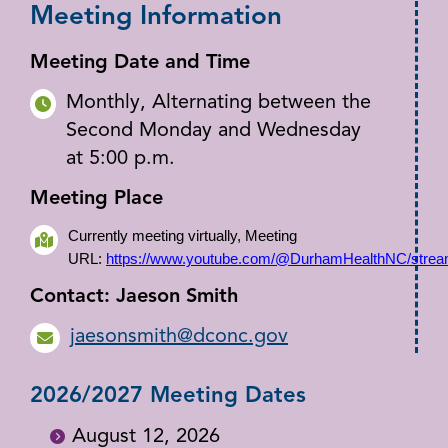
Meeting Information
Meeting Date and Time
Monthly, Alternating between the
Second Monday and Wednesday
at 5:00 p.m.
Meeting Place
Currently meeting virtually, Meeting
URL:
https://www.youtube.com/@DurhamHealthNC/stre
Contact: Jaeson Smith
jaesonsmith@dconc.gov
2026/2027 Meeting Dates
August 12, 2026