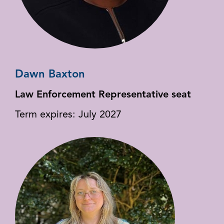
Dawn Baxton
Law Enforcement Representative seat
Term expires: July 2027