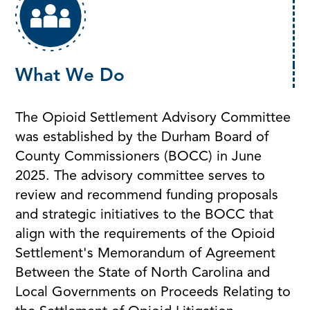
What We Do
The Opioid Settlement Advisory Committee
was established by the Durham Board of
County Commissioners (BOCC) in June
2025. The advisory committee serves to
review and recommend funding proposals
and strategic initiatives to the BOCC that
align with the requirements of the Opioid
Settlement's Memorandum of Agreement
Between the State of North Carolina and
Local Governments on Proceeds Relating to