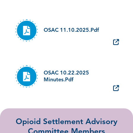
OSAC 11.10.2025.pdf
OSAC 10.22.2025
Minutes.pdf
Opioid Settlement Advisory
Committee Members