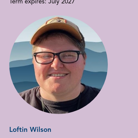
Term expires: July 2027
Loftin Wilson