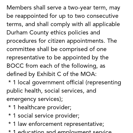
Members shall serve a two-year term, may
be reappointed for up to two consecutive
terms, and shall comply with all applicable
Durham County ethics policies and
procedures for citizen appointments. The
committee shall be comprised of one
representative to be appointed by the
BOCC from each of the following, as
defined by Exhibit C of the MOA:
* 1 local government official (representing
public health, social services, and
emergency services);
* 1 healthcare provider;
* 1 social service provider;
* 1 law enforcement representative;
* 1 education and employment service