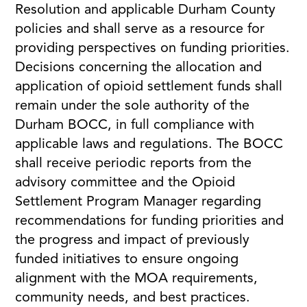
Resolution and applicable Durham County
policies and shall serve as a resource for
providing perspectives on funding priorities.
Decisions concerning the allocation and
application of opioid settlement funds shall
remain under the sole authority of the
Durham BOCC, in full compliance with
applicable laws and regulations. The BOCC
shall receive periodic reports from the
advisory committee and the Opioid
Settlement Program Manager regarding
recommendations for funding priorities and
the progress and impact of previously
funded initiatives to ensure ongoing
alignment with the MOA requirements,
community needs, and best practices.