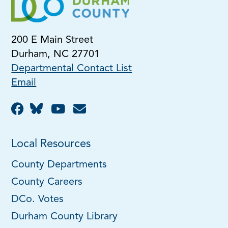
200 E Main Street
Durham, NC 27701
Departmental Contact List
Email
Local Resources
County Departments
County Careers
DCo. Votes
Durham County Library