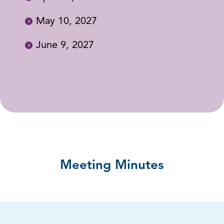
May 10, 2027
June 9, 2027
Meeting Minutes