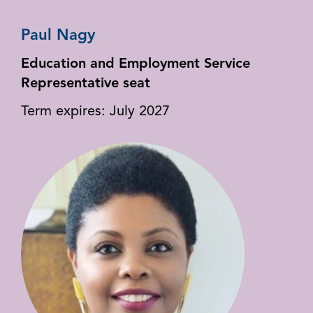
Paul Nagy
Education and Employment Service
Representative seat
Term expires: July 2027