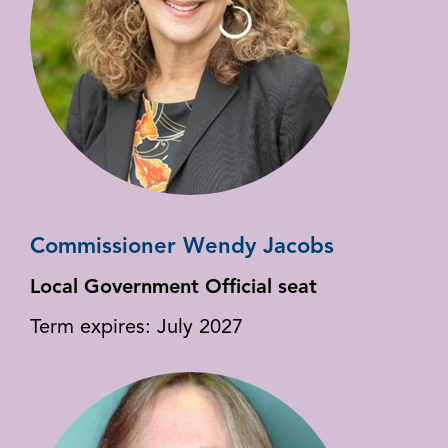
Commissioner Wendy Jacobs
Local Government Official seat
Term expires: July 2027