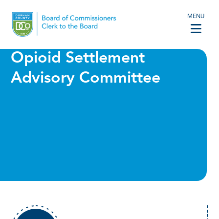
MENU
Opioid Settlement
Advisory Committee