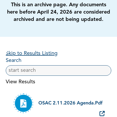
This is an archive page. Any documents
here before April 24, 2026 are considered
archived and are not being updated.
Skip to Results Listing
Search
View Results
OSAC 2.11.2026 Agenda.pdf