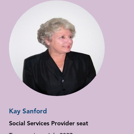
Kay Sanford
Social Services Provider seat