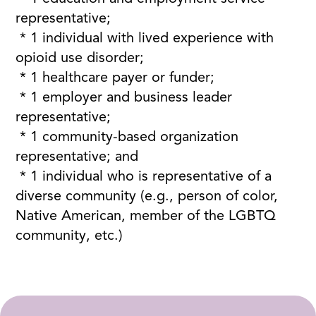
representative;
* 1 individual with lived experience with
opioid use disorder;
* 1 healthcare payer or funder;
* 1 employer and business leader
representative;
* 1 community-based organization
representative; and
* 1 individual who is representative of a
diverse community (e.g., person of color,
Native American, member of the LGBTQ
community, etc.)