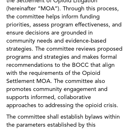
the Settlement of Opioid Litigation
(hereinafter “MOA”). Through this process,
the committee helps inform funding
priorities, assess program effectiveness, and
ensure decisions are grounded in
community needs and evidence-based
strategies. The committee reviews proposed
programs and strategies and makes formal
recommendations to the BOCC that align
with the requirements of the Opioid
Settlement MOA. The committee also
promotes community engagement and
supports informed, collaborative
approaches to addressing the opioid crisis.
The committee shall establish bylaws within
the parameters established by this