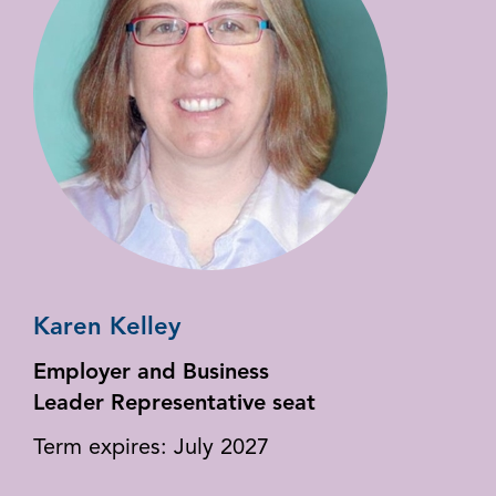
Karen Kelley
Employer and Business
Leader Representative seat
Term expires: July 2027