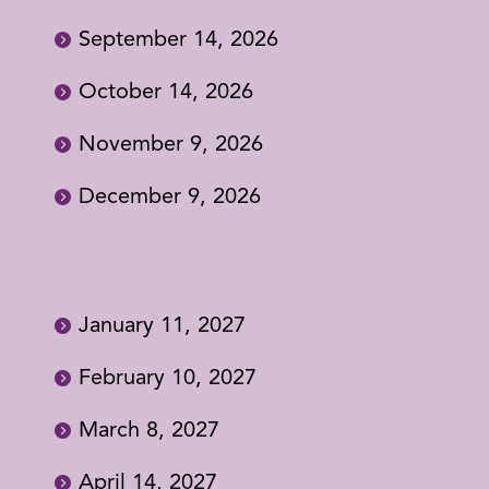
September 14, 2026
October 14, 2026
November 9, 2026
December 9, 2026
January 11, 2027
February 10, 2027
March 8, 2027
April 14, 2027