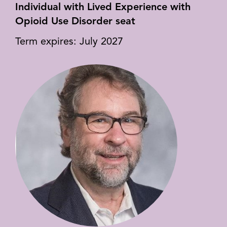
Individual with Lived Experience with
Opioid Use Disorder seat
Term expires: July 2027