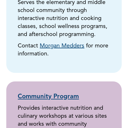
Serves the elementary and middle
school community through
interactive nutrition and cooking
classes, school wellness programs,
and afterschool programming.
Contact
Morgan Medders
for more
information.
Community Program
Provides interactive nutrition and
culinary workshops at various sites
and works with community