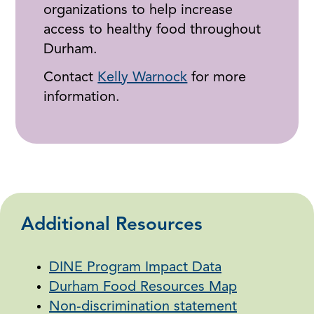
organizations to help increase
access to healthy food throughout
Durham.
Contact
Kelly Warnock
for more
information.
Additional Resources
DINE Program Impact Data
Durham Food Resources Map
Non-discrimination statement