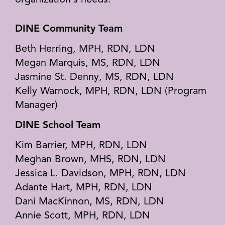
organization’s needs.
DINE Community Team
Beth Herring, MPH, RDN, LDN
Megan Marquis, MS, RDN, LDN
Jasmine St. Denny, MS, RDN, LDN
Kelly Warnock, MPH, RDN, LDN (Program
Manager)
DINE School Team
Kim Barrier, MPH, RDN, LDN
Meghan Brown, MHS, RDN, LDN
Jessica L. Davidson, MPH, RDN, LDN
Adante Hart, MPH, RDN, LDN
Dani MacKinnon, MS, RDN, LDN
Annie Scott, MPH, RDN, LDN