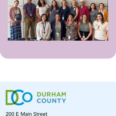
200 E Main Street