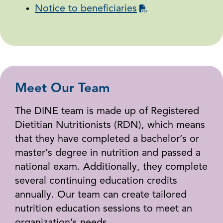
Notice to beneficiaries
Meet Our Team
The DINE team is made up of Registered
Dietitian Nutritionists (RDN), which means
that they have completed a bachelor’s or
master’s degree in nutrition and passed a
national exam. Additionally, they complete
several continuing education credits
annually. Our team can create tailored
nutrition education sessions to meet an