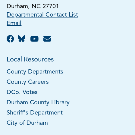
Durham, NC 27701
Departmental Contact List
Email
Local Resources
County Departments
County Careers
DCo. Votes
Durham County Library
Sheriff's Department
City of Durham