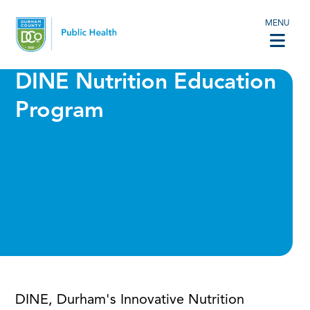
MENU
DINE Nutrition Education
Program
DINE, Durham's Innovative Nutrition