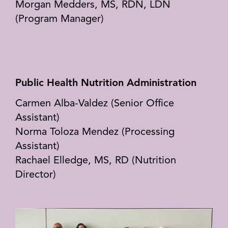
Morgan Medders, MS, RDN, LDN
(Program Manager)
Public Health Nutrition Administration
Carmen Alba-Valdez (Senior Office
Assistant)
Norma Toloza Mendez (Processing
Assistant)
Rachael Elledge, MS, RD (Nutrition
Director)