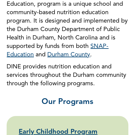
Education, program is a unique school and
community-based nutrition education
program. It is designed and implemented by
the Durham County Department of Public
Health in Durham, North Carolina and is
supported by funds from both
SNAP-
Education
and
Durham County
.
DINE provides nutrition education and
services throughout the Durham community
through the following programs.
Our Programs
Early Childhood Program