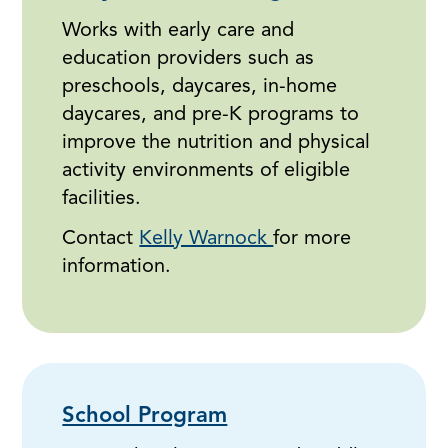
Works with early care and
education providers such as
preschools, daycares, in-home
daycares, and pre-K programs to
improve the nutrition and physical
activity environments of eligible
facilities.
Contact
Kelly Warnock
for more
information.
School Program