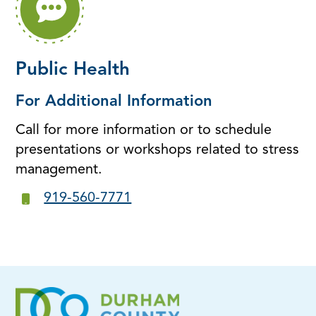
Public Health
For Additional Information
Call for more information or to schedule
presentations or workshops related to stress
management.
919-560-7771