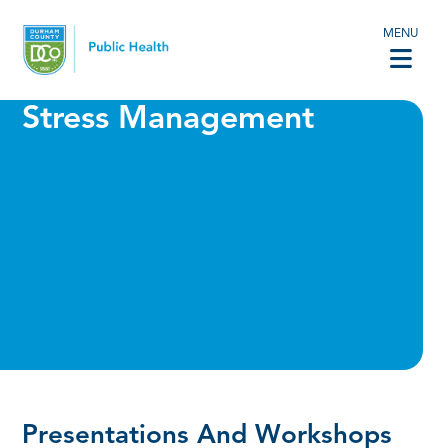
MENU
Stress Management
Presentations And Workshops