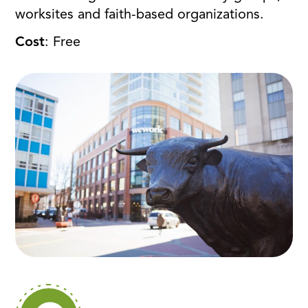
worksites and faith-based organizations.
Cost
: Free