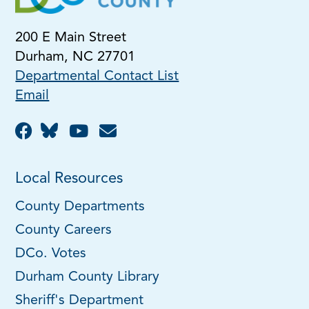
200 E Main Street
Durham, NC 27701
Departmental Contact List
Email
Local Resources
County Departments
County Careers
DCo. Votes
Durham County Library
Sheriff's Department