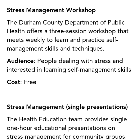
Stress Management Workshop
The Durham County Department of Public
Health offers a three-session workshop that
meets weekly to learn and practice self-
management skills and techniques.
Audience
: People dealing with stress and
interested in learning self-management skills
Cost
: Free
Stress Management (single presentations)
The Health Education team provides single
one-hour educational presentations on
stress management for community groups,