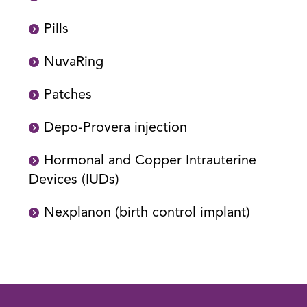
Pills
NuvaRing
Patches
Depo-Provera injection
Hormonal and Copper Intrauterine
Devices (IUDs)
Nexplanon (birth control implant)