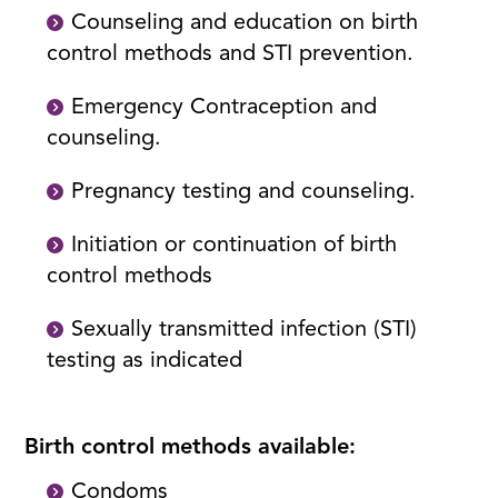
Counseling and education on birth
control methods and STI prevention.
Emergency Contraception and
counseling.
Pregnancy testing and counseling.
Initiation or continuation of birth
control methods
Sexually transmitted infection (STI)
testing as indicated
Birth control methods available:
Condoms