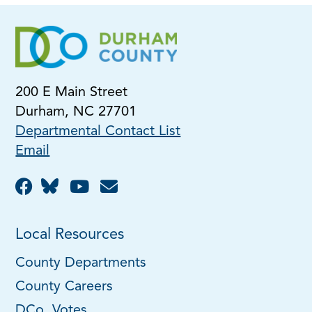
200 E Main Street
Durham, NC 27701
Departmental Contact List
Email
Local Resources
County Departments
County Careers
DCo. Votes