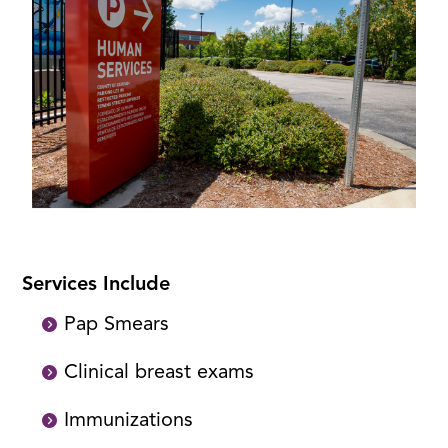
Services Include
Pap Smears
Clinical breast exams
Immunizations