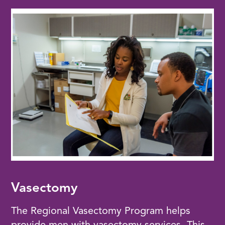
Vasectomy
The Regional Vasectomy Program helps