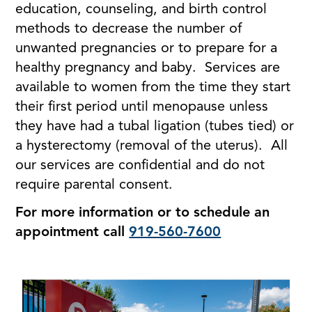
education, counseling, and birth control
methods to decrease the number of
unwanted pregnancies or to prepare for a
healthy pregnancy and baby. Services are
available to women from the time they start
their first period until menopause unless
they have had a tubal ligation (tubes tied) or
a hysterectomy (removal of the uterus). All
our services are confidential and do not
require parental consent.
For more information or to schedule an
appointment call
919-560-7600