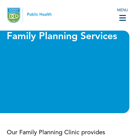
MENU
Family Planning Services
Our Family Planning Clinic provides