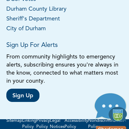
Durham County Library
Sheriff's Department
City of Durham
Sign Up For Alerts
From community highlights to emergency
alerts, subscribing ensures you're always in
the know, connected to what matters most
in your county.
Sign Up
Sitemap
Linking
Privacy
Legal
Accessibility
Nondiscrimination
Policy
Policy
Notices
Policy
Policy