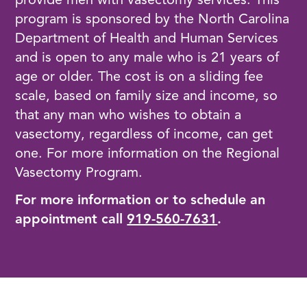
provide men with vasectomy services. This
program is sponsored by the North Carolina
Department of Health and Human Services
and is open to any male who is 21 years of
age or older. The cost is on a sliding fee
scale, based on family size and income, so
that any man who wishes to obtain a
vasectomy, regardless of income, can get
one. For more information on the Regional
Vasectomy Program.
For more information or to schedule an
appointment call
919-560-7631
.