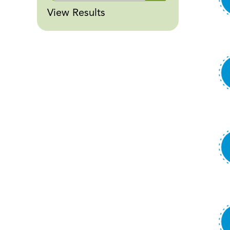
View Results