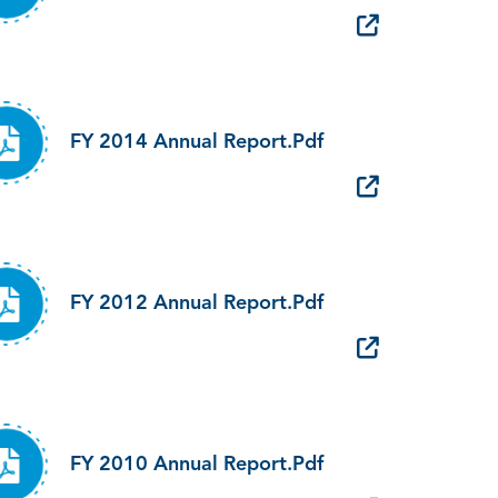
FY 2014 Annual Report.pdf
FY 2012 Annual Report.pdf
FY 2010 Annual Report.pdf