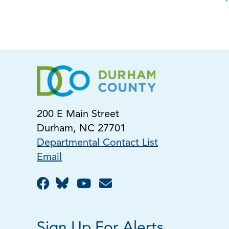
200 E Main Street
Durham, NC 27701
Departmental Contact List
Email
Sign Up For Alerts