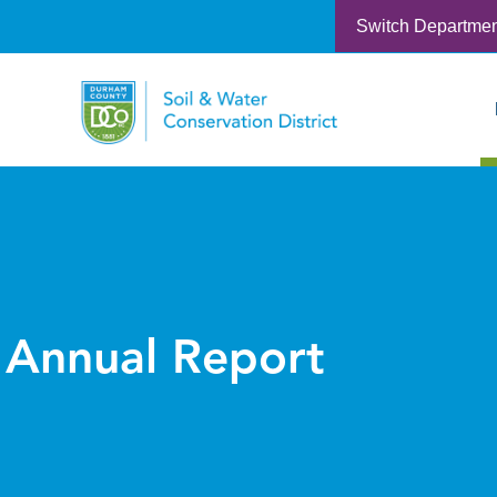
Switch Departme
Annual Report