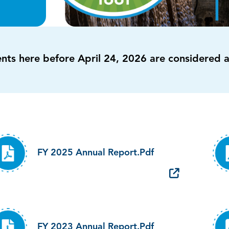
ents here before April 24, 2026 are considered 
FY 2025 Annual Report.pdf
FY 2023 Annual Report.pdf