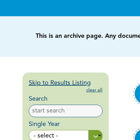
This is an archive page. Any docum
Skip to Results Listing
clear all
Search
Single Year