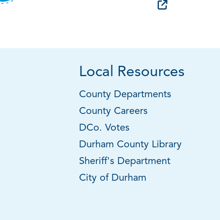
Local Resources
County Departments
County Careers
DCo. Votes
Durham County Library
Sheriff's Department
City of Durham