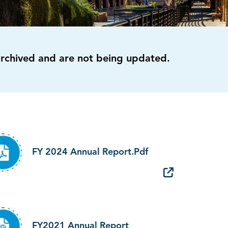
archived and are not being updated.
FY 2024 Annual Report.pdf
FY2021 Annual Report