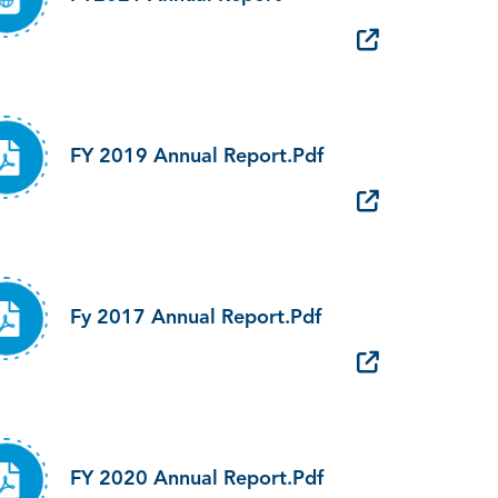
FY 2019 Annual Report.pdf
Fy 2017 Annual Report.pdf
FY 2020 Annual Report.pdf