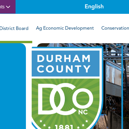
nts
Ag Economic Development
Conservatio
District Board