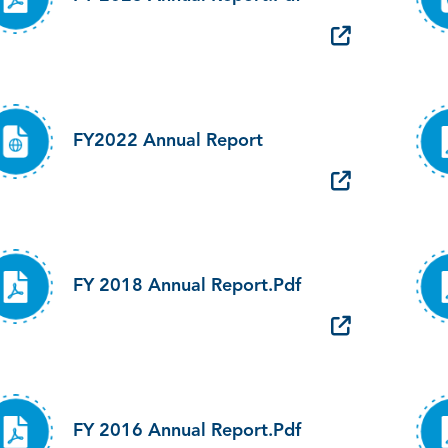
FY2022 Annual Report
FY 2018 Annual Report.pdf
FY 2016 Annual Report.pdf