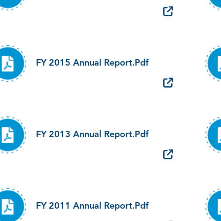
FY 2015 Annual Report.pdf
FY 2013 Annual Report.pdf
FY 2011 Annual Report.pdf