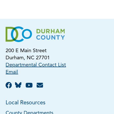
200 E Main Street
Durham, NC 27701
Departmental Contact List
Email
Local Resources
County Departments