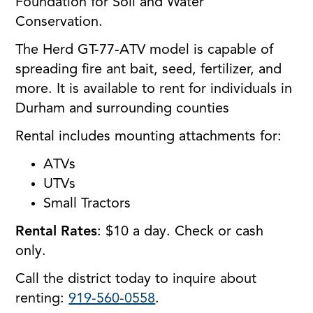
Foundation for Soil and Water
Conservation.
The Herd GT-77-ATV model is capable of
spreading fire ant bait, seed, fertilizer, and
more. It is available to rent for individuals in
Durham and surrounding counties
Rental includes mounting attachments for:
ATVs
UTVs
Small Tractors
Rental Rates
: $10 a day. Check or cash
only.
Call the district today to inquire about
renting:
919-560-0558
.