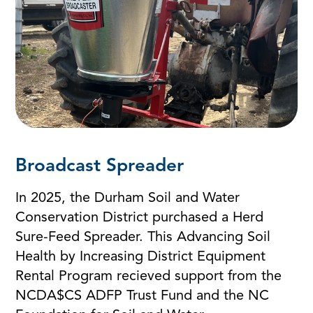
Broadcast Spreader
In 2025, the Durham Soil and Water
Conservation District purchased a Herd
Sure-Feed Spreader. This Advancing Soil
Health by Increasing District Equipment
Rental Program recieved support from the
NCDA$CS ADFP Trust Fund and the NC