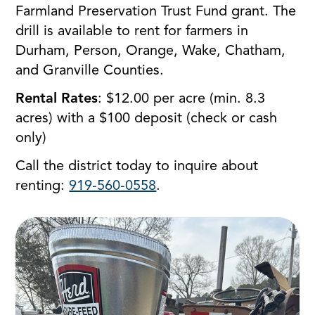
Farmland Preservation Trust Fund grant. The
drill is available to rent for farmers in
Durham, Person, Orange, Wake, Chatham,
and Granville Counties.
Rental Rates
: $12.00 per acre (min. 8.3
acres) with a $100 deposit (check or cash
only)
Call the district today to inquire about
renting:
919-560-0558
.