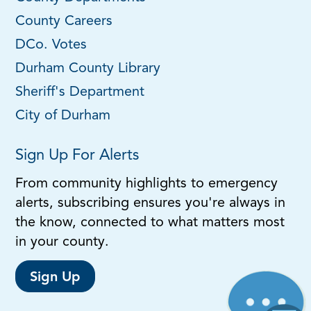
County Careers
DCo. Votes
Durham County Library
Sheriff's Department
City of Durham
Sign Up For Alerts
From community highlights to emergency
alerts, subscribing ensures you're always in
the know, connected to what matters most
in your county.
Sign Up