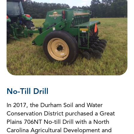
No-Till Drill
In 2017, the Durham Soil and Water
Conservation District purchased a Great
Plains 706NT No-till Drill with a North
Carolina Agricultural Development and