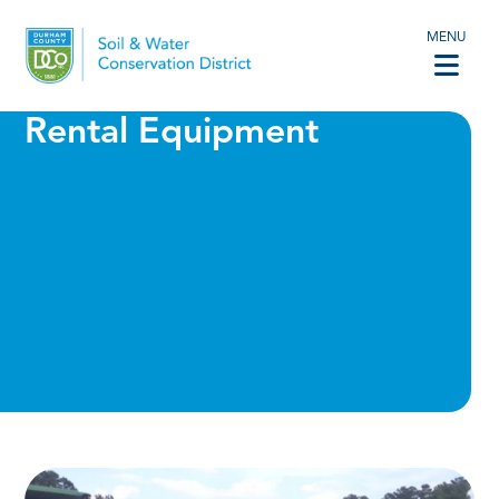
MENU
Rental Equipment