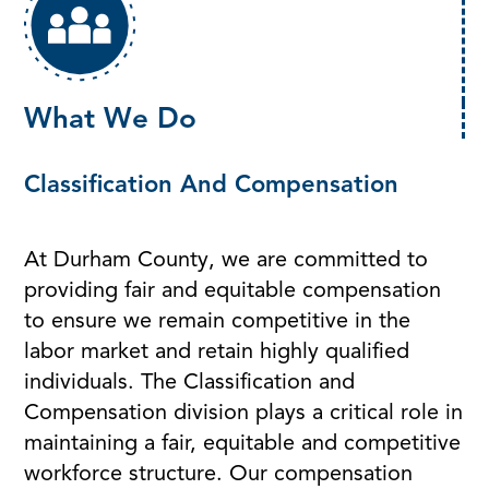
What We Do
Classification And Compensation
At Durham County, we are committed to
providing fair and equitable compensation
to ensure we remain competitive in the
labor market and retain highly qualified
individuals. The Classification and
Compensation division plays a critical role in
maintaining a fair, equitable and competitive
workforce structure. Our compensation