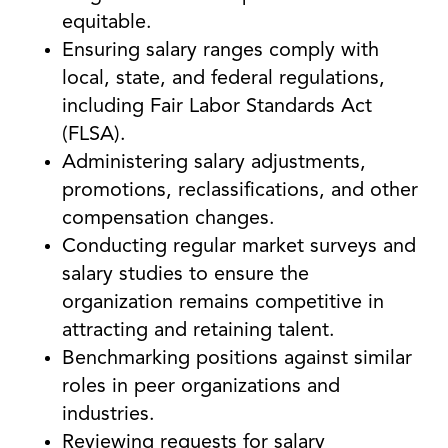
equitable.
Ensuring salary ranges comply with
local, state, and federal regulations,
including Fair Labor Standards Act
(FLSA).
Administering salary adjustments,
promotions, reclassifications, and other
compensation changes.
Conducting regular market surveys and
salary studies to ensure the
organization remains competitive in
attracting and retaining talent.
Benchmarking positions against similar
roles in peer organizations and
industries.
Reviewing requests for salary