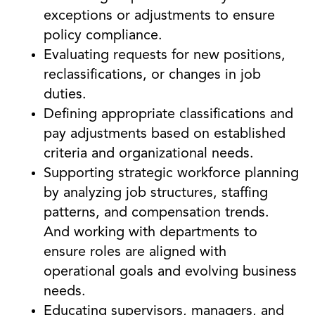
exceptions or adjustments to ensure
policy compliance.
Evaluating requests for new positions,
reclassifications, or changes in job
duties.
Defining appropriate classifications and
pay adjustments based on established
criteria and organizational needs.
Supporting strategic workforce planning
by analyzing job structures, staffing
patterns, and compensation trends.
And working with departments to
ensure roles are aligned with
operational goals and evolving business
needs.
Educating supervisors, managers, and