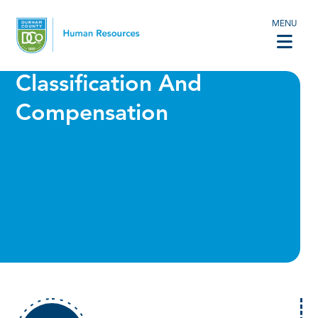
MENU
Classification And
Compensation