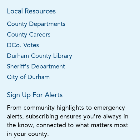
Local Resources
County Departments
County Careers
DCo. Votes
Durham County Library
Sheriff's Department
City of Durham
Sign Up For Alerts
From community highlights to emergency
alerts, subscribing ensures you're always in
the know, connected to what matters most
in your county.