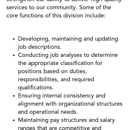
services to our community. Some of the
core functions of this division include:
Developing, maintaining and updating
job descriptions.
Conducting job analyses to determine
the appropriate classification for
positions based on duties,
responsibilities, and required
qualifications.
Ensuring internal consistency and
alignment with organizational structures
and operational needs.
Maintaining pay structures and salary
ranges that are competitive and