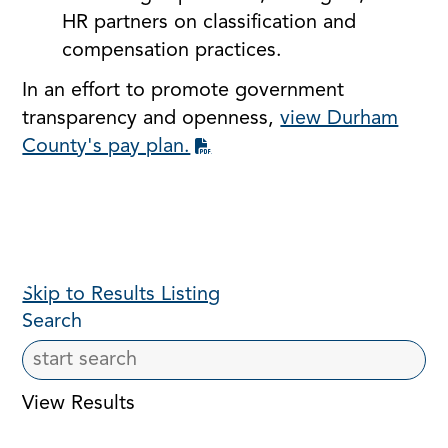
HR partners on classification and
compensation practices.
In an effort to promote government
transparency and openness,
view Durham
County's pay plan.
Skip to Results Listing
Search
View Results