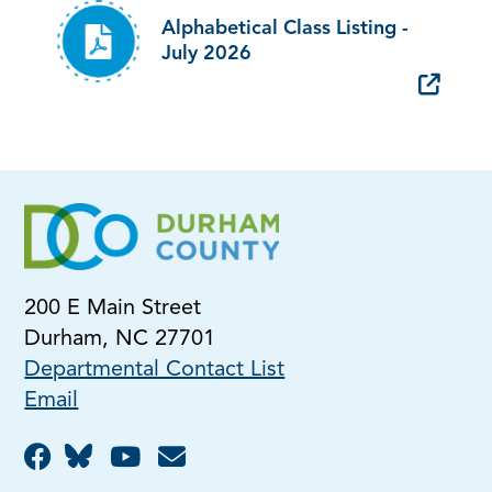
Alphabetical Class Listing -
July 2026
200 E Main Street
Durham, NC 27701
Departmental Contact List
Email