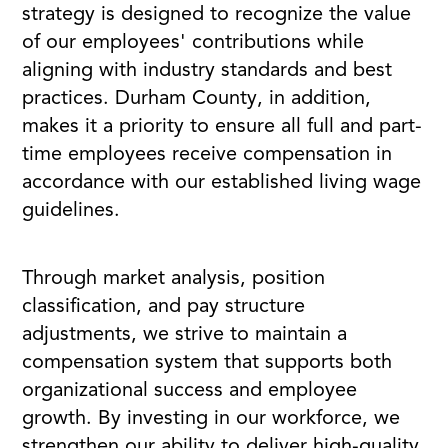
strategy is designed to recognize the value
of our employees' contributions while
aligning with industry standards and best
practices. Durham County, in addition,
makes it a priority to ensure all full and part-
time employees receive compensation in
accordance with our established living wage
guidelines.
Through market analysis, position
classification, and pay structure
adjustments, we strive to maintain a
compensation system that supports both
organizational success and employee
growth. By investing in our workforce, we
strengthen our ability to deliver high-quality