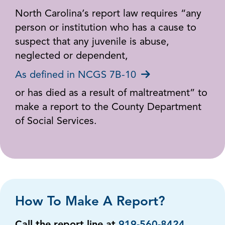
North Carolina’s report law requires “any
person or institution who has a cause to
suspect that any juvenile is abuse,
neglected or dependent,
As defined in NCGS 7B-10
or has died as a result of maltreatment” to
make a report to the County Department
of Social Services.
How To Make A Report?