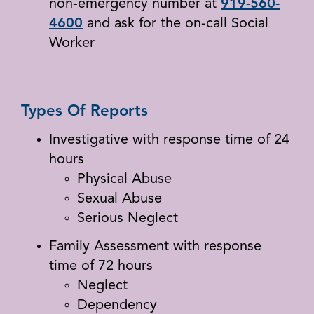
non-emergency number at
919-560-
4600
and ask for the on-call Social
Worker
Types Of Reports
Investigative with response time of 24
hours
Physical Abuse
Sexual Abuse
Serious Neglect
Family Assessment with response
time of 72 hours
Neglect
Dependency