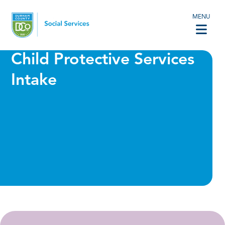
MENU
Child Protective Services
Intake