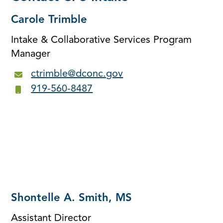
Carole Trimble
Intake & Collaborative Services Program
Manager
ctrimble@dconc.gov
919-560-8487
Shontelle A. Smith, MS
Assistant Director