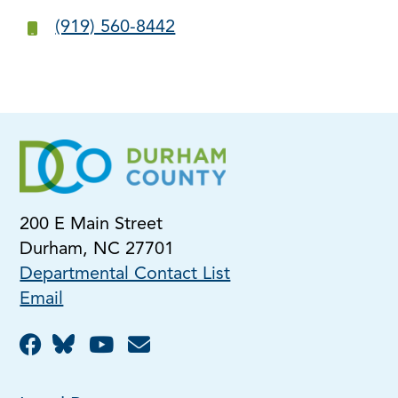
(919) 560-8442
200 E Main Street
Durham, NC 27701
Departmental Contact List
Email