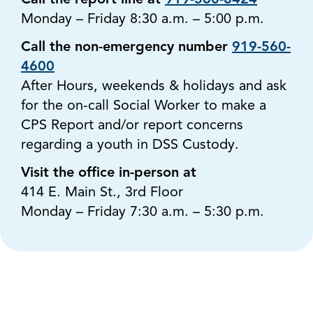
Call the report line at
919-560-8424
Monday – Friday 8:30 a.m. – 5:00 p.m.
Call the non-emergency number
919-560-
4600
After Hours, weekends & holidays and ask
for the on-call Social Worker to make a
CPS Report and/or report concerns
regarding a youth in DSS Custody.
Visit the office in-person at
414 E. Main St., 3rd Floor
Monday – Friday 7:30 a.m. – 5:30 p.m.