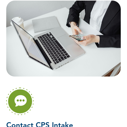
Contact CPS Intake