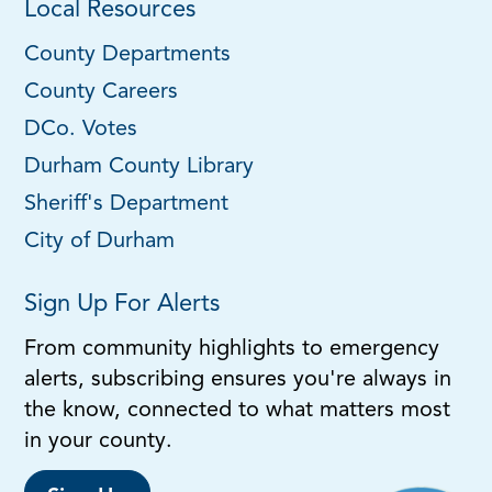
Local Resources
County Departments
County Careers
DCo. Votes
Durham County Library
Sheriff's Department
City of Durham
Sign Up For Alerts
From community highlights to emergency
alerts, subscribing ensures you're always in
the know, connected to what matters most
in your county.