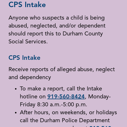
CPS Intake
Anyone who suspects a child is being
abused, neglected, and/or dependent
should report this to Durham County
Social Services.
CPS Intake
Receive reports of alleged abuse, neglect
and dependency
To make a report, call the Intake
hotline on
919-560-8424
, Monday-
Friday 8:30 a.m.-5:00 p.m.
After hours, on weekends, or holidays
call the Durham Police Department