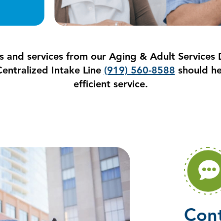
s and services from our Aging & Adult Services D
entralized Intake Line
(919) 560-8588
should he
efficient service.
Cont