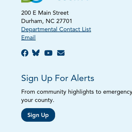
200 E Main Street
Durham, NC 27701
Departmental Contact List
Email
Sign Up For Alerts
From community highlights to emergency a
your county.
Sign Up