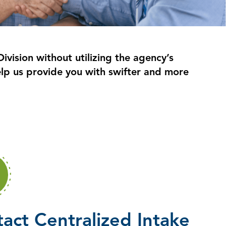
ivision without utilizing the agency’s
lp us provide you with swifter and more
act Centralized Intake