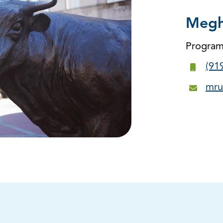
Megh
Progra
(91
mru