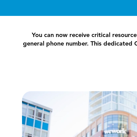
You can now receive critical resource
general phone number. This dedicated C