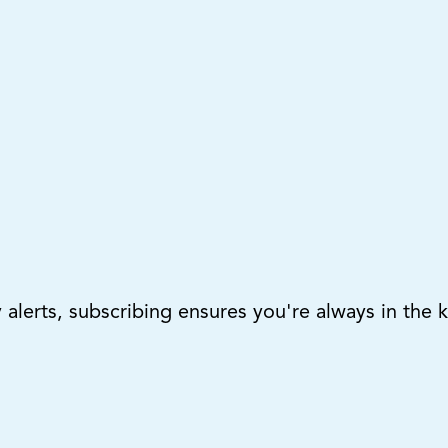
lerts, subscribing ensures you're always in the 