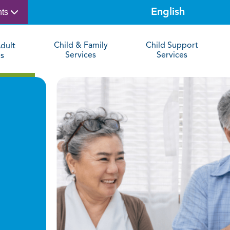
nts
Child & Family
Child Support
dult
Services
Services
es