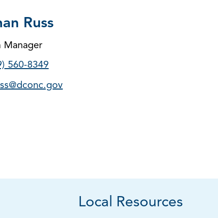
an Russ
m Manager
9) 560-8349
ss@dconc.gov
Local Resources