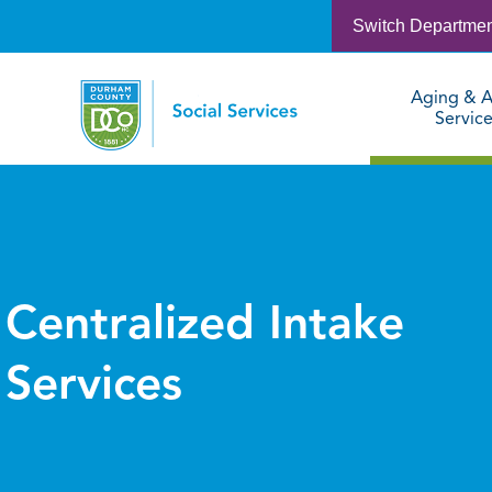
Switch Departme
Aging & A
Servic
Centralized Intake
Services