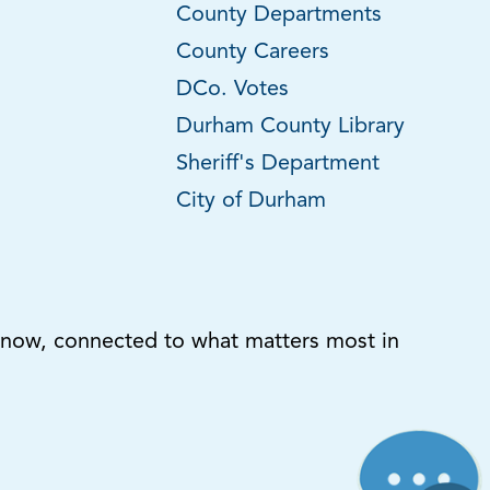
County Departments
County Careers
DCo. Votes
Durham County Library
Sheriff's Department
City of Durham
know, connected to what matters most in