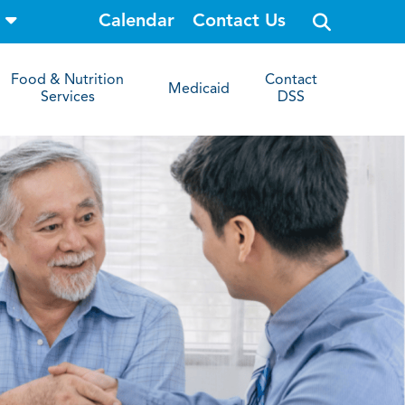
o
Calendar
Contact Us
p
e
n
s
Food & Nutrition
Contact
i
Medicaid
Services
DSS
t
e
s
e
a
r
c
h