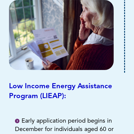
Low Income Energy Assistance
Program (LIEAP):
Early application period begins in
December for individuals aged 60 or