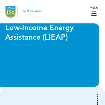
MENU
Low-Income Energy
Assistance (LIEAP)