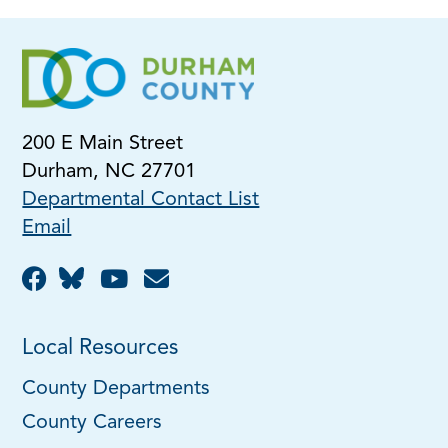
200 E Main Street
Durham, NC 27701
Departmental Contact List
Email
Local Resources
County Departments
County Careers