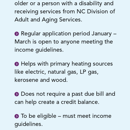
older or a person with a disability and
receiving services from NC Division of
Adult and Aging Services.
Regular application period January –
March is open to anyone meeting the
income guidelines.
Helps with primary heating sources
like electric, natural gas, LP gas,
kerosene and wood.
Does not require a past due bill and
can help create a credit balance.
To be eligible – must meet income
guidelines.