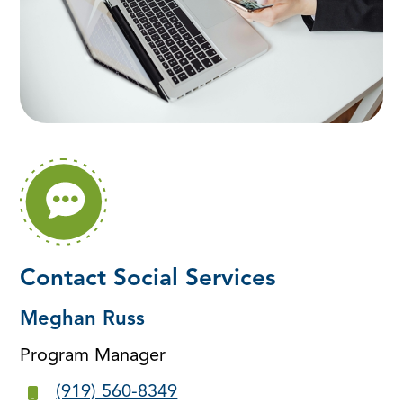
Contact Social Services
Meghan Russ
Program Manager
(919) 560-8349