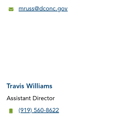
mruss@dconc.gov
Travis Williams
Assistant Director
(919) 560-8622