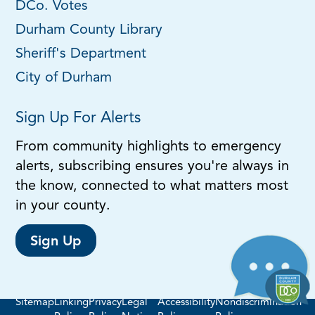
DCo. Votes
Durham County Library
Sheriff's Department
City of Durham
Sign Up For Alerts
From community highlights to emergency
alerts, subscribing ensures you're always in
the know, connected to what matters most
in your county.
Sign Up
Sitemap
Linking
Privacy
Legal
Accessibility
Nondiscrimination