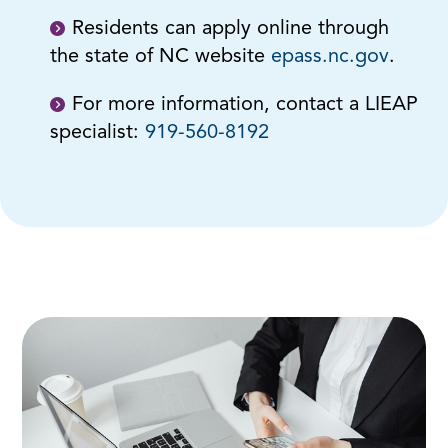
Residents can apply online through
the state of NC website
epass.nc.gov
.
For more information, contact a LIEAP
specialist:
919-560-8192