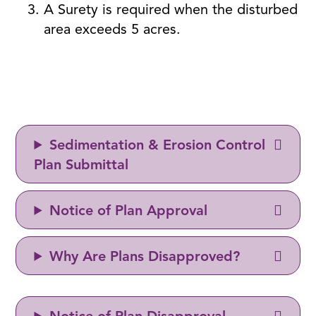
A Surety is required when the disturbed
area exceeds 5 acres.
Sedimentation & Erosion Control
Plan Submittal
Notice of Plan Approval
Why Are Plans Disapproved?