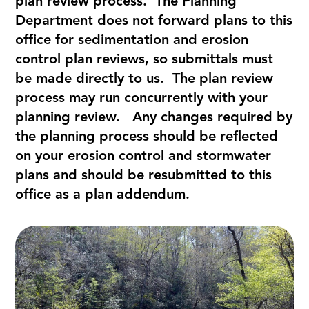
plan review process. The Planning
Department does not forward plans to this
office for sedimentation and erosion
control plan reviews, so submittals must
be made directly to us. The plan review
process may run concurrently with your
planning review. Any changes required by
the planning process should be reflected
on your erosion control and stormwater
plans and should be resubmitted to this
office as a plan addendum.