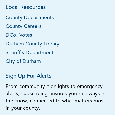
Local Resources
County Departments
County Careers
DCo. Votes
Durham County Library
Sheriff's Department
City of Durham
Sign Up For Alerts
From community highlights to emergency
alerts, subscribing ensures you're always in
the know, connected to what matters most
in your county.