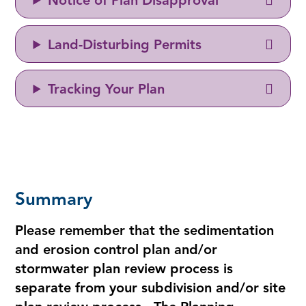
Notice of Plan Disapproval
Land-Disturbing Permits
Tracking Your Plan
Summary
Please remember that the sedimentation
and erosion control plan and/or
stormwater plan review process is
separate from your subdivision and/or site