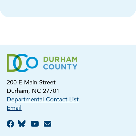
200 E Main Street
Durham, NC 27701
Departmental Contact List
Email