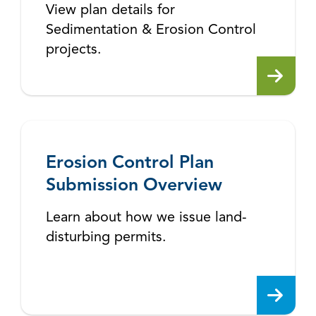
View plan details for
Sedimentation & Erosion Control
projects.
Erosion Control Plan
Submission Overview
Learn about how we issue land-
disturbing permits.