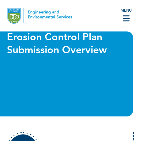
MENU
Erosion Control Plan
Submission Overview