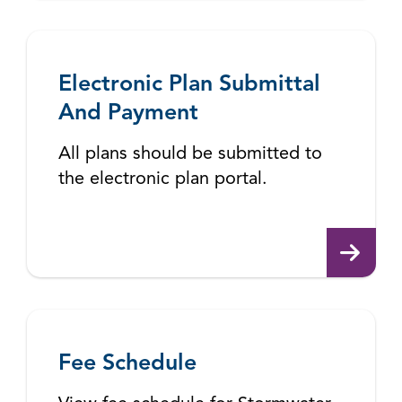
Electronic Plan Submittal
And Payment
All plans should be submitted to
the electronic plan portal.
Fee Schedule