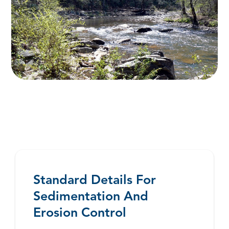
Standard Details For
Sedimentation And
Erosion Control