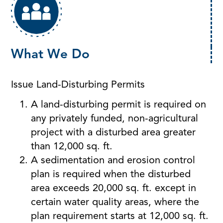
What We Do
Issue Land-Disturbing Permits
A land-disturbing permit is required on
any privately funded, non-agricultural
project with a disturbed area greater
than 12,000 sq. ft.
A sedimentation and erosion control
plan is required when the disturbed
area exceeds 20,000 sq. ft. except in
certain water quality areas, where the
plan requirement starts at 12,000 sq. ft.