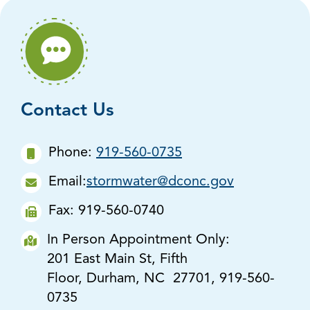
Contact Us
Phone:
919-560-0735
Email:
stormwater@dconc.gov
Fax: 919-560-0740
In Person Appointment Only:
201 East Main St, Fifth
Floor, Durham, NC 27701, 919-560-
0735