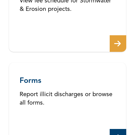
View fee schedule for Stormwater
& Erosion projects.
Forms
Report illicit discharges or browse
all forms.