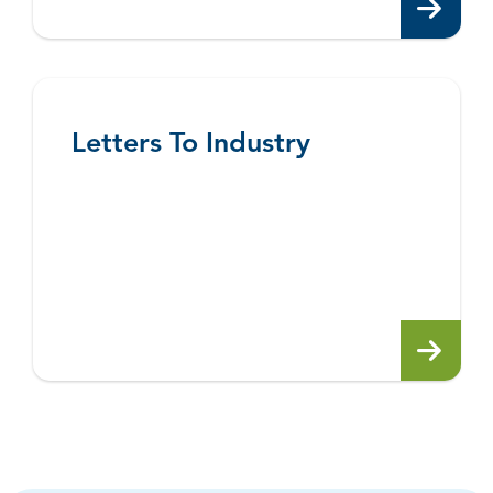
Letters To Industry