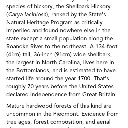
species of hickory, the Shellbark Hickory
(
Carya laciniosa
), ranked by the State's
Natural Heritage Program as critically
imperiled and found nowhere else in the
state except a small population along the
Roanoke River to the northeast. A 134-foot
(41m) tall, 36-inch (91cm) wide shellbark,
the largest in North Carolina, lives here in
the Bottomlands, and is estimated to have
started life around the year 1700. That's
roughly 70 years before the United States
declared independence from Great Britain!
Mature hardwood forests of this kind are
uncommon in the Piedmont. Evidence from
tree ages, forest composition, and aerial