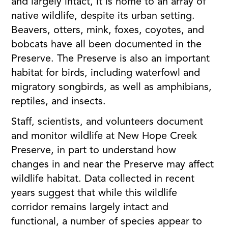
and largely intact, it is home to an array of
native wildlife, despite its urban setting.
Beavers, otters, mink, foxes, coyotes, and
bobcats have all been documented in the
Preserve. The Preserve is also an important
habitat for birds, including waterfowl and
migratory songbirds, as well as amphibians,
reptiles, and insects.
Staff, scientists, and volunteers document
and monitor wildlife at New Hope Creek
Preserve, in part to understand how
changes in and near the Preserve may affect
wildlife habitat. Data collected in recent
years suggest that while this wildlife
corridor remains largely intact and
functional, a number of species appear to