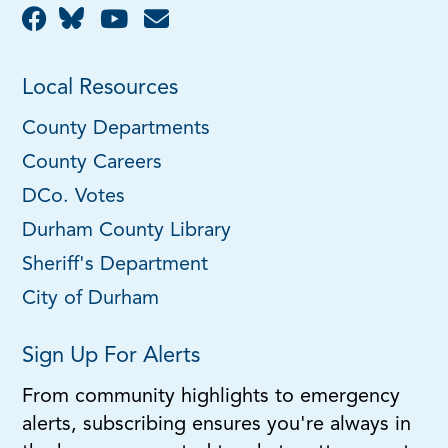
Local Resources
County Departments
County Careers
DCo. Votes
Durham County Library
Sheriff's Department
City of Durham
Sign Up For Alerts
From community highlights to emergency
alerts, subscribing ensures you're always in