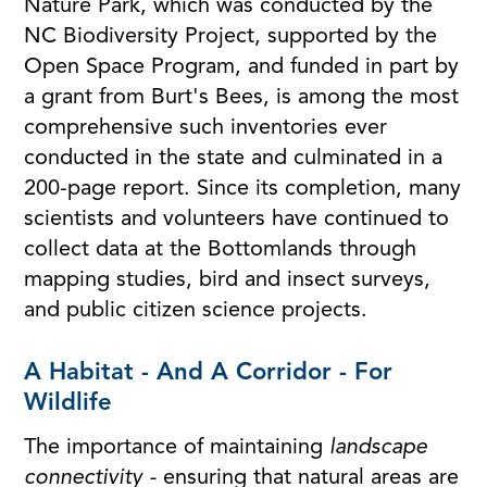
Nature Park, which was conducted by the
NC Biodiversity Project, supported by the
Open Space Program, and funded in part by
a grant from Burt's Bees, is among the most
comprehensive such inventories ever
conducted in the state and culminated in a
200-page report. Since its completion, many
scientists and volunteers have continued to
collect data at the Bottomlands through
mapping studies, bird and insect surveys,
and public citizen science projects.
A Habitat - And A Corridor - For
Wildlife
The importance of maintaining
landscape
connectivity -
ensuring that natural areas are