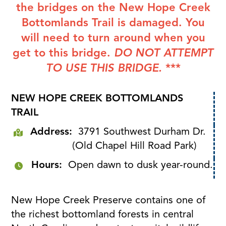
the bridges on the New Hope Creek
Bottomlands Trail is damaged. You
will need to turn around when you
get to this bridge.
DO NOT ATTEMPT
TO USE THIS BRIDGE.
***
NEW HOPE CREEK BOTTOMLANDS
TRAIL
Address:
3791 Southwest Durham Dr.
(Old Chapel Hill Road Park)
Hours:
Open dawn to dusk year-round.
New Hope Creek Preserve contains one of
the richest bottomland forests in central