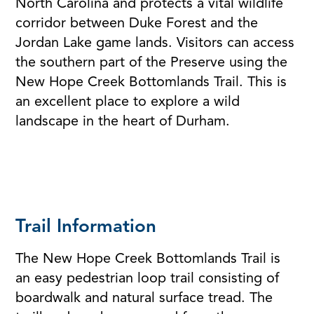
North Carolina and protects a vital wildlife
corridor between Duke Forest and the
Jordan Lake game lands. Visitors can access
the southern part of the Preserve using the
New Hope Creek Bottomlands Trail. This is
an excellent place to explore a wild
landscape in the heart of Durham.
Trail Information
The New Hope Creek Bottomlands Trail is
an easy pedestrian loop trail consisting of
boardwalk and natural surface tread. The