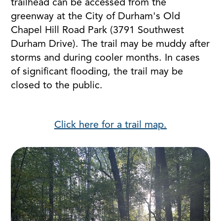
trailhead can be accessed from the
greenway at the City of Durham's Old
Chapel Hill Road Park (3791 Southwest
Durham Drive). The trail may be muddy after
storms and during cooler months. In cases
of significant flooding, the trail may be
closed to the public.
Click here for a trail map.