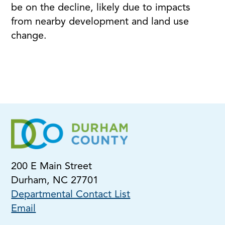
be on the decline, likely due to impacts
from nearby development and land use
change.
200 E Main Street
Durham, NC 27701
Departmental Contact List
Email