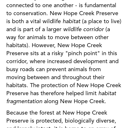
connected to one another - is fundamental
to conservation. New Hope Creek Preserve
is both a vital wildlife
habitat
(a place to live)
and is part of a larger
wildlife corridor
(a
way for animals to move between other
habitats). However, New Hope Creek
Preserve sits at a risky "pinch point" in this
corridor, where increased development and
busy roads can prevent animals from
moving between and throughout their
habitats. The protection of New Hope Creek
Preserve has therefore helped limit
habitat
fragmentation
along New Hope Creek.
Because the forest at New Hope Creek
Preserve is protected, biologically diverse,