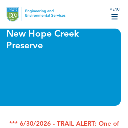
MENU
New Hope Creek
Preserve
*** 6/30/2026 - TRAIL ALERT: One of