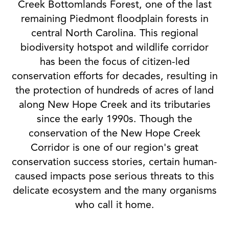
Creek Bottomlands Forest, one of the last
remaining Piedmont floodplain forests in
central North Carolina. This regional
biodiversity hotspot and wildlife corridor
has been the focus of citizen-led
conservation efforts for decades, resulting in
the protection of hundreds of acres of land
along New Hope Creek and its tributaries
since the early 1990s. Though the
conservation of the New Hope Creek
Corridor is one of our region's great
conservation success stories, certain human-
caused impacts pose serious threats to this
delicate ecosystem and the many organisms
who call it home.