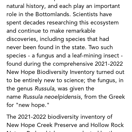
natural history, and each play an important
role in the Bottomlands. Scientists have
spent decades researching this ecosystem
and continue to make remarkable
discoveries, including species that had
never been found in the state. Two such
species - a fungus and a leaf-mining insect -
found during the comprehensive 2021-2022
New Hope Biodiversity Inventory turned out
to be entirely new to science; the fungus, in
the genus
Russula
, was given the
name
Russula neoelpidensis
, from the Greek
for "new hope."
The 2021-2022 biodiversity inventory of
New Hope Creek Preserve and Hollow Rock