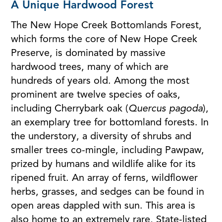
A Unique Hardwood Forest
The New Hope Creek Bottomlands Forest,
which forms the core of New Hope Creek
Preserve, is dominated by massive
hardwood trees, many of which are
hundreds of years old. Among the most
prominent are twelve species of oaks,
including Cherrybark oak (
Quercus pagoda
),
an exemplary tree for bottomland forests. In
the understory, a diversity of shrubs and
smaller trees co-mingle, including Pawpaw,
prized by humans and wildlife alike for its
ripened fruit. An array of ferns, wildflower
herbs, grasses, and sedges can be found in
open areas dappled with sun. This area is
also home to an extremely rare, State-listed