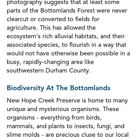
photography suggests that at least some
parts of the Bottomlands Forest were never
clearcut or converted to fields for
agriculture. This has allowed the
ecosystem's rich alluvial habitats, and their
associated species, to flourish in a way that
would not have otherwise been possible in a
busy, rapidly-changing area like
southwestern Durham County.
Biodiversity At The Bottomlands
New Hope Creek Preserve is home to many
unique and mysterious organisms. These
organisms - everything from birds,
mammals, and plants to insects, fungi, and
slime molds - are precious cluse to our local