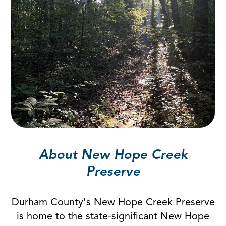
About New Hope Creek
Preserve
Durham County's New Hope Creek Preserve
is home to the state-significant New Hope