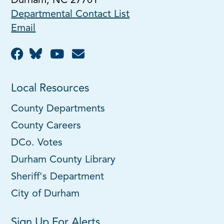
Durham, NC 27701
Departmental Contact List
Email
Local Resources
County Departments
County Careers
DCo. Votes
Durham County Library
Sheriff's Department
City of Durham
Sign Up For Alerts