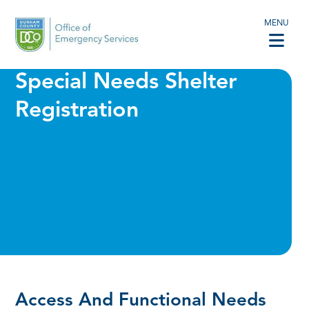
MENU
Special Needs Shelter
Registration
Access And Functional Needs