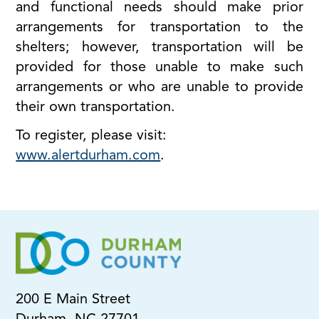
and functional needs should make prior
arrangements for transportation to the
shelters; however, transportation will be
provided for those unable to make such
arrangements or who are unable to provide
their own transportation.
To register, please visit:
www.alertdurham.com
.
200 E Main Street