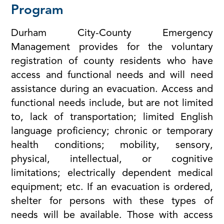
Program
Durham City-County Emergency
Management provides for the voluntary
registration of county residents who have
access and functional needs and will need
assistance during an evacuation. Access and
functional needs include, but are not limited
to, lack of transportation; limited English
language proficiency; chronic or temporary
health conditions; mobility, sensory,
physical, intellectual, or cognitive
limitations; electrically dependent medical
equipment; etc. If an evacuation is ordered,
shelter for persons with these types of
needs will be available. Those with access