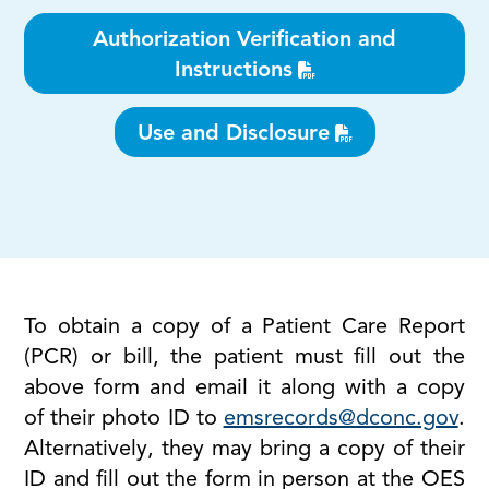
Authorization Verification and
Instructions
Use and Disclosure
To obtain a copy of a Patient Care Report
(PCR) or bill, the patient must fill out the
above form and email it along with a copy
of their photo ID to
emsrecords@dconc.gov
.
Alternatively, they may bring a copy of their
ID and fill out the form in person at the OES