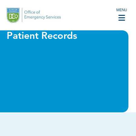
MENU
Patient Records