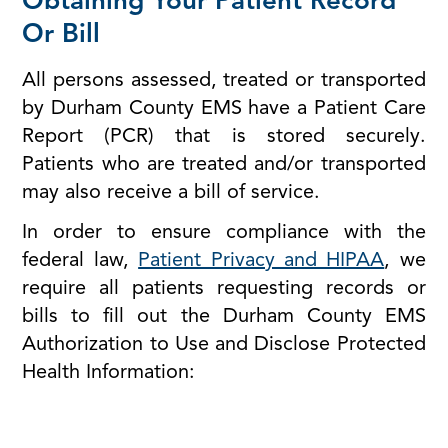
Obtaining Your Patient Record
Or Bill
All persons assessed, treated or transported
by Durham County EMS have a Patient Care
Report (PCR) that is stored securely.
Patients who are treated and/or transported
may also receive a bill of service.
In order to ensure compliance with the
federal law,
Patient Privacy and HIPAA
, we
require all patients requesting records or
bills to fill out the Durham County EMS
Authorization to Use and Disclose Protected
Health Information: