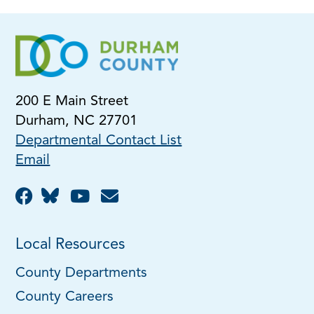
200 E Main Street
Durham, NC 27701
Departmental Contact List
Email
Local Resources
County Departments
County Careers