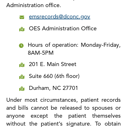
Administration office.
emsrecords@dconc.gov
OES Administration Office
Hours of operation: Monday-Friday,
8AM-5PM
201 E. Main Street
Suite 660 (6th floor)
Durham, NC 27701
Under most circumstances, patient records
and bills cannot be released to spouses or
anyone except the patient themselves
without the patient’s signature. To obtain