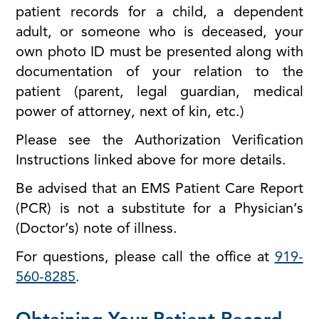
patient records for a child, a dependent
adult, or someone who is deceased, your
own photo ID must be presented along with
documentation of your relation to the
patient (parent, legal guardian, medical
power of attorney, next of kin, etc.)
Please see the Authorization Verification
Instructions linked above for more details.
Be advised that an EMS Patient Care Report
(PCR) is not a substitute for a Physician’s
(Doctor’s) note of illness.
For questions, please call the office at
919-
560-8285
.