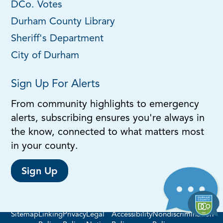
DCo. Votes
Durham County Library
Sheriff's Department
City of Durham
Sign Up For Alerts
From community highlights to emergency
alerts, subscribing ensures you're always in
the know, connected to what matters most
in your county.
Sign Up
Sitemap
Linking
Privacy
Legal
Accessibility
Nondiscrimination