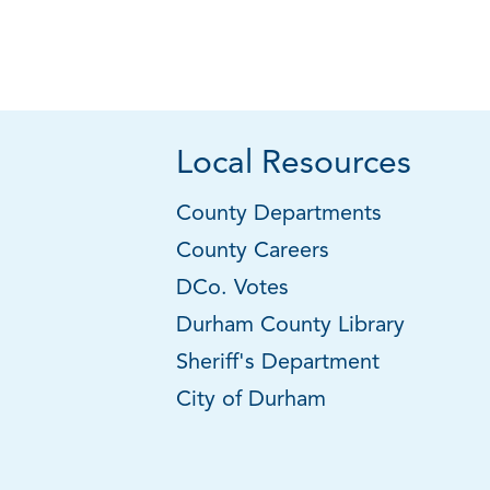
Local Resources
County Departments
County Careers
DCo. Votes
Durham County Library
Sheriff's Department
City of Durham