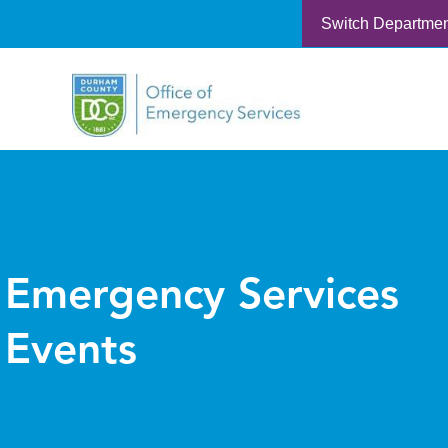
Switch Departme
Emergency Services
Events