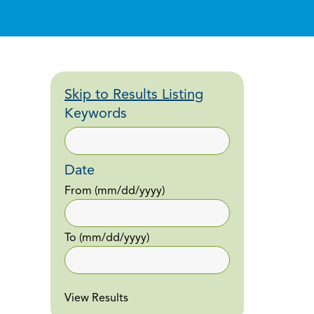
Skip to Results Listing
Keywords
Date
From
(mm/dd/yyyy)
To
(mm/dd/yyyy)
View Results