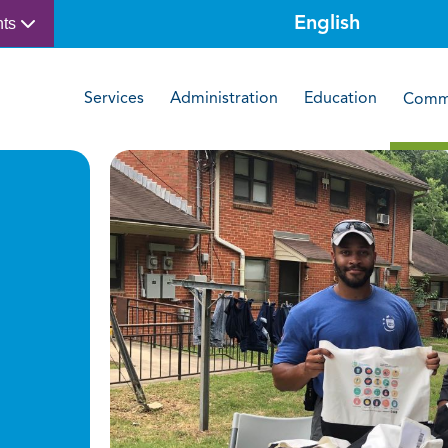
nts
Services
Administration
Education
Commu