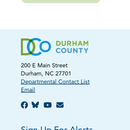
200 E Main Street
Durham, NC 27701
Departmental Contact List
Email