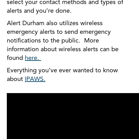
select your contact methods and types of
alerts and you’re done.
Alert Durham also utilizes wireless
emergency alerts to send emergency
notifications to the public. More
information about wireless alerts can be
found
here.
Everything you’ve ever wanted to know
about
IPAWS.