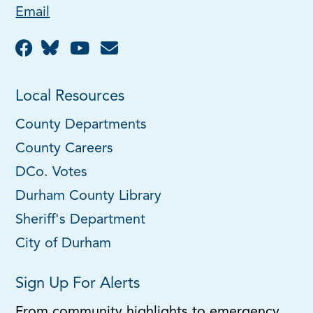
Email
Local Resources
County Departments
County Careers
DCo. Votes
Durham County Library
Sheriff's Department
City of Durham
Sign Up For Alerts
From community highlights to emergency