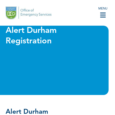
MENU
Alert Durham
Registration
Alert Durham