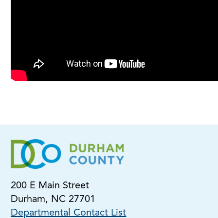
200 E Main Street
Durham, NC 27701
Departmental Contact List