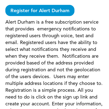
Register for Alert Durham
Alert Durham is a free subscription service
that provides emergency notifications to
registered users through voice, text and
email. Registered users have the ability to
select what notifications they receive and
when they receive them. Notifications are
provided based of the address provided
during registration and not the geolocation
of the users devices. Users may enter
multiple address locations if they choose to.
Registration is a simple process. All you
need to do is click on the sign up link and
create your account. Enter your information,