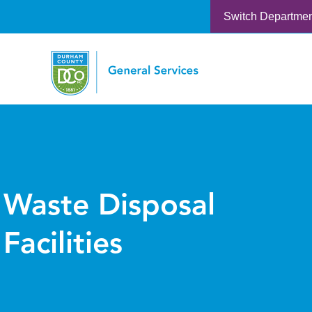
Switch Departme
Waste Disposal
Facilities