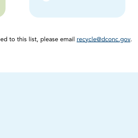
d to this list, please email
recycle@dconc.gov
.