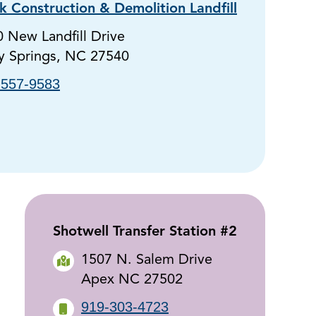
 Construction & Demolition Landfill
 New Landfill Drive
y Springs, NC 27540
-557-9583
Shotwell Transfer Station #2
1507 N. Salem Drive
Apex NC 27502
919-303-4723