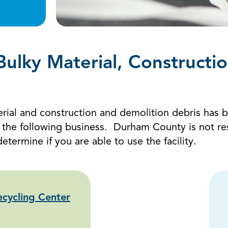
 Bulky Material, Constructi
aterial and construction and demolition debris has 
e following business. Durham County is not respon
determine if you are able to use the facility.
cycling Center