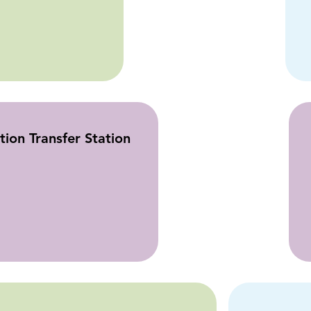
ion Transfer Station