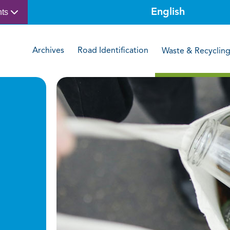
nts
Archives
Road Identification
Waste & Recyclin