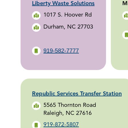
Liberty Waste Solutions
Ma
1017 S. Hoover Rd
Durham, NC 27703
919-582-7777
Republic Services Transfer Station
5565 Thornton Road
Raleigh, NC 27616
919-872-5807