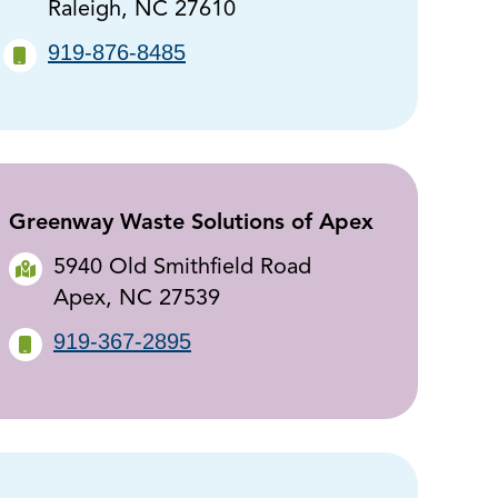
Raleigh, NC 27610
919-876-8485
Greenway Waste Solutions of Apex
5940 Old Smithfield Road
Apex, NC 27539
919-367-2895