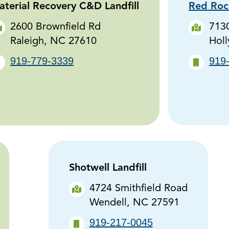
terial Recovery C&D Landfill
Red Rock
2600 Brownfield Rd
7130
Raleigh, NC 27610
Holl
919-779-3339
919
Shotwell Landfill
4724 Smithfield Road
Wendell, NC 27591
919-217-0045