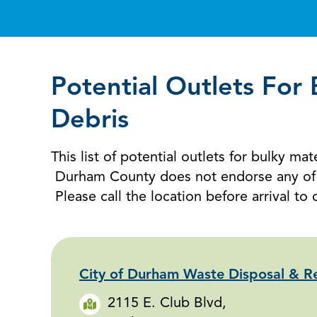
Potential Outlets For
Debris
This list of potential outlets for bulky m
Durham County does not endorse any of th
Please call the location before arrival to 
City of Durham Waste Disposal & Re
2115 E. Club Blvd,