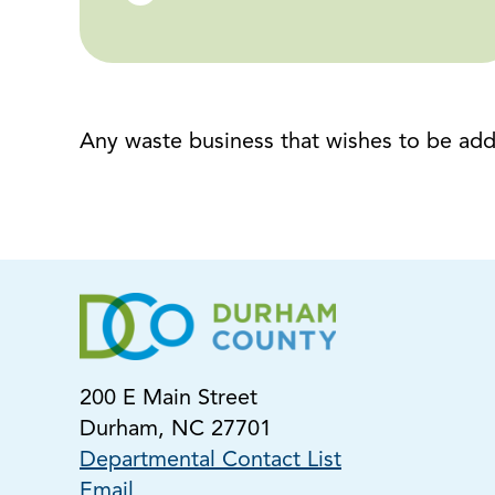
Any waste business that wishes to be adde
200 E Main Street
Durham, NC 27701
Departmental Contact List
Email