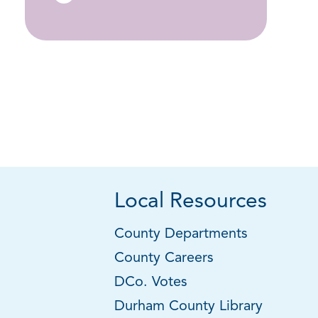
Local Resources
County Departments
County Careers
DCo. Votes
Durham County Library