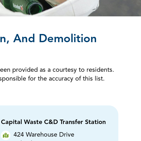
on, And Demolition
been provided as a courtesy to residents.
sible for the accuracy of this list.
Capital Waste C&D Transfer Station
424 Warehouse Drive