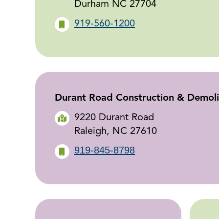
Durham NC 27704
919-560-1200
Durant Road Construction & Demolit
9220 Durant Road
Raleigh, NC 27610
919-845-8798