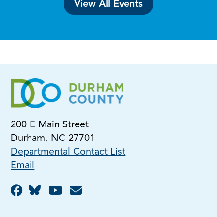
View All Events
200 E Main Street
Durham, NC 27701
Departmental Contact List
Email