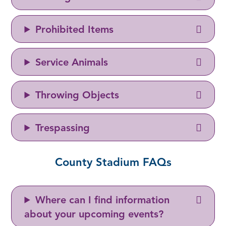
Prohibited Items
Service Animals
Throwing Objects
Trespassing
County Stadium FAQs
Where can I find information
about your upcoming events?