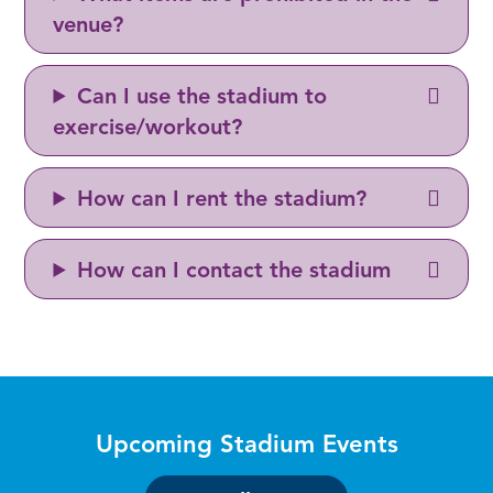
venue?
Can I use the stadium to
exercise/workout?
How can I rent the stadium?
How can I contact the stadium
Upcoming Stadium Events