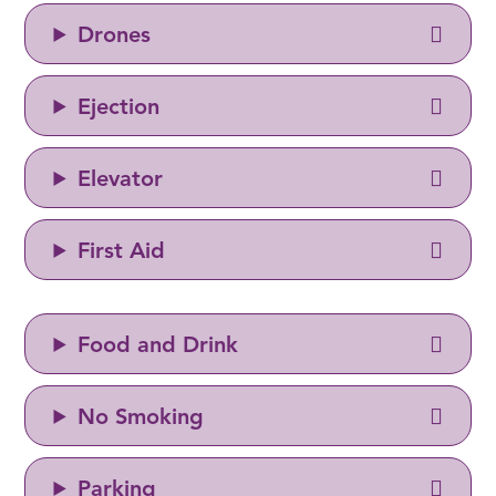
Drones
Ejection
Elevator
First Aid
Food and Drink
No Smoking
Parking