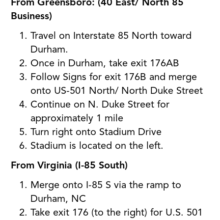
From Greensboro: (40 East/ North 85
Business)
Travel on Interstate 85 North toward
Durham.
Once in Durham, take exit 176AB
Follow Signs for exit 176B and merge
onto US-501 North/ North Duke Street
Continue on N. Duke Street for
approximately 1 mile
Turn right onto Stadium Drive
Stadium is located on the left.
From Virginia (I-85 South)
Merge onto I-85 S via the ramp to
Durham, NC
Take exit 176 (to the right) for U.S. 501