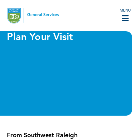
MENU
Plan Your Visit
From Southwest Raleigh