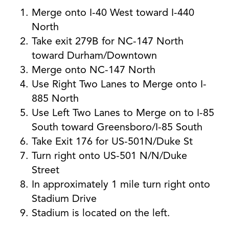
Merge onto I-40 West toward I-440
North
Take exit 279B for NC-147 North
toward Durham/Downtown
Merge onto NC-147 North
Use Right Two Lanes to Merge onto I-
885 North
Use Left Two Lanes to Merge on to I-85
South toward Greensboro/I-85 South
Take Exit 176 for US-501N/Duke St
Turn right onto US-501 N/N/Duke
Street
In approximately 1 mile turn right onto
Stadium Drive
Stadium is located on the left.