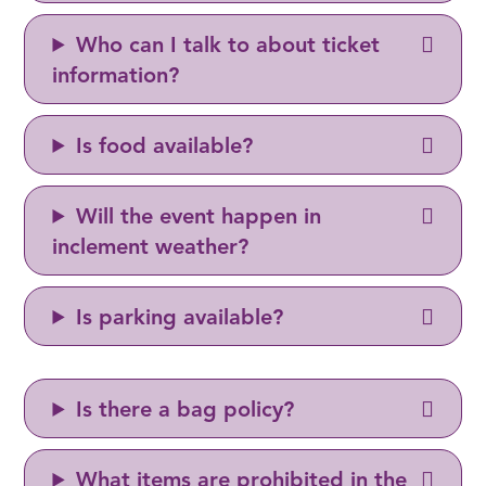
Who can I talk to about ticket
information?
Is food available?
Will the event happen in
inclement weather?
Is parking available?
Is there a bag policy?
What items are prohibited in the