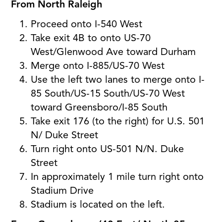
From North Raleigh
Proceed onto I-540 West
Take exit 4B to onto US-70
West/Glenwood Ave toward Durham
Merge onto I-885/US-70 West
Use the left two lanes to merge onto I-
85 South/US-15 South/US-70 West
toward Greensboro/I-85 South
Take exit 176 (to the right) for U.S. 501
N/ Duke Street
Turn right onto US-501 N/N. Duke
Street
In approximately 1 mile turn right onto
Stadium Drive
Stadium is located on the left.