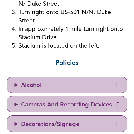
N/ Duke Street
Turn right onto US-501 N/N. Duke
Street
In approximately 1 mile turn right onto
Stadium Drive
Stadium is located on the left.
Policies
Alcohol
Cameras And Recording Devices
Decorations/Signage