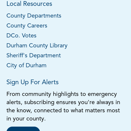
Local Resources
County Departments
County Careers
DCo. Votes
Durham County Library
Sheriff's Department
City of Durham
Sign Up For Alerts
From community highlights to emergency
alerts, subscribing ensures you're always in
the know, connected to what matters most
in your county.