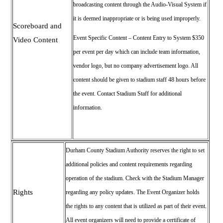
broadcasting content through the Audio-Visual System if
it is deemed inappropriate or is being used improperly.
Scoreboard and
Event Specific Content – Content Entry to System $350
Video Content
per event per day which can include team information,
vendor logo, but no company advertisement logo. All
content should be given to stadium staff 48 hours before
the event. Contact Stadium Staff for additional
information.
Durham County Stadium Authority reserves the right to set
additional policies and content requirements regarding
operation of the stadium.
Check with the Stadium Manager
Rights
regarding any policy updates. T
he Event Organizer holds
the rights to any content that is utilized as part of their event.
All event organizers will need to provide a certificate of