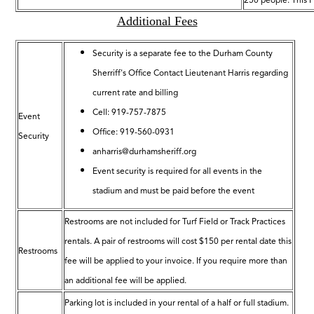
250 people. This F
Additional Fees
Security is a separate fee to the Durham County
Sherriff's Office Contact Lieutenant Harris regarding
current rate and billing
Cell: 919-757-7875
Event
Office: 919-560-0931
Security
anharris@durhamsheriff.org
Event security is required for all events in the
stadium and must be paid before the event
Restrooms are not included for Turf Field or Track Practices
rentals. A pair of restrooms will cost $150 per rental date this
Restrooms
fee will be applied to your invoice. If you require more than
an additional fee will be applied.
Parking lot is included in your rental of a half or full stadium.