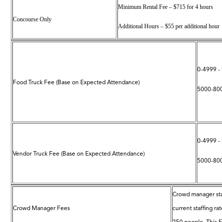
Minimum Rental Fee – $715 for 4 hours
Concourse Only
Additional Hours – $55 per additional hour
0-4999 -
Food Truck Fee (Base on Expected Attendance)
5000-800
0-4999 -
Vendor Truck Fee (Base on Expected Attendance)
5000-800
Crowd manager sta
Crowd Manager Fees
current staffing r