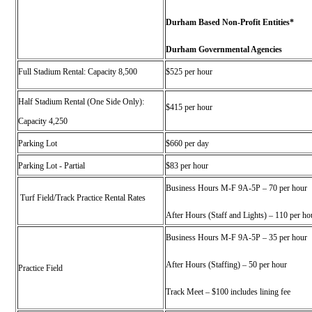
Durham Based Non-Profit Entities*
Durham Governmental Agencies
Full Stadium Rental: Capacity 8,500
$525 per hour
Half Stadium Rental (One Side Only):
$415 per hour
Capacity 4,250
Parking Lot
$660 per day
Parking Lot - Partial
$83 per hour
Business Hours M-F 9A-5P – 70 per hour
Turf Field/Track Practice Rental
Rates
After Hours (Staff and Lights) – 110 per ho
Business Hours M-F 9A-5P – 35 per hour
After Hours (Staffing) – 50 per hour
Practice Field
Track Meet – $100 includes lining fee