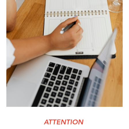
ATTENTION