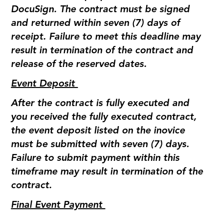
DocuSign. The contract must be signed
and returned within seven (7) days of
receipt. Failure to meet this deadline may
result in termination of the contract and
release of the reserved dates.
Event Deposit
After the contract is fully executed and
you received the fully executed contract,
the event deposit listed on the inovice
must be submitted with seven (7) days.
Failure to submit payment within this
timeframe may result in termination of the
contract.
Final Event Payment