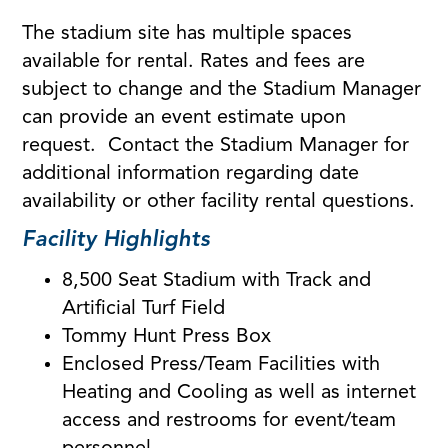
The stadium site has multiple spaces
available for rental. Rates and fees are
subject to change and the Stadium Manager
can provide an event estimate upon
request. Contact the Stadium Manager for
additional information regarding date
availability or other facility rental questions.
Facility Highlights
8,500 Seat Stadium with Track and
Artificial Turf Field
Tommy Hunt Press Box
Enclosed Press/Team Facilities with
Heating and Cooling as well as internet
access and restrooms for event/team