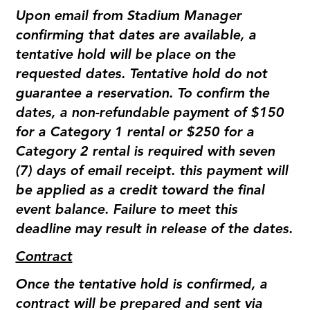
Upon email from Stadium Manager
confirming that dates are available, a
tentative hold will be place on the
requested dates. Tentative hold do not
guarantee a reservation. To confirm the
dates, a non-refundable payment of $150
for a Category 1 rental or $250 for a
Category 2 rental is required with seven
(7) days of email receipt. this payment will
be applied as a credit toward the final
event balance. Failure to meet this
deadline may result in release of the dates.
Contract
Once the tentative hold is confirmed, a
contract will be prepared and sent via