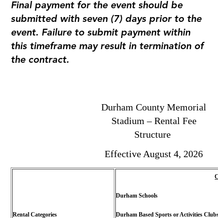
Final payment for the event should be
submitted with seven (7) days prior to the
event. Failure to submit payment within
this timeframe may result in termination of
the contract.
Durham County Memorial
Stadium – Rental Fee
Structure
Effective August 4, 2026
C
Durham Schools
Rental Categories
Durham Based Sports or Activities Club