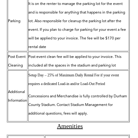
It is on the renter to manage the parking lot for the event
and is responsible for anything that happens in the parking
Parking
lot. Also responsible for cleanup the parking lot after the
event. If you plan to charge for parking for your event a fee
will be applied to your invoice. The fee will be $170 per
rental date
Post Event
Post event clean fee will be applied to your invoice. This
Cleaning
included all the spaces in the stadium and parking lot
Setup Day – 25% of Maximum Daily Rental Fee if your event
requires a dedicated Load-in and/or Load-Out
Period
Additional
Concessions and Merchandise is fully controlled by Durham
Information
County Stadium. Contact Stadium Management for
additional questions, fees will apply.
Amenities