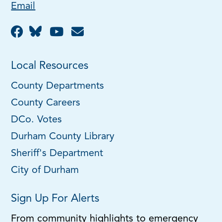
Email
Local Resources
County Departments
County Careers
DCo. Votes
Durham County Library
Sheriff's Department
City of Durham
Sign Up For Alerts
From community highlights to emergency