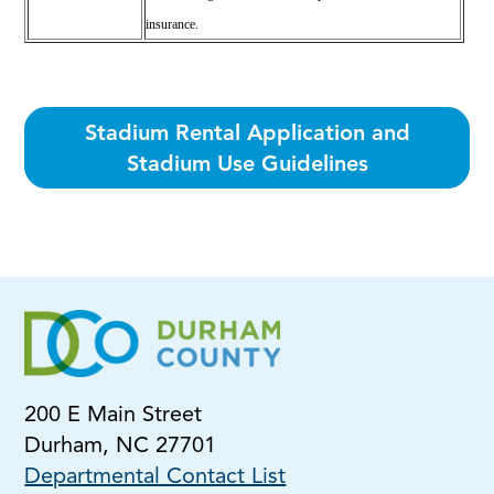
insurance.
Stadium Rental Application and
Stadium Use Guidelines
200 E Main Street
Durham, NC 27701
Departmental Contact List