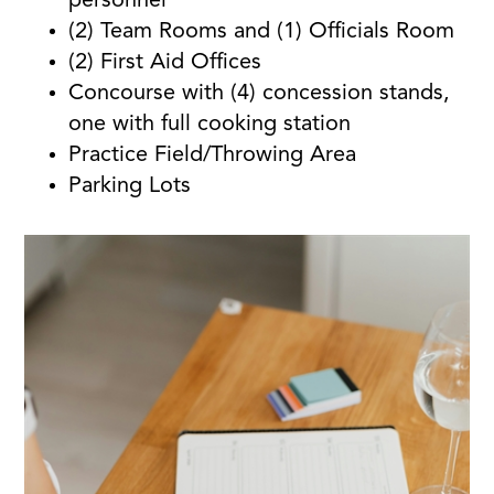
personnel
(2) Team Rooms and (1) Officials Room
(2) First Aid Offices
Concourse with (4) concession stands,
one with full cooking station
Practice Field/Throwing Area
Parking Lots