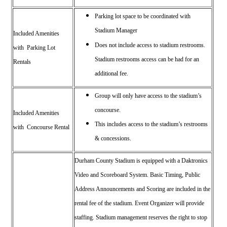
Parking lot space to be coordinated with
Stadium Manager
Included Amenities
Does not include access to stadium restrooms.
with Parking Lot
Stadium restrooms access can be had for an
Rentals
additional fee.
Group will only have access to the stadium’s
concourse.
Included Amenities
This includes access to the stadium’s restrooms
with Concourse Rental
& concessions.
Durham County Stadium is equipped with a Daktronics
Video and Scoreboard System.
Basic Timing, Public
Address Announcements and Scoring are included in the
rental fee of the stadium. Event Organizer will provide
staffing. Stadium management reserves the right to stop