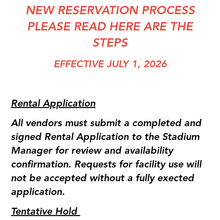
NEW RESERVATION PROCESS
PLEASE READ HERE ARE THE
STEPS
EFFECTIVE JULY 1, 2026
Rental Application
All vendors must submit a completed and
signed Rental Application to the Stadium
Manager for review and availability
confirmation. Requests for facility use will
not be accepted without a fully exected
application.
Tentative Hold