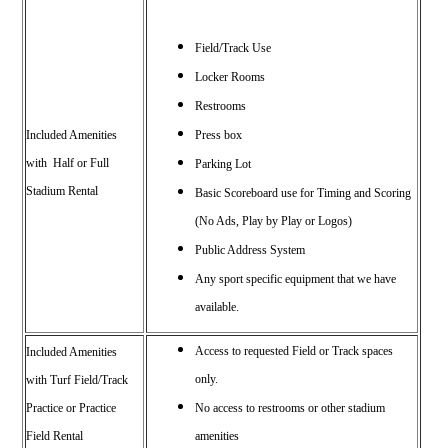
Field/Track Use
Locker Rooms
Restrooms
Included Amenities
Press box
with Half or Full
Parking Lot
Stadium Rental
Basic Scoreboard use for Timing and Scoring
(No Ads, Play by Play or Logos)
Public Address System
Any sport specific equipment that we have
available.
Access to requested Field or Track spaces
Included Amenities
only.
with
Turf Field/Track
Practice or
Practice
No access to restrooms or other stadium
Field Rental
amenities