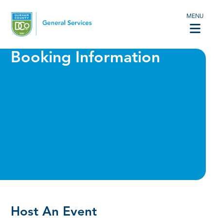
MENU
Booking Information
Host An Event