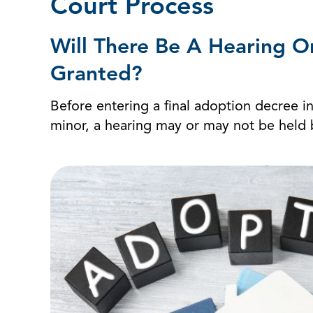
Court Process
Will There Be A Hearing O
Granted?
Before entering a final adoption decree in
minor, a hearing may or may not be held be