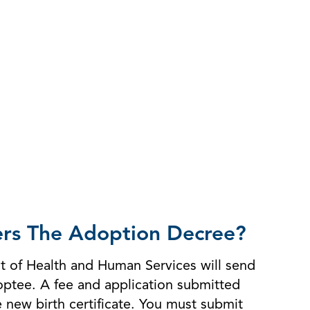
ters The Adoption Decree?
nt of Health and Human Services will send
doptee. A fee and application submitted
he new birth certificate. You must submit