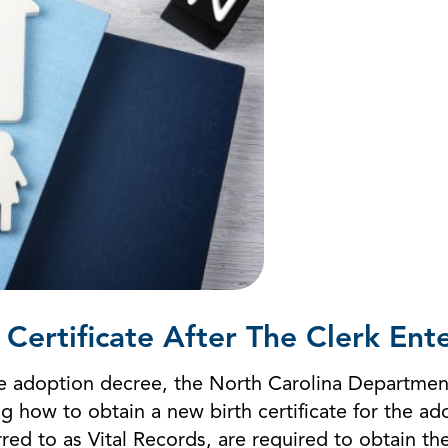
Certificate After The Clerk En
 the adoption decree, the North Carolina Departme
ng how to obtain a new birth certificate for the a
ferred to as Vital Records, are required to obtain t