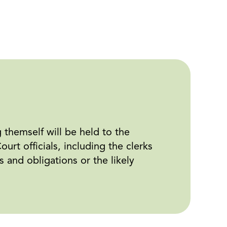
g themself will be held to the
rt officials, including the clerks
s and obligations or the likely