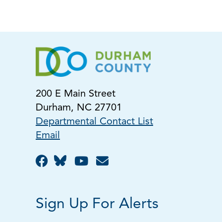
200 E Main Street
Durham, NC 27701
Departmental Contact List
Email
Sign Up For Alerts