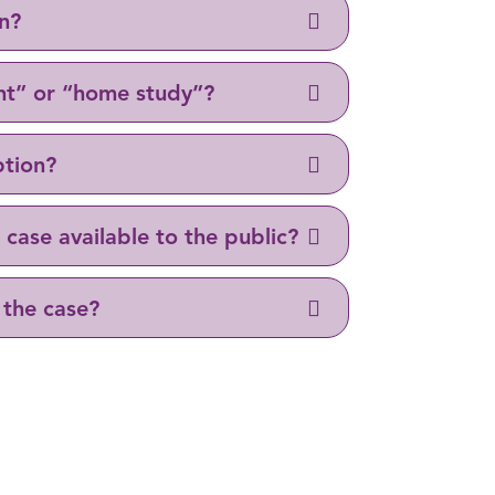
on?
nt” or “home study”?
ption?
case available to the public?
 the case?