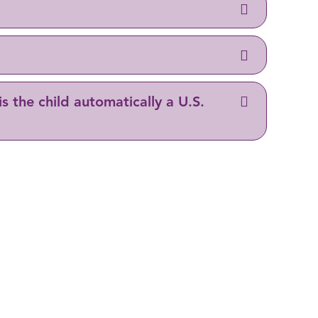
is the child automatically a U.S.