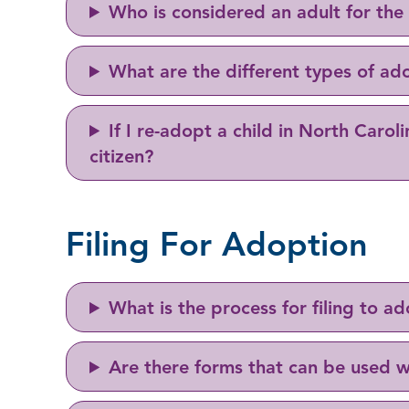
Who is considered an adult for the
What are the different types of ad
If I re-adopt a child in North Caroli
citizen?
Filing For Adoption
What is the process for filing to 
Are there forms that can be used w