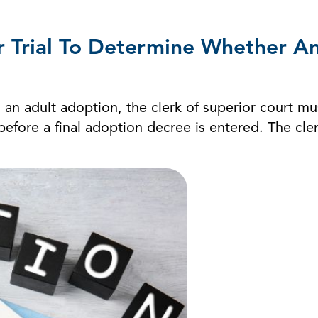
r Trial To Determine Whether A
 an adult adoption, the clerk of superior court mus
fore a final adoption decree is entered. The clerk