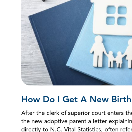
How Do I Get A New Birth 
After the clerk of superior court enters
the new adoptive parent a letter explaini
directly to N.C. Vital Statistics, often re