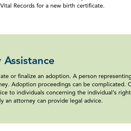
ital Records for a new birth certificate.
 Assistance
tiate or finalize an adoption. A person representin
ney. Adoption proceedings can be complicated. Cou
ce to individuals concerning the individual’s right
 an attorney can provide legal advice.