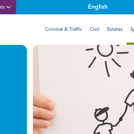
nts
Criminal & Traffic
Civil
Estates
S