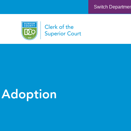
Switch Departme
Adoption