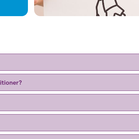
itioner?