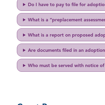
Do I have to pay to file for adopti
What is a “preplacement assessme
What is a report on proposed ado
Are documents filed in an adoption 
Who must be served with notice of