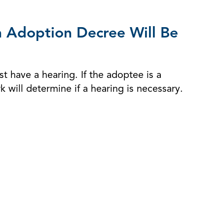
n Adoption Decree Will Be
t have a hearing. If the adoptee is a
 will determine if a hearing is necessary.