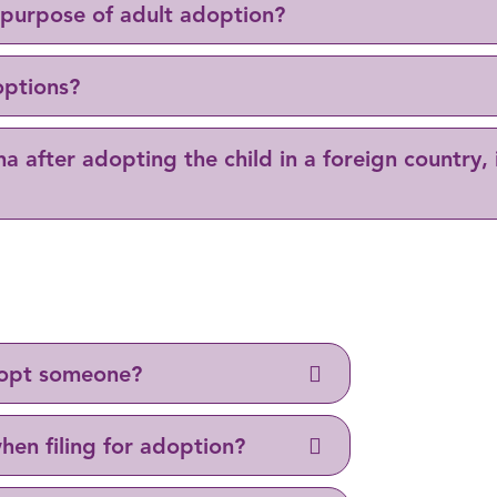
 purpose of adult adoption?
options?
na after adopting the child in a foreign country, 
adopt someone?
hen filing for adoption?