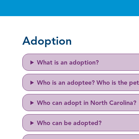
Adoption
What is an adoption?
Who is an adoptee? Who is the pet
Who can adopt in North Carolina?
Who can be adopted?