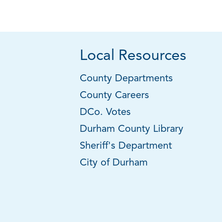
Local Resources
County Departments
County Careers
DCo. Votes
Durham County Library
Sheriff's Department
City of Durham