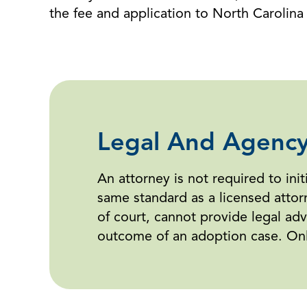
the fee and application to North Carolina V
Legal And Agency
An attorney is not required to ini
same standard as a licensed attor
of court, cannot provide legal advi
outcome of an adoption case. Only