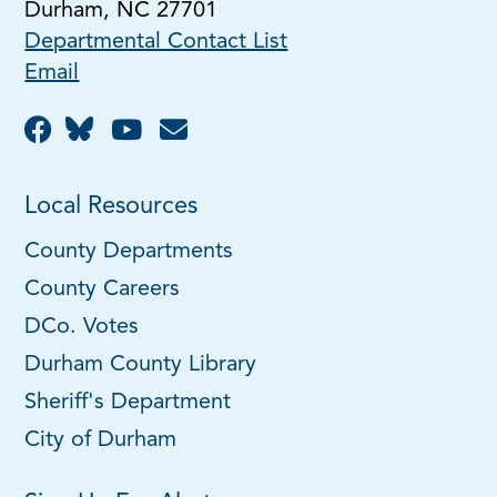
Durham, NC 27701
Departmental Contact List
Email
Local Resources
County Departments
County Careers
DCo. Votes
Durham County Library
Sheriff's Department
City of Durham