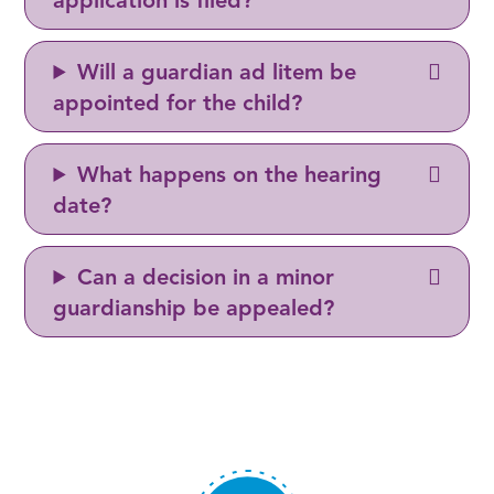
application is filed?
Will a guardian ad litem be
appointed for the child?
What happens on the hearing
date?
Can a decision in a minor
guardianship be appealed?