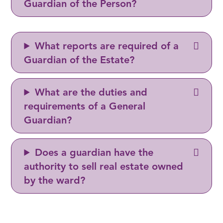
Guardian of the Person?
What reports are required of a
Guardian of the Estate?
What are the duties and
requirements of a General
Guardian?
Does a guardian have the
authority to sell real estate owned
by the ward?