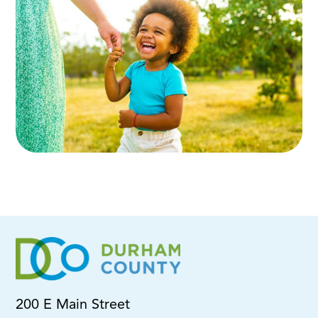
200 E Main Street