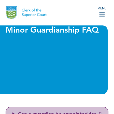
MENU
Minor Guardianship FAQ