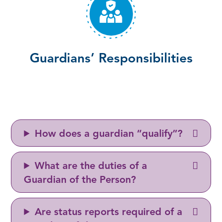
Guardians’ Responsibilities
How does a guardian “qualify”?
What are the duties of a
Guardian of the Person?
Are status reports required of a