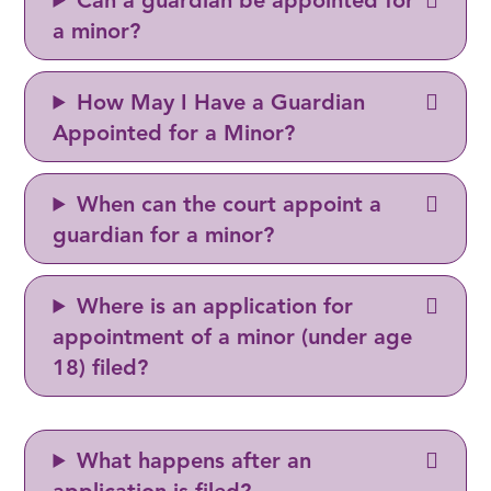
Can a guardian be appointed for
a minor?
How May I Have a Guardian
Appointed for a Minor?
When can the court appoint a
guardian for a minor?
Where is an application for
appointment of a minor (under age
18) filed?
What happens after an