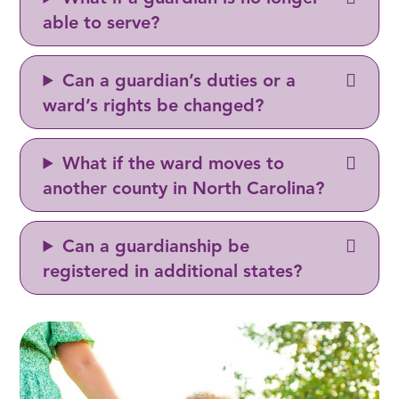
able to serve?
Can a guardian’s duties or a
ward’s rights be changed?
What if the ward moves to
another county in North Carolina?
Can a guardianship be
registered in additional states?