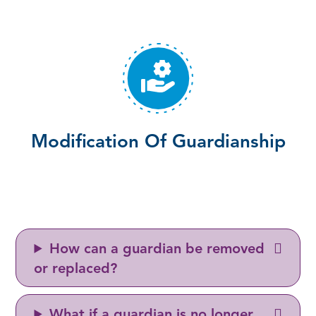
Modification Of Guardianship
How can a guardian be removed
or replaced?
What if a guardian is no longer