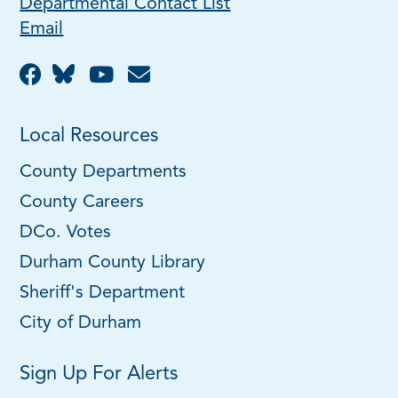
Departmental Contact List
Email
Local Resources
County Departments
County Careers
DCo. Votes
Durham County Library
Sheriff's Department
City of Durham
Sign Up For Alerts