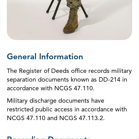
General Information
The Register of Deeds office records military
separation documents known as DD-214 in
accordance with NCGS 47.110.
Military discharge documents have
restricted public access in accordance with
NCGS 47.110 and NCGS 47.113.2.