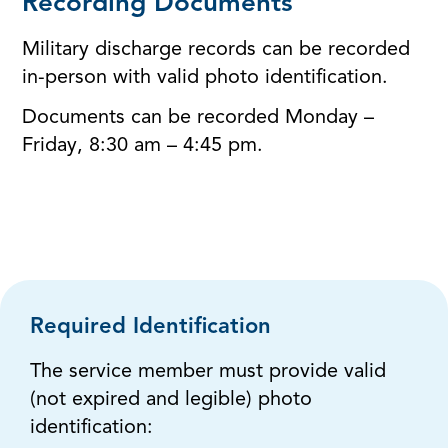
Recording Documents
Military discharge records can be recorded
in-person with valid photo identification.
Documents can be recorded Monday –
Friday, 8:30 am – 4:45 pm.
Required Identification
The service member must provide valid
(not expired and legible) photo
identification: