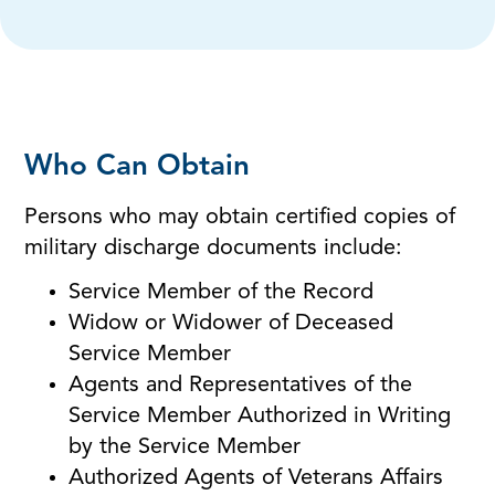
Who Can Obtain
Persons who may obtain certified copies of
military discharge documents include:
Service Member of the Record
Widow or Widower of Deceased
Service Member
Agents and Representatives of the
Service Member Authorized in Writing
by the Service Member
Authorized Agents of Veterans Affairs