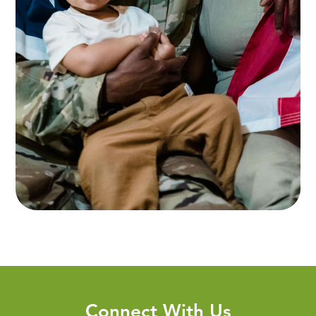
Connect With Us