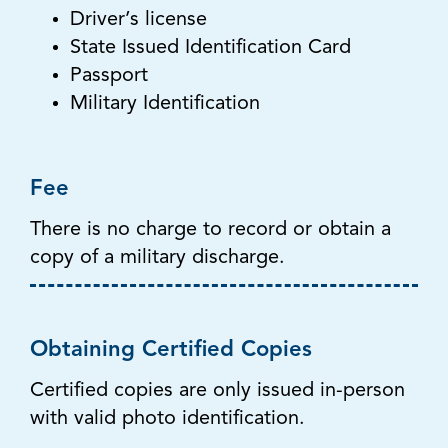
Driver’s license
State Issued Identification Card
Passport
Military Identification
Fee
There is no charge to record or obtain a
copy of a military discharge.
Obtaining Certified Copies
Certified copies are only issued in-person
with valid photo identification.