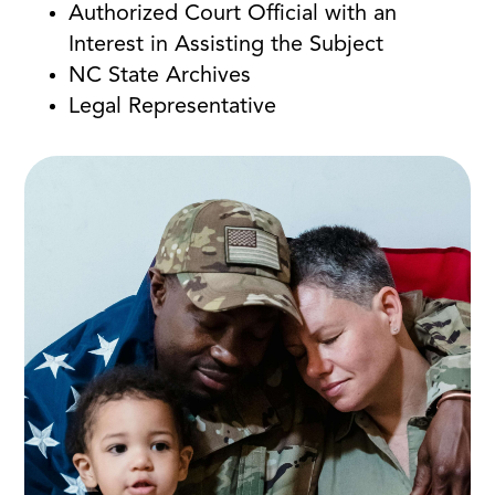
Authorized Court Official with an
Interest in Assisting the Subject
NC State Archives
Legal Representative