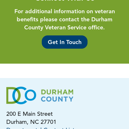
For additional information on veteran
benefits please contact the Durham
County Veteran Service office.
Get In Touch
200 E Main Street
Durham, NC 27701