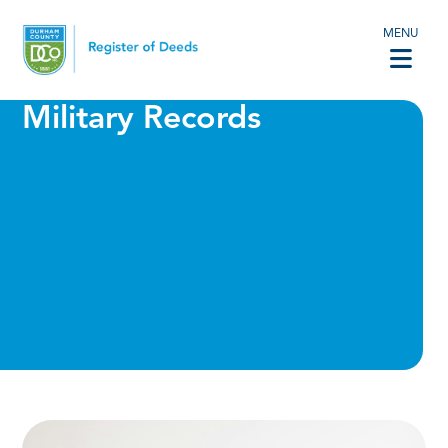
MENU
Military Records