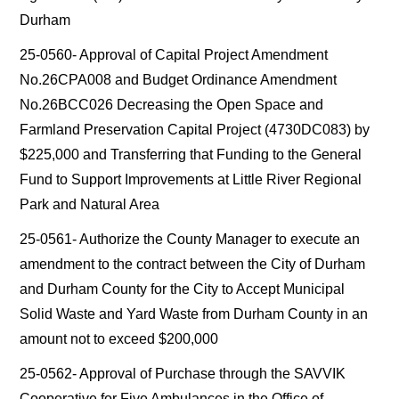
Durham
25-0560- Approval of Capital Project Amendment
No.26CPA008 and Budget Ordinance Amendment
No.26BCC026 Decreasing the Open Space and
Farmland Preservation Capital Project (4730DC083) by
$225,000 and Transferring that Funding to the General
Fund to Support Improvements at Little River Regional
Park and Natural Area
25-0561- Authorize the County Manager to execute an
amendment to the contract between the City of Durham
and Durham County for the City to Accept Municipal
Solid Waste and Yard Waste from Durham County in an
amount not to exceed $200,000
25-0562- Approval of Purchase through the SAVVIK
Cooperative for Five Ambulances in the Office of