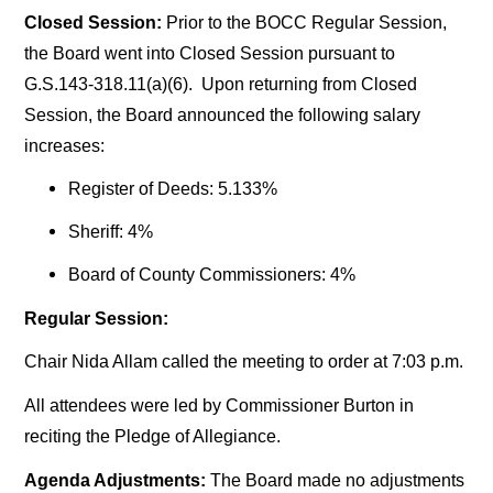
Closed Session:
Prior to the BOCC Regular Session,
the Board went into Closed Session pursuant to
G.S.143-318.11(a)(6). Upon returning from Closed
Session, the Board announced the following salary
increases:
Register of Deeds: 5.133%
Sheriff: 4%
Board of County Commissioners: 4%
Regular Session:
Chair Nida Allam called the meeting to order at 7:03 p.m.
All attendees were led by Commissioner Burton in
reciting the Pledge of Allegiance.
Agenda Adjustments:
The Board made no adjustments