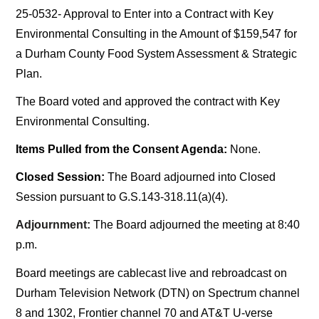
25-0532- Approval to Enter into a Contract with Key
Environmental Consulting in the Amount of $159,547 for
a Durham County Food System Assessment & Strategic
Plan.
The Board voted and approved the contract with Key
Environmental Consulting.
Items Pulled from the Consent Agenda:
None.
Closed Session:
The Board adjourned into Closed
Session pursuant to G.S.143-318.11(a)(4).
Adjournment:
The Board adjourned the meeting at 8:40
p.m.
Board meetings are cablecast live and rebroadcast on
Durham Television Network (DTN) on Spectrum channel
8 and 1302, Frontier channel 70 and AT&T U-verse