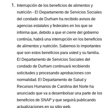
Interrupción de los beneficios de alimentos y
nutrición - El Departamento de Servicios Sociales
del condado de Durham ha recibido avisos de
agencias estatales y federales en los que se
informa que, debido a que el cierre del gobierno
continúa, habrá una interrupción en los beneficios
de alimentos y nutrición. Sabemos lo importantes
que son estos beneficios para usted y su familia.
El Departamento de Servicios Sociales del
condado de Durham continuará recibiendo
solicitudes y procesando aprobaciones con
normalidad. El Departamento de Salud y
Recursos Humanos de Carolina del Norte ha
anunciado que va a desembolsar una parte de los
beneficios de SNAP y que seguirá publicando
actualizaciones en su sitio web,