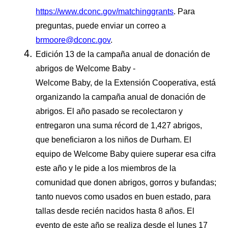
https://www.dconc.gov/matchinggrants
. Para
preguntas, puede enviar un correo a
brmoore@dconc.gov
.
Edición 13 de la campaña anual de donación de
abrigos de Welcome Baby -
Welcome Baby, de la Extensión Cooperativa, está
organizando la campaña anual de donación de
abrigos. El año pasado se recolectaron y
entregaron una suma récord de 1,427 abrigos,
que beneficiaron a los niños de Durham. El
equipo de Welcome Baby quiere superar esa cifra
este año y le pide a los miembros de la
comunidad que donen abrigos, gorros y bufandas;
tanto nuevos como usados en buen estado, para
tallas desde recién nacidos hasta 8 años. El
evento de este año se realiza desde el lunes 17