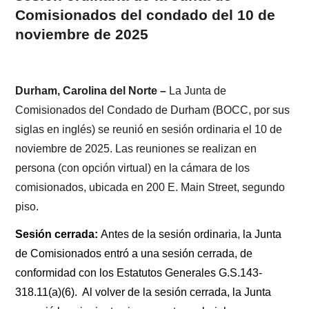
Comisionados del condado del 10 de
noviembre de 2025
Durham, Carolina del Norte –
La Junta de
Comisionados del Condado de Durham (BOCC, por sus
siglas en inglés) se reunió en sesión ordinaria el 10 de
noviembre de 2025. Las reuniones se realizan en
persona (con opción virtual) en la cámara de los
comisionados, ubicada en 200 E. Main Street, segundo
piso.
Sesión cerrada:
Antes de la sesión ordinaria, la Junta
de Comisionados entró a una sesión cerrada, de
conformidad con los Estatutos Generales G.S.143-
318.11(a)(6). Al volver de la sesión cerrada, la Junta