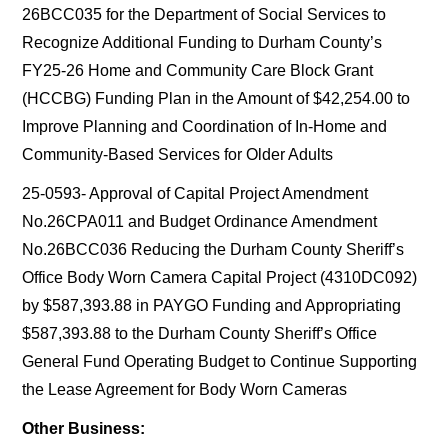
26BCC035 for the Department of Social Services to
Recognize Additional Funding to Durham County’s
FY25-26 Home and Community Care Block Grant
(HCCBG) Funding Plan in the Amount of $42,254.00 to
Improve Planning and Coordination of In-Home and
Community-Based Services for Older Adults
25-0593- Approval of Capital Project Amendment
No.26CPA011 and Budget Ordinance Amendment
No.26BCC036 Reducing the Durham County Sheriff’s
Office Body Worn Camera Capital Project (4310DC092)
by $587,393.88 in PAYGO Funding and Appropriating
$587,393.88 to the Durham County Sheriff’s Office
General Fund Operating Budget to Continue Supporting
the Lease Agreement for Body Worn Cameras
Other Business: