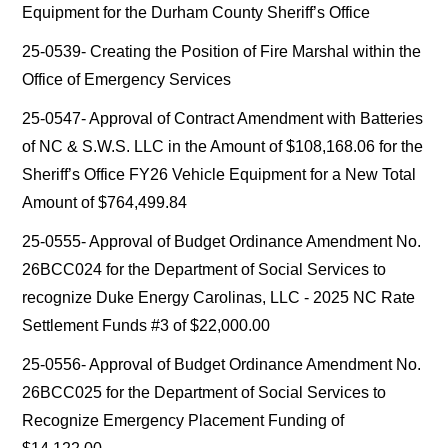
Equipment for the Durham County Sheriff’s Office
25-0539- Creating the Position of Fire Marshal within the
Office of Emergency Services
25-0547- Approval of Contract Amendment with Batteries
of NC & S.W.S. LLC in the Amount of $108,168.06 for the
Sheriff’s Office FY26 Vehicle Equipment for a New Total
Amount of $764,499.84
25-0555- Approval of Budget Ordinance Amendment No.
26BCC024 for the Department of Social Services to
recognize Duke Energy Carolinas, LLC - 2025 NC Rate
Settlement Funds #3 of $22,000.00
25-0556- Approval of Budget Ordinance Amendment No.
26BCC025 for the Department of Social Services to
Recognize Emergency Placement Funding of