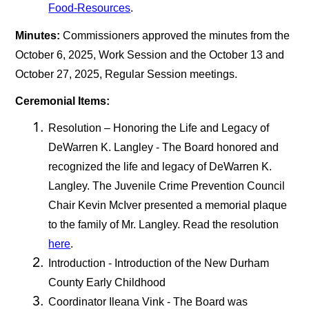
Food-Resources
.
Minutes:
Commissioners approved the minutes from the
October 6, 2025, Work Session and the October 13 and
October 27, 2025, Regular Session meetings.
Ceremonial Items:
Resolution – Honoring the Life and Legacy of
DeWarren K. Langley - The Board honored and
recognized the life and legacy of DeWarren K.
Langley. The Juvenile Crime Prevention Council
Chair Kevin McIver presented a memorial plaque
to the family of Mr. Langley. Read the resolution
here
.
Introduction - Introduction of the New Durham
County Early Childhood
Coordinator Ileana Vink - The Board was