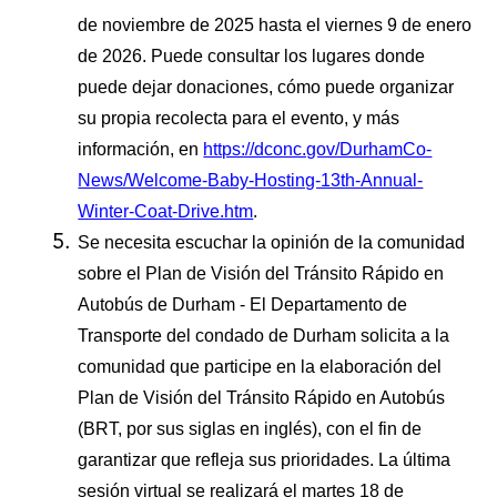
de noviembre de 2025 hasta el viernes 9 de enero
de 2026. Puede consultar los lugares donde
puede dejar donaciones, cómo puede organizar
su propia recolecta para el evento, y más
información, en
https://dconc.gov/DurhamCo-
News/Welcome-Baby-Hosting-13th-Annual-
Winter-Coat-Drive.htm
.
Se necesita escuchar la opinión de la comunidad
sobre el Plan de Visión del Tránsito Rápido en
Autobús de Durham - El Departamento de
Transporte del condado de Durham solicita a la
comunidad que participe en la elaboración del
Plan de Visión del Tránsito Rápido en Autobús
(BRT, por sus siglas en inglés), con el fin de
garantizar que refleja sus prioridades. La última
sesión virtual se realizará el martes 18 de