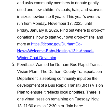
and asks community members to donate gently
used and new children’s coats, hats, and scarves
in sizes newborn to 8 years. This year’s event will
run from Monday, November 17, 2025, until
Friday, January 9, 2026. Find out where to drop-off
donations, how to start your own drop-off site, and
more at
https://dconc.gov/DurhamCo-
News/Welcome-Baby-Hosting-13th-Annual-
Winter-Coat-Drive.htm
.
Feedback Wanted for Durham Bus Rapid Transit
Vision Plan - The Durham County Transportation
Department is seeking community input on the
development of a Bus Rapid Transit (BRT) Vision
Plan to ensure it reflects local priorities. There is
one virtual session remaining on Tuesday, Nov.
18, 11:30 a.m. to 12:30 p.m. Join here: