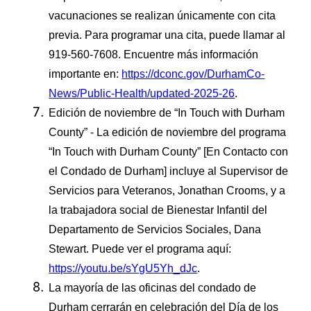
vacunaciones se realizan únicamente con cita
previa. Para programar una cita, puede llamar al
919-560-7608. Encuentre más información
importante en:
https://dconc.gov/DurhamCo-
News/Public-Health/updated-2025-26
.
Edición de noviembre de “In Touch with Durham
County” - La edición de noviembre del programa
“In Touch with Durham County” [En Contacto con
el Condado de Durham] incluye al Supervisor de
Servicios para Veteranos, Jonathan Crooms, y a
la trabajadora social de Bienestar Infantil del
Departamento de Servicios Sociales, Dana
Stewart. Puede ver el programa aquí:
https://youtu.be/sYgU5Yh_dJc
.
La mayoría de las oficinas del condado de
Durham cerrarán en celebración del Día de los