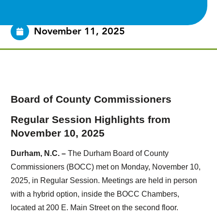
November 11, 2025
Board of County Commissioners
Regular Session Highlights from
November 10, 2025
Durham, N.C. –
The Durham Board of County
Commissioners (BOCC) met on Monday, November 10,
2025, in Regular Session. Meetings are held in person
with a hybrid option, inside the BOCC Chambers,
located at 200 E. Main Street on the second floor.