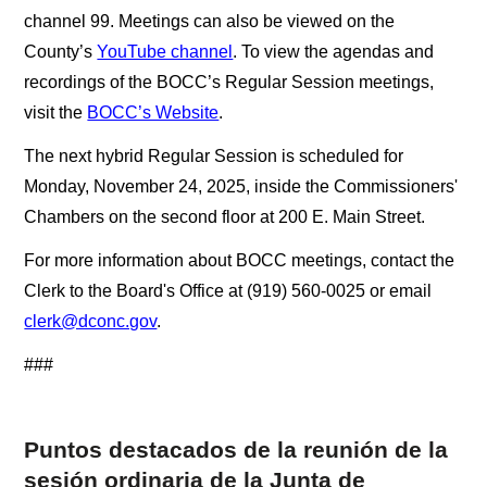
channel 99. Meetings can also be viewed on the
County’s
YouTube channel
. To view the agendas and
recordings of the BOCC’s Regular Session meetings,
visit the
BOCC’s Website
.
The next hybrid Regular Session is scheduled for
Monday, November 24, 2025, inside the Commissioners'
Chambers on the second floor at 200 E. Main Street.
For more information about BOCC meetings, contact the
Clerk to the Board's Office at (919) 560-0025 or email
clerk@dconc.gov
.
###
Puntos destacados de la reunión de la
sesión ordinaria de la Junta de