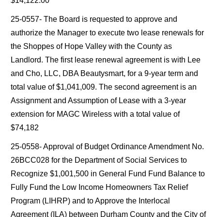
$14,122.00
25-0557- The Board is requested to approve and
authorize the Manager to execute two lease renewals for
the Shoppes of Hope Valley with the County as
Landlord. The first lease renewal agreement is with Lee
and Cho, LLC, DBA Beautysmart, for a 9-year term and
total value of $1,041,009. The second agreement is an
Assignment and Assumption of Lease with a 3-year
extension for MAGC Wireless with a total value of
$74,182
25-0558- Approval of Budget Ordinance Amendment No.
26BCC028 for the Department of Social Services to
Recognize $1,001,500 in General Fund Fund Balance to
Fully Fund the Low Income Homeowners Tax Relief
Program (LIHRP) and to Approve the Interlocal
Agreement (ILA) between Durham County and the City of