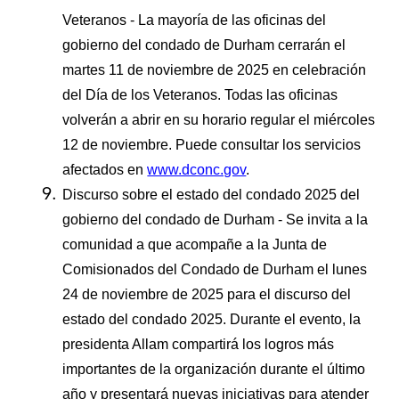
Veteranos - La mayoría de las oficinas del
gobierno del condado de Durham cerrarán el
martes 11 de noviembre de 2025 en celebración
del Día de los Veteranos. Todas las oficinas
volverán a abrir en su horario regular el miércoles
12 de noviembre. Puede consultar los servicios
afectados en
www.dconc.gov
.
Discurso sobre el estado del condado 2025 del
gobierno del condado de Durham - Se invita a la
comunidad a que acompañe a la Junta de
Comisionados del Condado de Durham el lunes
24 de noviembre de 2025 para el discurso del
estado del condado 2025. Durante el evento, la
presidenta Allam compartirá los logros más
importantes de la organización durante el último
año y presentará nuevas iniciativas para atender