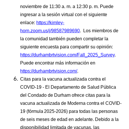
noviembre de 11:30 a. m. a 12:30 p. m. Puede
ingresar a la sesión virtual con el siguiente
enlace:
https://kimley-
horn.zoom.us/j/98587989690
. Los miembros de
la comunidad también pueden completar la
siguiente encuesta para compartir su opinión:
https://durhambrtvision.com/Fall_2025_Survey
.
Puede encontrar más información en
https://durhambrtvision.com/
.
Citas para la vacuna actualizada contra el
COVID-19 - El Departamento de Salud Pública
del Condado de Durham ofrece citas para la
vacuna actualizada de Moderna contra el COVID-
19 (fórmula
2025-2026) para todas las personas
de seis meses de edad en adelante. Debido a la
disponibilidad limitada de vacunas, las