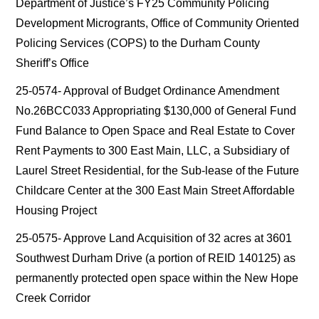
Department of Justice’s FY25 Community Policing
Development Microgrants, Office of Community Oriented
Policing Services (COPS) to the Durham County
Sheriff’s Office
25-0574- Approval of Budget Ordinance Amendment
No.26BCC033 Appropriating $130,000 of General Fund
Fund Balance to Open Space and Real Estate to Cover
Rent Payments to 300 East Main, LLC, a Subsidiary of
Laurel Street Residential, for the Sub-lease of the Future
Childcare Center at the 300 East Main Street Affordable
Housing Project
25-0575- Approve Land Acquisition of 32 acres at 3601
Southwest Durham Drive (a portion of REID 140125) as
permanently protected open space within the New Hope
Creek Corridor