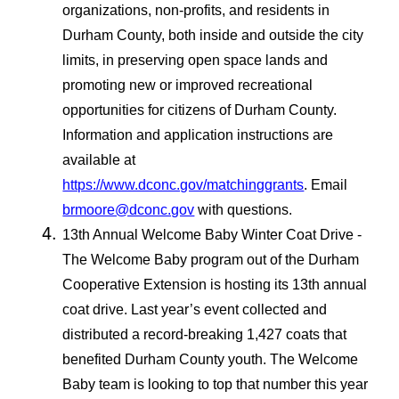
organizations, non-profits, and residents in
Durham County, both inside and outside the city
limits, in preserving open space lands and
promoting new or improved recreational
opportunities for citizens of Durham County.
Information and application instructions are
available at
https://www.dconc.gov/matchinggrants
. Email
brmoore@dconc.gov
with questions.
13th Annual Welcome Baby Winter Coat Drive -
The Welcome Baby program out of the Durham
Cooperative Extension is hosting its 13th annual
coat drive. Last year’s event collected and
distributed a record-breaking 1,427 coats that
benefited Durham County youth. The Welcome
Baby team is looking to top that number this year