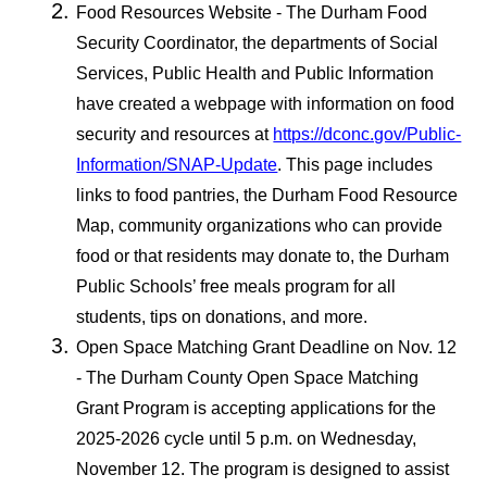
Food Resources Website - The Durham Food
Security Coordinator, the departments of Social
Services, Public Health and Public Information
have created a webpage with information on food
security and resources at
https://dconc.gov/Public-
Information/SNAP-Update
. This page includes
links to food pantries, the Durham Food Resource
Map, community organizations who can provide
food or that residents may donate to, the Durham
Public Schools’ free meals program for all
students, tips on donations, and more.
Open Space Matching Grant Deadline on Nov. 12
- The Durham County Open Space Matching
Grant Program is accepting applications for the
2025-2026 cycle until 5 p.m. on Wednesday,
November 12. The program is designed to assist