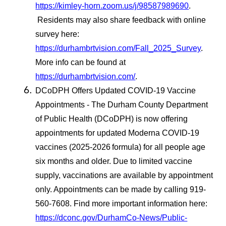
https://kimley-horn.zoom.us/j/98587989690
.
Residents may also share feedback with online
survey here:
https://durhambrtvision.com/Fall_2025_Survey
.
More info can be found at
https://durhambrtvision.com/
.
DCoDPH Offers Updated COVID-19 Vaccine
Appointments - The Durham County Department
of Public Health (DCoDPH) is now offering
appointments for updated Moderna COVID-19
vaccines (2025-2026
formula) for all people age
six months and older. Due to limited vaccine
supply, vaccinations are available by appointment
only. Appointments can be made by calling 919-
560-7608. Find more important information here:
https://dconc.gov/DurhamCo-News/Public-