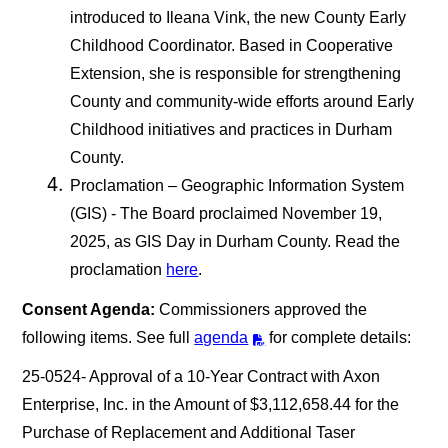
introduced to Ileana Vink, the new County Early
Childhood Coordinator. Based in Cooperative
Extension, she is responsible for strengthening
County and community-wide efforts around Early
Childhood initiatives and practices in Durham
County.
Proclamation – Geographic Information System
(GIS) - The Board proclaimed November 19,
2025, as GIS Day in Durham County. Read the
proclamation
here
.
Consent Agenda:
Commissioners approved the
following items. See full
agenda
for complete details:
25-0524- Approval of a 10-Year Contract with Axon
Enterprise, Inc. in the Amount of $3,112,658.44 for the
Purchase of Replacement and Additional Taser