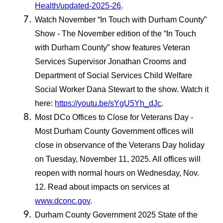
Health/updated-2025-26
.
Watch November “In Touch with Durham County”
Show - The November edition of the “In Touch
with Durham County” show features Veteran
Services Supervisor Jonathan Crooms and
Department of Social Services Child Welfare
Social Worker Dana Stewart to the show. Watch it
here:
https://youtu.be/sYgU5Yh_dJc
.
Most DCo Offices to Close for Veterans Day -
Most Durham County Government offices will
close in observance of the Veterans Day holiday
on Tuesday, November 11, 2025. All offices will
reopen with normal hours on Wednesday, Nov.
12. Read about impacts on services at
www.dconc.gov
.
Durham County Government 2025 State of the