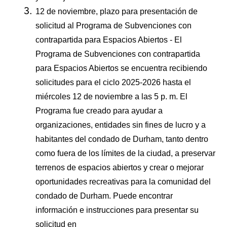
12 de noviembre, plazo para presentación de
solicitud al Programa de Subvenciones con
contrapartida para Espacios Abiertos - El
Programa de Subvenciones con contrapartida
para Espacios Abiertos se encuentra recibiendo
solicitudes para el ciclo 2025-2026 hasta el
miércoles 12 de noviembre a las 5 p. m. El
Programa fue creado para ayudar a
organizaciones, entidades sin fines de lucro y a
habitantes del condado de Durham, tanto dentro
como fuera de los límites de la ciudad, a preservar
terrenos de espacios abiertos y crear o mejorar
oportunidades recreativas para la comunidad del
condado de Durham. Puede encontrar
información e instrucciones para presentar su
solicitud en