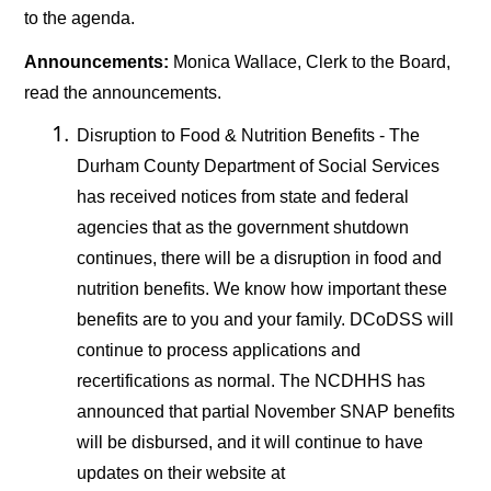
to the agenda.
Announcements:
Monica Wallace, Clerk to the Board,
read the announcements.
Disruption to Food & Nutrition Benefits - The
Durham County Department of Social Services
has received notices from state and federal
agencies that as the government shutdown
continues, there will be a disruption in food and
nutrition benefits. We know how important these
benefits are to you and your family. DCoDSS will
continue to process applications and
recertifications as normal. The NCDHHS has
announced that partial November SNAP benefits
will be disbursed, and it will continue to have
updates on their website at