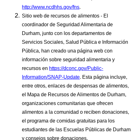
http://www.ncdhhs.gov/fns
.
Sitio web de recursos de alimentos - El
coordinador de Seguridad Alimentaria de
Durham, junto con los departamentos de
Servicios Sociales, Salud Pública e Información
Pública, han creado una página web con
información sobre seguridad alimentaria y
recursos en
https://dconc.gov/Public-
Information/SNAP-Update
. Esta página incluye,
entre otros, enlaces de despensas de alimentos,
el Mapa de Recursos de Alimentos de Durham,
organizaciones comunitarias que ofrecen
alimentos a la comunidad o reciben donaciones,
el programa de comidas gratuitas para los
estudiantes de las Escuelas Públicas de Durham
y consejos sobre donaciones.