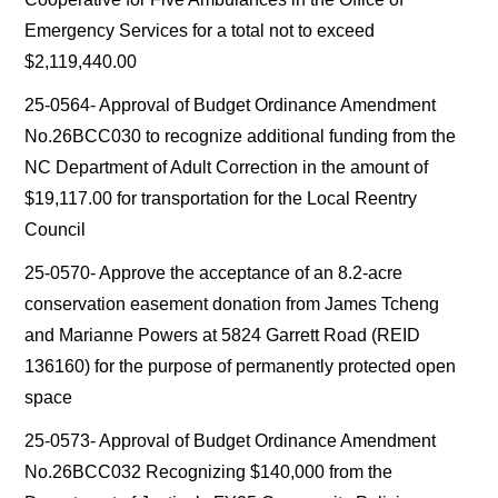
Emergency Services for a total not to exceed
$2,119,440.00
25-0564- Approval of Budget Ordinance Amendment
No.26BCC030 to recognize additional funding from the
NC Department of Adult Correction in the amount of
$19,117.00 for transportation for the Local Reentry
Council
25-0570- Approve the acceptance of an 8.2-acre
conservation easement donation from James Tcheng
and Marianne Powers at 5824 Garrett Road (REID
136160) for the purpose of permanently protected open
space
25-0573- Approval of Budget Ordinance Amendment
No.26BCC032 Recognizing $140,000 from the