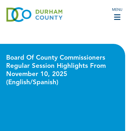
MENU
Board Of County Commissioners
Regular Session Highlights From
November 10, 2025
(English/Spanish)