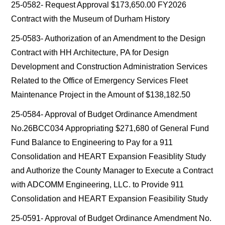
25-0582- Request Approval $173,650.00 FY2026
Contract with the Museum of Durham History
25-0583- Authorization of an Amendment to the Design
Contract with HH Architecture, PA for Design
Development and Construction Administration Services
Related to the Office of Emergency Services Fleet
Maintenance Project in the Amount of $138,182.50
25-0584- Approval of Budget Ordinance Amendment
No.26BCC034 Appropriating $271,680 of General Fund
Fund Balance to Engineering to Pay for a 911
Consolidation and HEART Expansion Feasiblity Study
and Authorize the County Manager to Execute a Contract
with ADCOMM Engineering, LLC. to Provide 911
Consolidation and HEART Expansion Feasibility Study
25-0591- Approval of Budget Ordinance Amendment No.