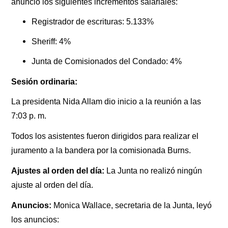
anunció los siguientes incrementos salariales:
Registrador de escrituras: 5.133%
Sheriff: 4%
Junta de Comisionados del Condado: 4%
Sesión ordinaria:
La presidenta Nida Allam dio inicio a la reunión a las
7:03 p. m.
Todos los asistentes fueron dirigidos para realizar el
juramento a la bandera por la comisionada Burns.
Ajustes al orden del día:
La Junta no realizó ningún
ajuste al orden del día.
Anuncios:
Monica Wallace, secretaria de la Junta, leyó
los anuncios: