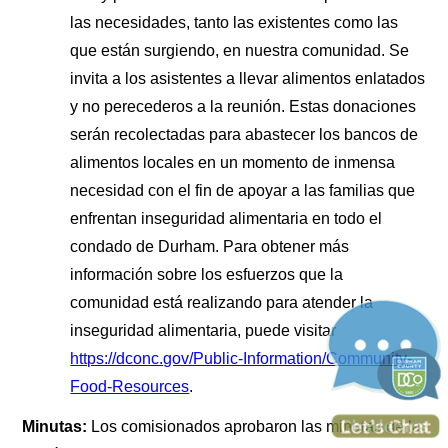
las necesidades, tanto las existentes como las
que están surgiendo, en nuestra comunidad. Se
invita a los asistentes a llevar alimentos enlatados
y no perecederos a la reunión. Estas donaciones
serán recolectadas para abastecer los bancos de
alimentos locales en un momento de inmensa
necesidad con el fin de apoyar a las familias que
enfrentan inseguridad alimentaria en todo el
condado de Durham. Para obtener más
información sobre los esfuerzos que la
comunidad está realizando para atender la
inseguridad alimentaria, puede visitar
https://dconc.gov/Public-Information/Community-
Food-Resources
.
Minutas:
Los comisionados aprobaron las minutas de la