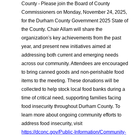
County - Please join the Board of County
Commissioners on Monday, November 24, 2025,
for the Durham County Government 2025 State of
the County. Chair Allam will share the
organization's key achievements from the past
year, and present new initiatives aimed at
addressing both current and emerging needs
across our community. Attendees are encouraged
to bring canned goods and non-perishable food
items to the meeting. These donations will be
collected to help stock local food banks during a
time of critical need, supporting families facing
food insecurity throughout Durham County. To
learn more about ongoing community efforts to
address food insecurity, visit
https://dconc.gov/Public-Information/Community-