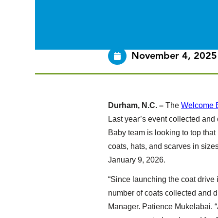
November 4, 2025
Durham, N.C. –
The
Welcome 
Last year’s event collected and
Baby team is looking to top th
coats, hats, and scarves in size
January 9, 2026.
“Since launching the coat drive 
number of coats collected and d
Manager. Patience Mukelabai. “A 