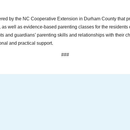
red by the NC Cooperative Extension in Durham County that pro
 as well as evidence-based parenting classes for the residen
ts and guardians’ parenting skills and relationships with their ch
nal and practical support.
###