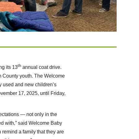
th
g its 13
annual coat drive.
ham County youth. The Welcome
y used and new children’s
ovember 17, 2025, until Friday,
ectations — not only in the
red with,” said Welcome Baby
 remind a family that they are