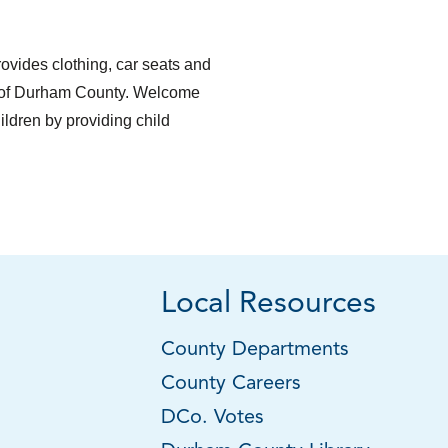
vides clothing, car seats and
ts of Durham County. Welcome
ildren by providing child
Local Resources
County Departments
County Careers
DCo. Votes