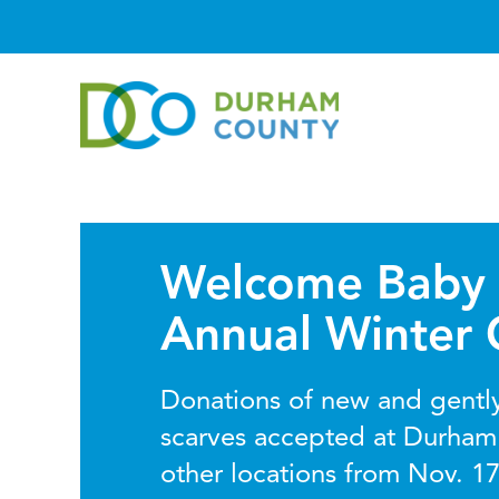
Welcome Baby 
Annual Winter 
Donations of new and gently
scarves accepted at Durham
other locations from Nov. 17