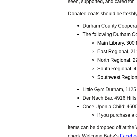
seen, supported, and cared for
Donated coats should be freshly 
Durham County Cooperati
The following Durham Cou
Main Library, 300 
East Regional, 21
North Regional, 2
South Regional, 4
Southwest Region
Little Gym Durham, 1125 
Der Nach Bar, 4916 Hillsb
Once Upon a Child: 4600 
If you purchase a c
Items can be dropped off at th
check Welcome Baby’s
Facebo