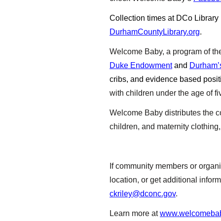
Collection times at DCo Library
DurhamCountyLibrary.org
.
Welcome Baby, a program of t
Duke Endowment
and
Durham’s
cribs, and evidence based posit
with children under the age of fi
Welcome Baby distributes the coa
children, and maternity clothing
If community members or organiz
location, or get additional inf
ckriley@dconc.gov
.
Learn more at
www.welcomebab