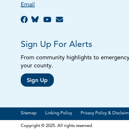
Email
Sign Up For Alerts
From community highlights to emergency a
your county.
Sign Up
Sitemap
Linking Policy
Privacy Policy & Disclaim
Copyright © 2025. All rights reserved.