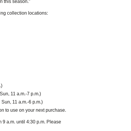
n this season.”
ng collection locations:
.)
Sun, 11 a.m.-7 p.m.)
 Sun, 11 a.m.-6 p.m.)
upon to use on your next purchase.
9 a.m. until 4:30 p.m. Please