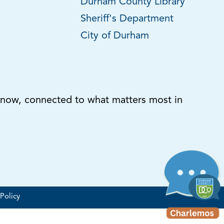
Durham County Library
Sheriff's Department
City of Durham
know, connected to what matters most in
Policy