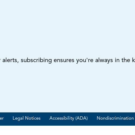
lerts, subscribing ensures you're always in the 
er
Legal Notices
Accessibility (ADA)
Nondiscrimination 