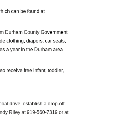
which can be found at
rom Durham County
Government
ide clothing, diapers, car seats,
es a year in the Durham area
 receive free infant, toddler,
at drive, establish a drop-off
ndy Riley at 919-560-7319 or at