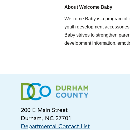
About Welcome Baby
Welcome Baby is a program offe
youth development accessories,
Baby strives to strengthen paren
development information, emotio
200 E Main Street
Durham, NC 27701
Departmental Contact List