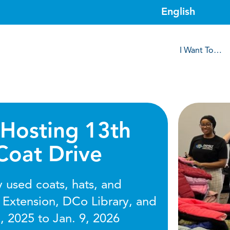
I Want To…
Hosting 13th
Coat Drive
 used coats, hats, and
 Extension, DCo Library, and
, 2025 to Jan. 9, 2026