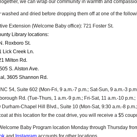
. Together, we can wrap our community in warmth and compassio
washed and dried before dropping them off at one of the followi
ve Extension (Welcome Baby office): 721 Foster St.
nty Library locations:
N. Roxboro St.
1 Lick Creek Ln.
21 Milton Rd.
505 S. Alston Ave.
al, 3605 Shannon Rd.
NC 54, Suite 602 (Mon-Fri, 9 a.m.-7 p.m.; Sat-Sun, 9 a.m.-3 p.m
orough Rd. (Tue-Thurs, 1 a.m.-9 p.m.; Fri-Sat, 11 a.m.-10 p.m.; 
Durham-Chapel Hill Blvd., Suite 10 (Mon-Sat, 9:30 a.m.-8 p.m.;
oat at this location for the coat drive, you will receive a $5 co
e Welcome Baby Program location Monday through Thursday from 
ok
and
Instagram
accounts for other locations.