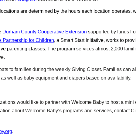
 locations are determined by the hours each location operates, 
he
Durham County Cooperative Extension
supported by funds f
 Partnership for Children
, a Smart Start Initiative, works to prov
ive parenting classes.
The program services almost 2,000 famili
ve.
ts to families during the weekly Giving Closet. Families can also
, as well as baby equipment and diapers based on availability.
ations would like to partner with Welcome Baby to host a mini co
ormation about Welcome Baby’s programs and services, contact Ci
y.org
.