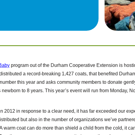
Baby
program out of the Durham Cooperative Extension is hostin
 distributed a record-breaking 1,427 coats, that benefited Dur
at number this year and asks community members to donate gentl
s newborn to 8 years. This year’s event will run from Monday, N
in 2012 in response to a clear need, it has far exceeded our exp
istributed but also in the number of organizations we’ve partne
warm coat can do more than shield a child from the cold, it can